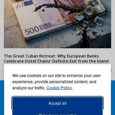
The Great Cuban Retreat: Why European Banks
M
Celebrate Hotel Chains' Definite Exit from the Island
w
24/07/2026
We use cookies on our site to enhance your user
experience, provide personalized content, and
analyze our traffic.
Cookie Policy.
Receive our free weekly digital newspaper
Accept all
Suscribe
Unsuscribe
Follow us: