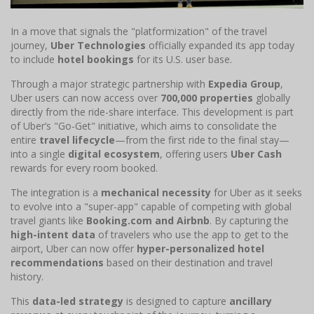
In a move that signals the "platformization" of the travel
journey,
Uber Technologies
officially expanded its app today
to include
hotel bookings
for its U.S. user base.
Through a major strategic partnership with
Expedia Group
,
Uber users can now access over
700,000 properties
globally
directly from the ride-share interface. This development is part
of Uber’s "Go-Get" initiative, which aims to consolidate the
entire
travel lifecycle
—from the first ride to the final stay—
into a single
digital ecosystem
, offering users
Uber Cash
rewards for every room booked.
The integration is a
mechanical necessity
for Uber as it seeks
to evolve into a "super-app" capable of competing with global
travel giants like
Booking.com and Airbnb
. By capturing the
high-intent data
of travelers who use the app to get to the
airport, Uber can now offer
hyper-personalized hotel
recommendations
based on their destination and travel
history.
This
data-led strategy
is designed to capture
ancillary