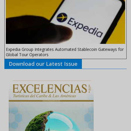
Expedia Group Integrates Automated Stablecoin Gateways for
Global Tour Operators
Download our Latest Issue