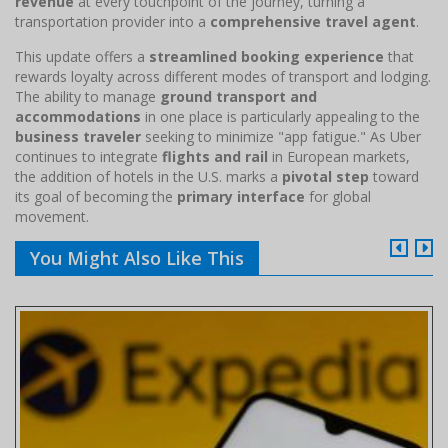
revenue
at every touchpoint of the journey, turning a
transportation provider into a
comprehensive travel agent
.
This update offers a
streamlined booking experience
that
rewards loyalty across different modes of transport and lodging.
The ability to manage
ground transport and
accommodations
in one place is particularly appealing to the
business traveler
seeking to minimize "app fatigue." As Uber
continues to integrate
flights and rail
in European markets,
the addition of hotels in the U.S. marks a
pivotal step
toward
its goal of becoming the
primary interface
for global
movement.
You Might Also Like This