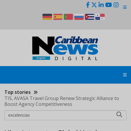
Skip
to
main
content
Top stories
TIS, AVASA Travel Group Renew Strategic Alliance to
Boost Agency Competitiveness