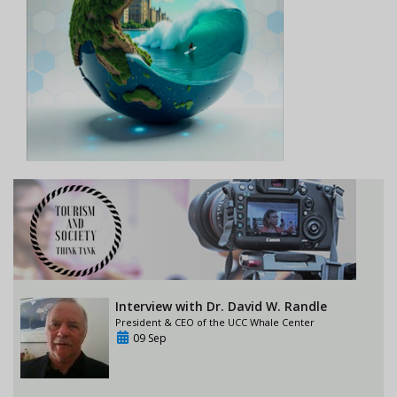
Interview with Dr. David W. Randle
President & CEO of the UCC Whale Center
09 Sep