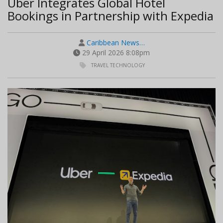
Uber Integrates Global Hotel
Bookings in Partnership with Expedia
Caribbean News…
29 April 2026 8:08pm
TRAVEL TECHNOLOGY