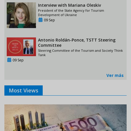
Interview with Mariana Oleskiv
President of the State Agency for Tourism
Development of Ukraine
09 Sep
Antonio Roldán-Ponce, TSTT Steering
Committee
Steering Committee of the Tourism and Society Think
Tank
09 Sep
Ver más
Most Views