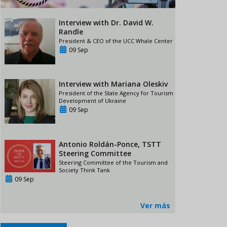
Interview with Dr. David W.
Randle
President & CEO of the UCC Whale Center
09 Sep
Interview with Mariana Oleskiv
President of the State Agency for Tourism
Development of Ukraine
09 Sep
Antonio Roldán-Ponce, TSTT
Steering Committee
Steering Committee of the Tourism and
Society Think Tank
09 Sep
Ver más