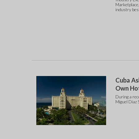
Marketplace,
industry bes
Cuba As
Own Hot
During a rec
Miguel Diaz 