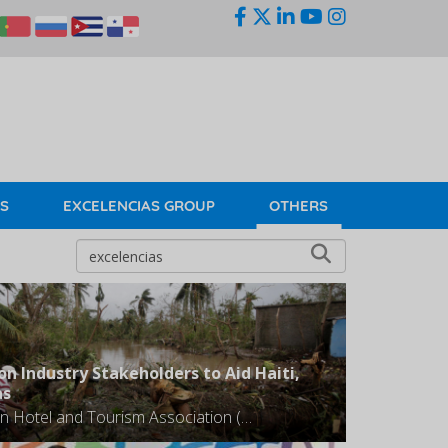
KS
EXCELENCIAS GROUP
OTHERS
on Industry Stakeholders to Aid Haiti,
as
The Caribbean Hotel and Tourism Association (CHTA) is urging the region's tourism industry stakeholders to assist with both immediate and sustained relief efforts to support the people of Haiti and