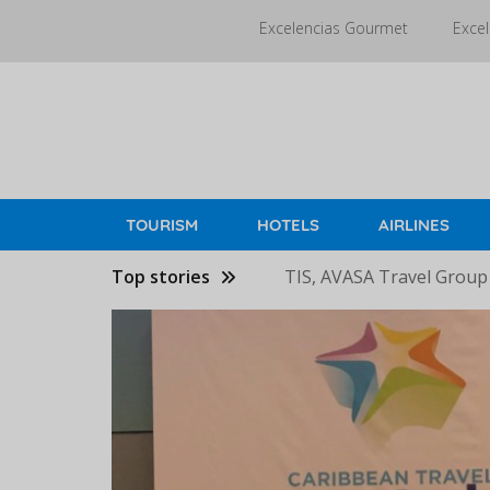
Skip
Excelencias Gourmet
Excel
to
main
content
TOURISM
HOTELS
AIRLINES
Top stories
TIS, AVASA Travel Group