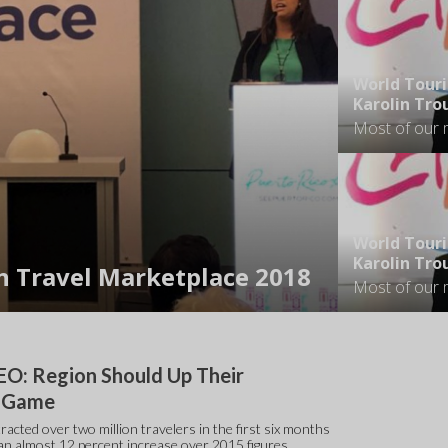
World Tour
Karolin Tr
World Tour
Karolin Tr
n Travel Marketplace 2018
O: Region Should Up Their
m Game
racted over two million travelers in the first six months
, an almost 12 percent increase over 2015 figures.