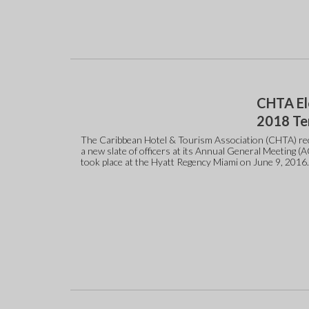
CHTA El
2018 T
The Caribbean Hotel & Tourism Association (CHTA) rec
a new slate of officers at its Annual General Meeting (
took place at the Hyatt Regency Miami on June 9, 2016.