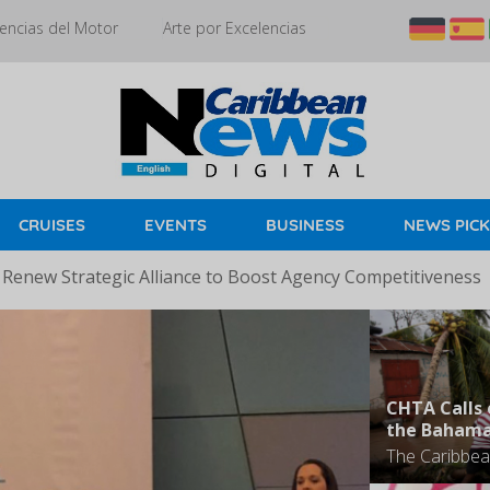
encias del Motor
Arte por Excelencias
CRUISES
EVENTS
BUSINESS
NEWS PIC
 Renew Strategic Alliance to Boost Agency Competitiveness
CHTA Calls 
the Baham