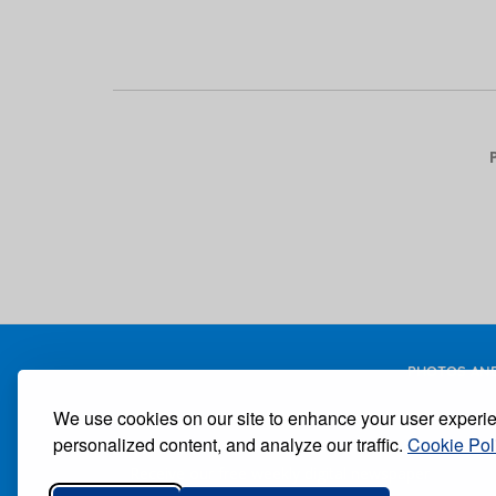
Pagination
PHOTOS AND
We use cookies on our site to enhance your user experi
personalized content, and analyze our traffic.
Cookie Pol
Receive our free weekly digital newspaper