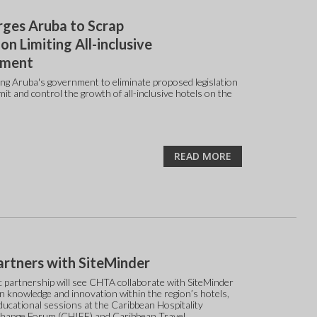
ges Aruba to Scrap
ion Limiting All-inclusive
pment
ng Aruba's government to eliminate proposed legislation
mit and control the growth of all-inclusive hotels on the
READ MORE
rtners with SiteMinder
c partnership will see CHTA collaborate with SiteMinder
n knowledge and innovation within the region’s hotels,
ducational sessions at the Caribbean Hospitality
change Forum (CHIEF) and Caribbean Travel