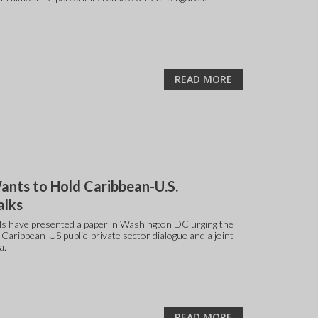
READ MORE
nts to Hold Caribbean-U.S.
alks
ls have presented a paper in Washington DC urging the
a Caribbean-US public-private sector dialogue and a joint
a.
READ MORE