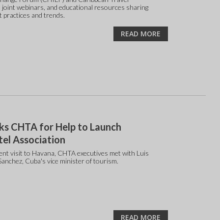
 joint webinars, and educational resources sharing
t practices and trends.
READ MORE
ks CHTA for Help to Launch
el Association
ent visit to Havana, CHTA executives met with Luis
Sanchez, Cuba's vice minister of tourism.
READ MORE