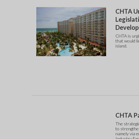
CHTA Ur
Legislat
Develo
CHTA is urgi
that would li
island.
CHTA Pa
The strategi
to strengthe
namely via e
Industry Ex