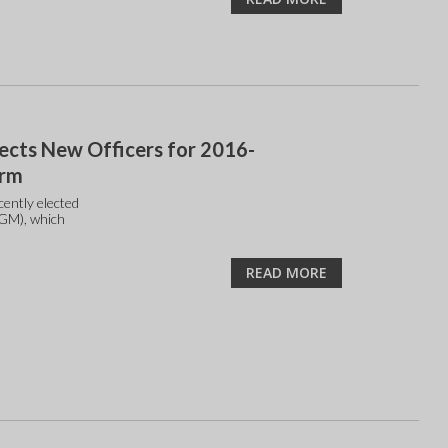
ects New Officers for 2016-
erm
ently elected
AGM), which
READ MORE