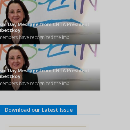
ism Day Message from CHTA President
oubetzkoy
Most of our members have recognized the importance of ensuring their properties, facilities and offerings are accessible to all visitors regardless of their physical capacities.
ism Day Message from CHTA President
oubetzkoy
Most of our members have recognized the importance of ensuring their properties, facilities and offerings are accessible to all visitors regardless of their physical capacities.
Download our Latest Issue