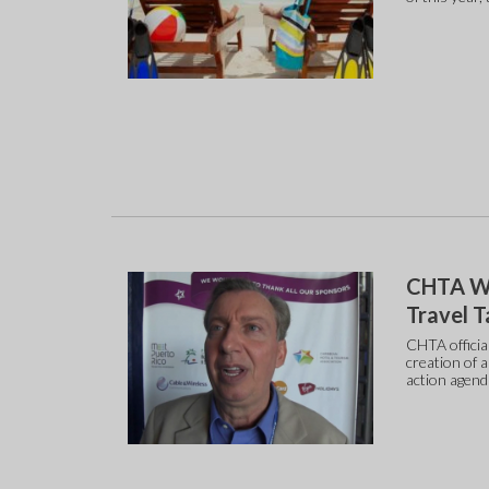
CHTA Wa
Travel T
CHTA officia
creation of 
action agend