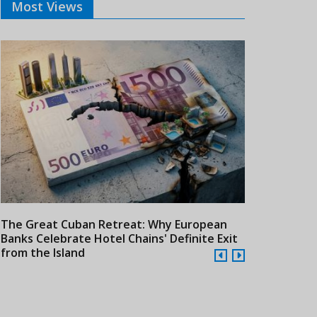
Most Views
The Great Cuban Retreat: Why European
Meliá Hotels
Banks Celebrate Hotel Chains' Definite Exit
Year Era wit
from the Island
Cuba
24/07/2026
21/07/2026