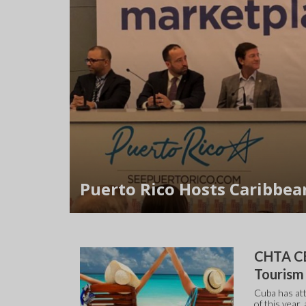
Puerto Rico Hosts Caribbea
CHTA CE
Touris
Cuba has att
of this year