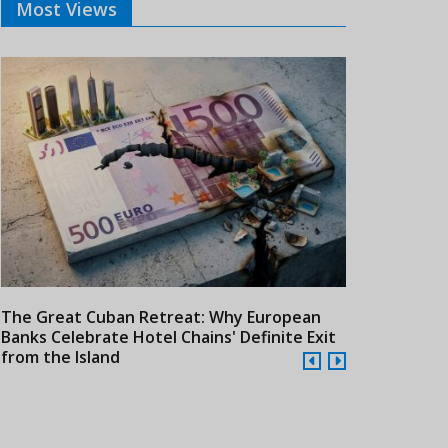
Most Views
The Great Cuban Retreat: Why European
Meliá Hotels
Banks Celebrate Hotel Chains' Definite Exit
Year Era wit
from the Island
Cuba
24/07/2026
21/07/2026