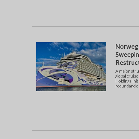
Norwegia
Sweepin
Restruc
A major stru
global cruis
Holdings ini
redundancie