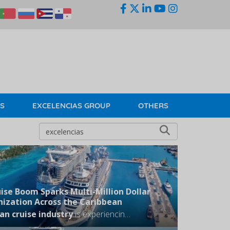
KS
EXCELENCIAS GROUP
OTHERS
ise Boom Sparks Multi-Million Dollar
ization Across the Caribbean
an cruise industry
is experiencing an unprecedented summer expansion, triggering a massive wave of infrastructure development as strategic regional hubs race to moderniz