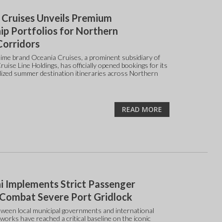
 Cruises Unveils Premium
ip Portfolios for Northern
Corridors
ime brand Oceania Cruises, a prominent subsidiary of
uise Line Holdings, has officially opened bookings for its
alized summer destination itineraries across Northern
READ MORE
i Implements Strict Passenger
 Combat Severe Port Gridlock
ween local municipal governments and international
works have reached a critical baseline on the iconic