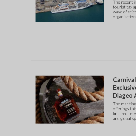
The recent in
tourist tax 
wave of reje
organization
Carnival
Exclusiv
Diageo A
The maritime
offerings th
finalized be
and global s