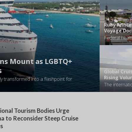
Ruby Prince
Voyage Dock
ons Mount as LGBTQ+
s
Global Crui
Rising Volu
y transformed into a flashpoint for
ional Tourism Bodies Urge
a to Reconsider Steep Cruise
es