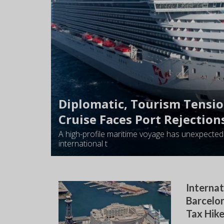
Diplomatic, Tourism Tensi
Cruise Faces Port Rejection
A high-profile maritime voyage has unexpectedl
international t
Internat
Barcelon
Tax Hik