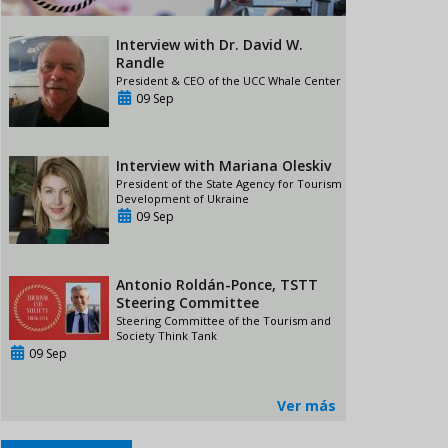
Interview with Dr. David W.
Randle
President & CEO of the UCC Whale Center
09 Sep
Interview with Mariana Oleskiv
President of the State Agency for Tourism
Development of Ukraine
09 Sep
Antonio Roldán-Ponce, TSTT
Steering Committee
Steering Committee of the Tourism and
Society Think Tank
09 Sep
Ver más