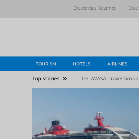
Skip
Excelencias Gourmet
Excel
to
main
content
TOURISM
HOTELS
AIRLINES
Top stories
TIS, AVASA Travel Group