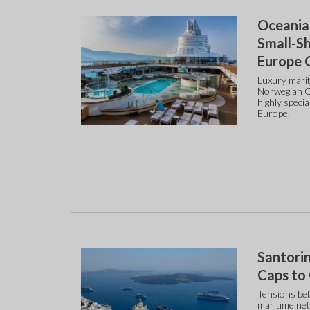
Oceania
Small-Sh
Europe 
Luxury marit
Norwegian Cr
highly speci
Europe.
Santorin
Caps to
Tensions bet
maritime net