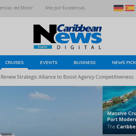
encias del Motor
Arte por Excelencias
CRUISES
EVENTS
BUSINESS
NEWS PIC
 Renew Strategic Alliance to Boost Agency Competitiveness
Massive Cru
Port Modern
The
Caribbe