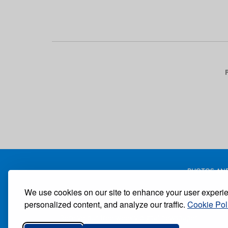
Pagination
PHOTOS AND
We use cookies on our site to enhance your user experi
personalized content, and analyze our traffic.
Cookie Pol
Receive our free weekly digital newspaper