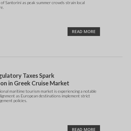
 of Santorini as peak summer crowds strain local
re.
READ MORE
ulatory Taxes Spark
on in Greek Cruise Market
ional maritime tourism market is experiencing a notable
alignment as European destinations implement strict
gement policies.
READ MORE