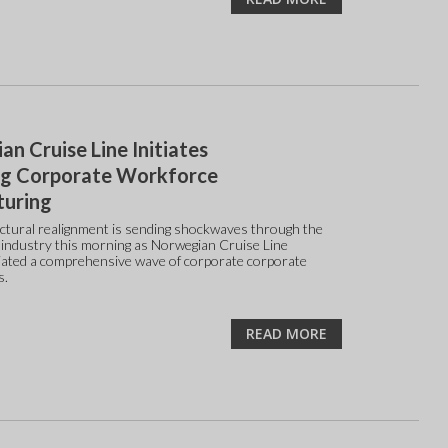
n Cruise Line Initiates
g Corporate Workforce
turing
ctural realignment is sending shockwaves through the
e industry this morning as Norwegian Cruise Line
tiated a comprehensive wave of corporate corporate
s.
READ MORE