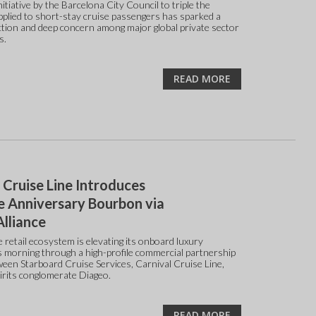
itiative by the Barcelona City Council to triple the
applied to short-stay cruise passengers has sparked a
ction and deep concern among major global private sector
s.
READ MORE
 Cruise Line Introduces
e Anniversary Bourbon via
lliance
 retail ecosystem is elevating its onboard luxury
is morning through a high-profile commercial partnership
tween Starboard Cruise Services, Carnival Cruise Line,
pirits conglomerate Diageo.
READ MORE