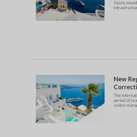
Greek island
infrastructu
New Reg
Correcti
The internat
period of re
visitor mana