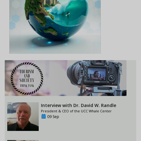
Interview with Dr. David W. Randle
President & CEO of the UCC Whale Center
09 Sep