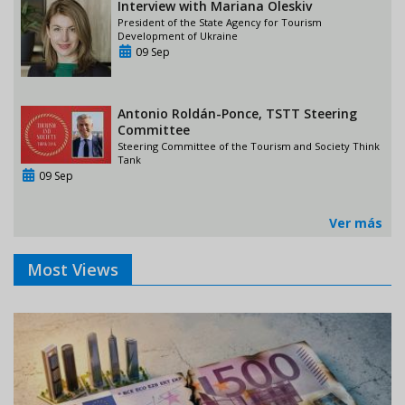
Interview with Mariana Oleskiv
President of the State Agency for Tourism
Development of Ukraine
09 Sep
Antonio Roldán-Ponce, TSTT Steering
Committee
Steering Committee of the Tourism and Society Think
Tank
09 Sep
Ver más
Most Views