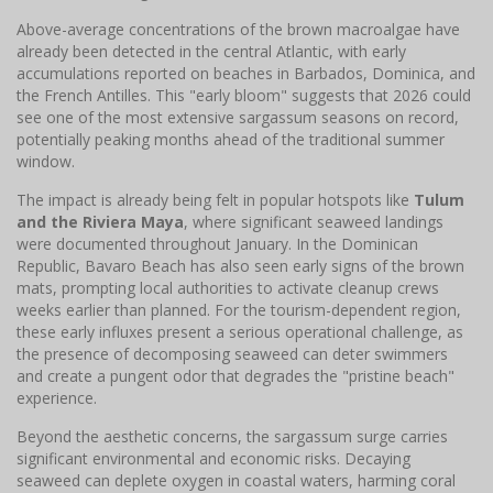
Above-average concentrations of the brown macroalgae have
already been detected in the central Atlantic, with early
accumulations reported on beaches in Barbados, Dominica, and
the French Antilles. This "early bloom" suggests that 2026 could
see one of the most extensive sargassum seasons on record,
potentially peaking months ahead of the traditional summer
window.
The impact is already being felt in popular hotspots like
Tulum
and the Riviera Maya
, where significant seaweed landings
were documented throughout January. In the Dominican
Republic, Bavaro Beach has also seen early signs of the brown
mats, prompting local authorities to activate cleanup crews
weeks earlier than planned. For the tourism-dependent region,
these early influxes present a serious operational challenge, as
the presence of decomposing seaweed can deter swimmers
and create a pungent odor that degrades the "pristine beach"
experience.
Beyond the aesthetic concerns, the sargassum surge carries
significant environmental and economic risks. Decaying
seaweed can deplete oxygen in coastal waters, harming coral