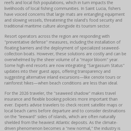
reefs and local fish populations, which in turn impacts the
livelihoods of local fishing communities. In Saint Lucia, fishers
have voiced concerns that large mats are entangling equipment
and slowing vessels, threatening the island's food security and
traditional maritime culture alongside its tourism sector.
Resort operators across the region are responding with
"preventative defense" measures, including the installation of
floating barriers and the deployment of specialized seaweed-
collection boats. However, these solutions are costly and can be
overwhelmed by the sheer volume of a "major bloom" year.
Some high-end resorts are now integrating "Sargassum Status"
updates into their guest apps, offering transparency and
suggesting alternative inland excursions—like cenote tours or
rainforest hikes—when beach conditions are less than ideal.
For the 2026 traveler, the "seaweed shadow" makes travel
insurance and flexible booking policies more important than
ever. Experts advise travelers to check recent satellite maps or
local beach cams before departure and to consider destinations
on the "leeward" sides of islands, which are often naturally
shielded from the heaviest Atlantic deposits. As the climate-
driven phenomenon becomes a "new normal," the industry is