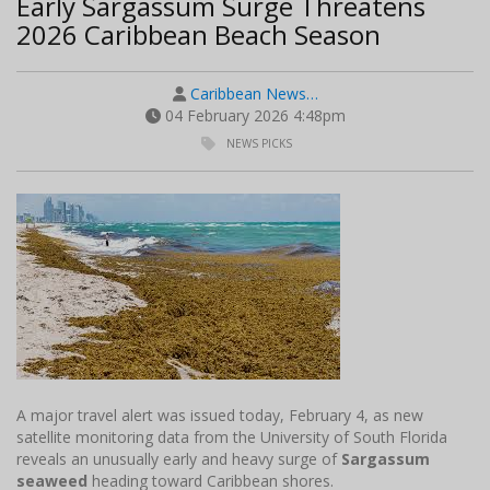
Early Sargassum Surge Threatens
2026 Caribbean Beach Season
Caribbean News…
04 February 2026 4:48pm
NEWS PICKS
A major travel alert was issued today, February 4, as new
satellite monitoring data from the University of South Florida
reveals an unusually early and heavy surge of
Sargassum
seaweed
heading toward Caribbean shores.