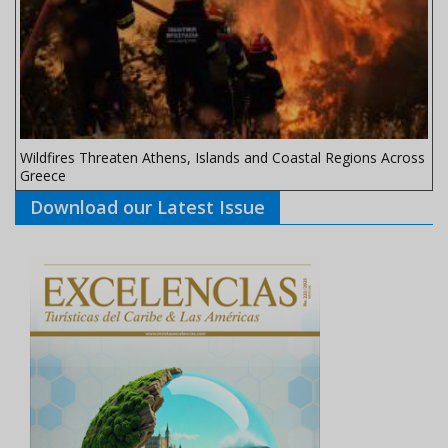
Wildfires Threaten Athens, Islands and Coastal Regions Across
Greece
Download our Latest Issue