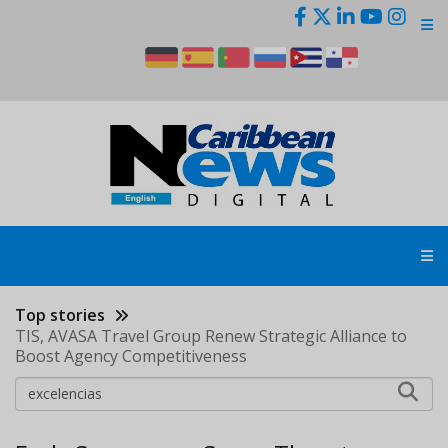
Skip
to
main
content
Top stories
TIS, AVASA Travel Group Renew Strategic Alliance to
Boost Agency Competitiveness