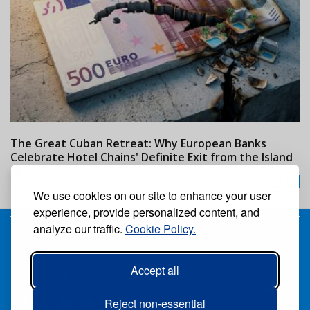
The Great Cuban Retreat: Why European Banks
M
Celebrate Hotel Chains' Definite Exit from the Island
w
24/07/2026
We use cookies on our site to enhance your user
experience, provide personalized content, and
analyze our traffic.
Cookie Policy.
Receive our free weekly digital newspaper
Accept all
Suscribe
Unsuscribe
Follow us:
Reject non-essential