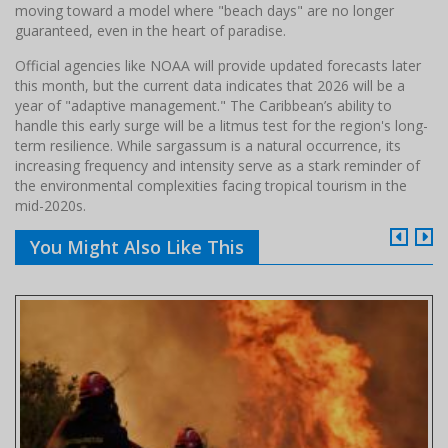
moving toward a model where "beach days" are no longer
guaranteed, even in the heart of paradise.
Official agencies like NOAA will provide updated forecasts later
this month, but the current data indicates that 2026 will be a
year of "adaptive management." The Caribbean’s ability to
handle this early surge will be a litmus test for the region's long-
term resilience. While sargassum is a natural occurrence, its
increasing frequency and intensity serve as a stark reminder of
the environmental complexities facing tropical tourism in the
mid-2020s.
You Might Also Like This