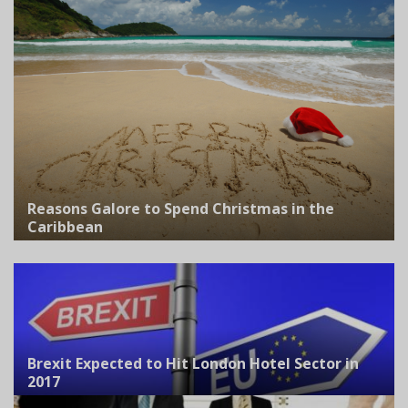
Reasons Galore to Spend Christmas in the
Caribbean
Brexit Expected to Hit London Hotel Sector in
2017