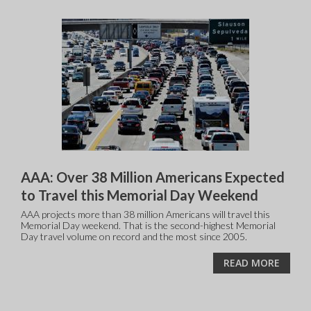
AAA: Over 38 Million Americans Expected
to Travel this Memorial Day Weekend
AAA projects more than 38 million Americans will travel this
Memorial Day weekend. That is the second-highest Memorial
Day travel volume on record and the most since 2005.
READ MORE