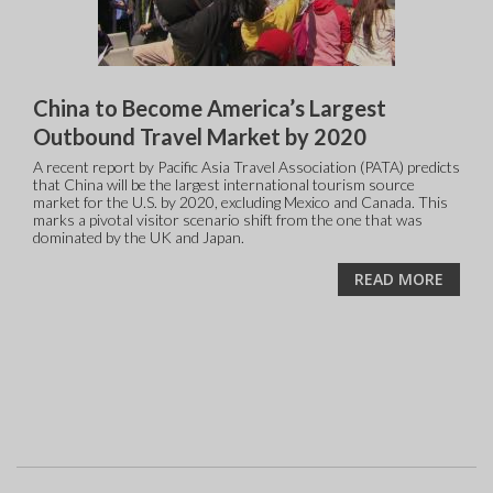
China to Become America’s Largest
Outbound Travel Market by 2020
A recent report by Pacific Asia Travel Association (PATA) predicts
that China will be the largest international tourism source
market for the U.S. by 2020, excluding Mexico and Canada. This
marks a pivotal visitor scenario shift from the one that was
dominated by the UK and Japan.
READ MORE