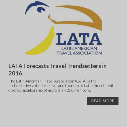
LATA Forecasts Travel Trendsetters in
2016
The Latin American Travel Association (LATA) is the
authoritative voice for travel and tourism to Latin America with a
diverse membership of more than 250 members.
READ MORE