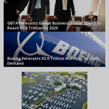
GBTA Forecasts Global Business Travel Spend to
Reach $1.6 Trillion by 2020
Boeing Forecasts $5.9 Trillion Worth of Aircraft
Demand