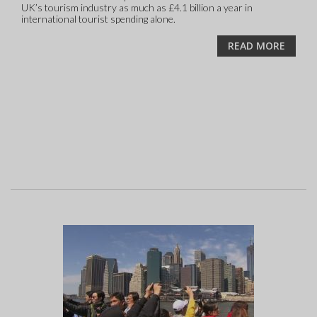
UK’s tourism industry as much as £4.1 billion a year in
international tourist spending alone.
READ MORE