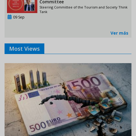
Committee
Steering Committee of the Tourism and Society Think
Tank
09 Sep
Ver más
Most Views