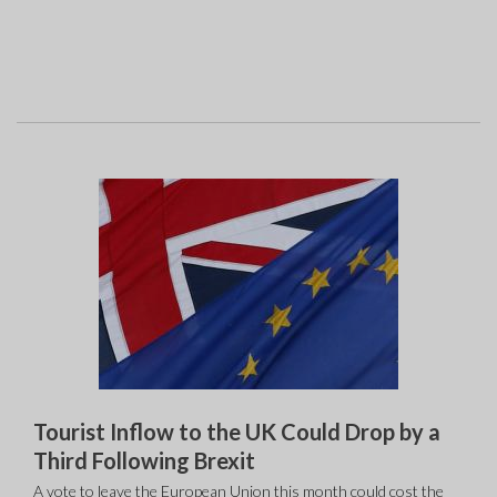
Tourist Inflow to the UK Could Drop by a
Third Following Brexit
A vote to leave the European Union this month could cost the