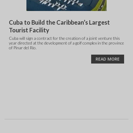
Cuba to Build the Caribbean’s Largest
Tourist Facility
Cuba will sign a contract for the creation of a joint venture this
year directed at the development of a golf complex in the province
of Pinar del Rio.
READ MORE