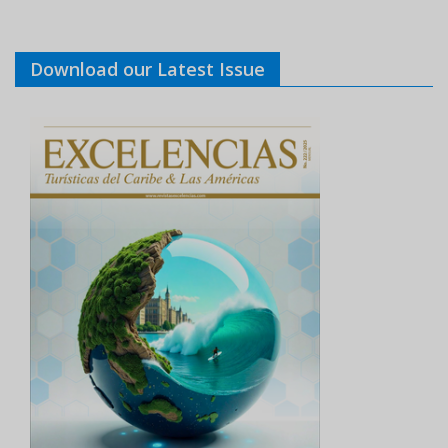
Download our Latest Issue