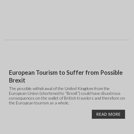
European Tourism to Suffer from Possible
Brexit
The possible withdrawal of the United Kingdom from the
European Union (shortened to “Brexit”) could have disastrous
consequences on the wallet of British travelers and therefore on
the European tourism as a whole.
READ MORE