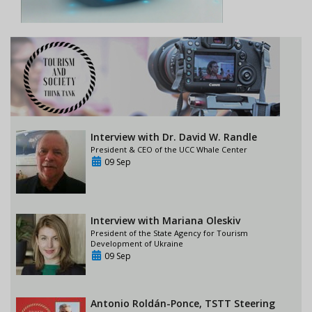
Interview with Dr. David W. Randle
President & CEO of the UCC Whale Center
09 Sep
Interview with Mariana Oleskiv
President of the State Agency for Tourism
Development of Ukraine
09 Sep
Antonio Roldán-Ponce, TSTT Steering