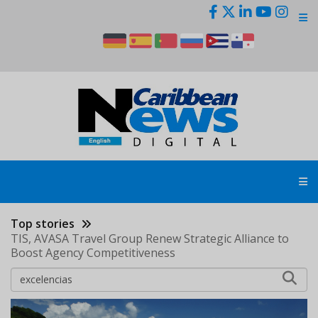
Skip
to
main
content
Top stories
TIS, AVASA Travel Group Renew Strategic Alliance to
Boost Agency Competitiveness