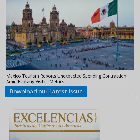
Mexico Tourism Reports Unexpected Spending Contraction
Amid Evolving Visitor Metrics
Download our Latest Issue