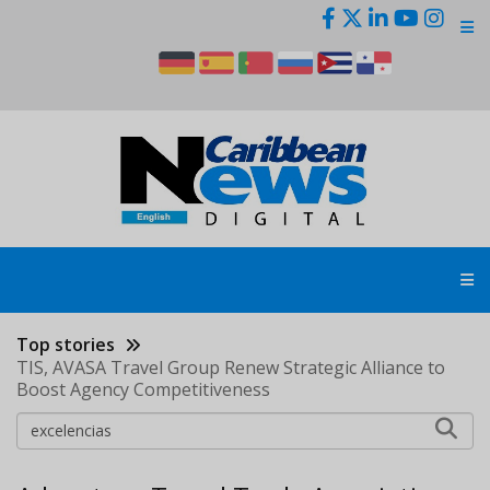
Skip
to
main
content
Top stories
TIS, AVASA Travel Group Renew Strategic Alliance to
Boost Agency Competitiveness