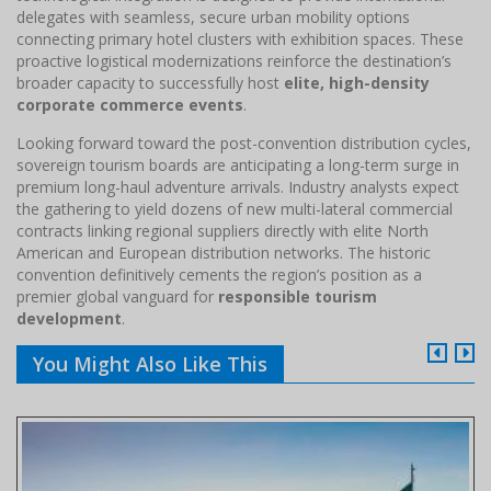
delegates with seamless, secure urban mobility options
connecting primary hotel clusters with exhibition spaces. These
proactive logistical modernizations reinforce the destination’s
broader capacity to successfully host
elite, high-density
corporate commerce events
.
Looking forward toward the post-convention distribution cycles,
sovereign tourism boards are anticipating a long-term surge in
premium long-haul adventure arrivals. Industry analysts expect
the gathering to yield dozens of new multi-lateral commercial
contracts linking regional suppliers directly with elite North
American and European distribution networks. The historic
convention definitively cements the region’s position as a
premier global vanguard for
responsible tourism
development
.
You Might Also Like This