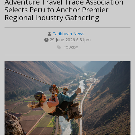
Adventure Travel Trade Association
Selects Peru to Anchor Premier
Regional Industry Gathering
Caribbean News…
29 June 2026 6:31pm
TOURISM