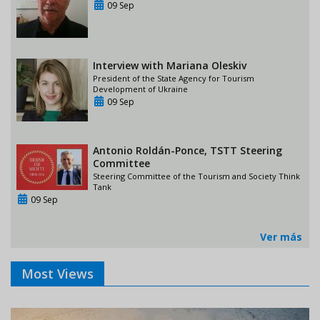
09 Sep
Interview with Mariana Oleskiv
President of the State Agency for Tourism
Development of Ukraine
09 Sep
Antonio Roldán-Ponce, TSTT Steering
Committee
Steering Committee of the Tourism and Society Think
Tank
09 Sep
Ver más
Most Views