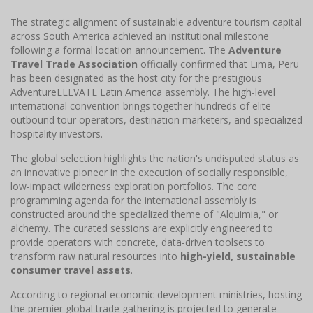
The strategic alignment of sustainable adventure tourism capital
across South America achieved an institutional milestone
following a formal location announcement. The
Adventure
Travel Trade Association
officially confirmed that Lima, Peru
has been designated as the host city for the prestigious
AdventureELEVATE Latin America assembly. The high-level
international convention brings together hundreds of elite
outbound tour operators, destination marketers, and specialized
hospitality investors.
The global selection highlights the nation's undisputed status as
an innovative pioneer in the execution of socially responsible,
low-impact wilderness exploration portfolios. The core
programming agenda for the international assembly is
constructed around the specialized theme of "Alquimia," or
alchemy. The curated sessions are explicitly engineered to
provide operators with concrete, data-driven toolsets to
transform raw natural resources into
high-yield, sustainable
consumer travel assets
.
According to regional economic development ministries, hosting
the premier global trade gathering is projected to generate