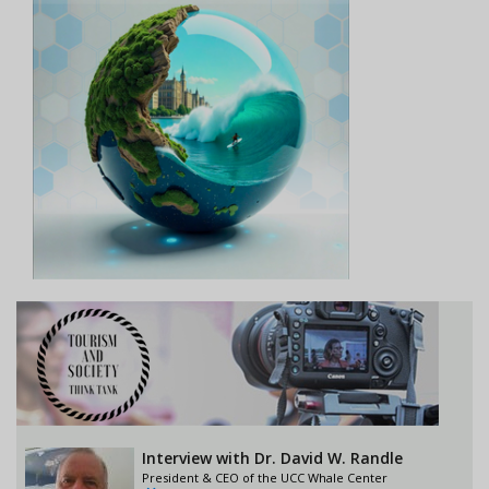
Interview with Dr. David W. Randle
President & CEO of the UCC Whale Center