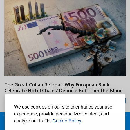
The Great Cuban Retreat: Why European Banks
M
Celebrate Hotel Chains' Definite Exit from the Island
w
24/07/2026
We use cookies on our site to enhance your user
experience, provide personalized content, and
analyze our traffic.
Cookie Policy.
Receive our free weekly digital newspaper