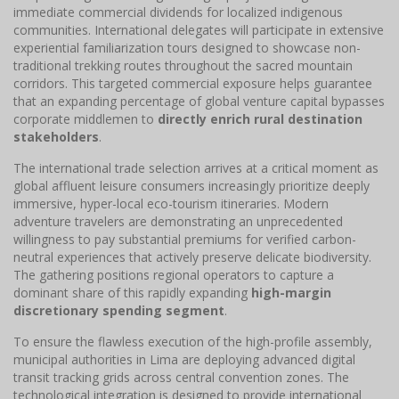
immediate commercial dividends for localized indigenous
communities. International delegates will participate in extensive
experiential familiarization tours designed to showcase non-
traditional trekking routes throughout the sacred mountain
corridors. This targeted commercial exposure helps guarantee
that an expanding percentage of global venture capital bypasses
corporate middlemen to
directly enrich rural destination
stakeholders
.
The international trade selection arrives at a critical moment as
global affluent leisure consumers increasingly prioritize deeply
immersive, hyper-local eco-tourism itineraries. Modern
adventure travelers are demonstrating an unprecedented
willingness to pay substantial premiums for verified carbon-
neutral experiences that actively preserve delicate biodiversity.
The gathering positions regional operators to capture a
dominant share of this rapidly expanding
high-margin
discretionary spending segment
.
To ensure the flawless execution of the high-profile assembly,
municipal authorities in Lima are deploying advanced digital
transit tracking grids across central convention zones. The
technological integration is designed to provide international