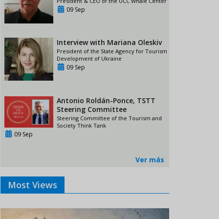
President & CEO of the UCC Whale Center
09 Sep
Interview with Mariana Oleskiv
President of the State Agency for Tourism
Development of Ukraine
09 Sep
Antonio Roldán-Ponce, TSTT
Steering Committee
Steering Committee of the Tourism and
Society Think Tank
09 Sep
Ver más
Most Views