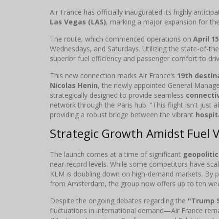
Air France has officially inaugurated its highly antici
Las Vegas (LAS)
, marking a major expansion for the
The route, which commenced operations on
April 1
Wednesdays, and Saturdays. Utilizing the state-of-th
superior fuel efficiency and passenger comfort to driv
This new connection marks Air France’s
19th destin
Nicolas Henin
, the newly appointed General Manager
strategically designed to provide seamless
connectiv
network through the Paris hub. "This flight isn't just 
providing a robust bridge between the vibrant
hospit
Strategic Growth Amidst Fuel Vo
The launch comes at a time of significant
geopolitic
near-record levels. While some competitors have sca
KLM is doubling down on high-demand markets. By pai
from Amsterdam, the group now offers up to ten wee
Despite the ongoing debates regarding the
"Trump 
fluctuations in international demand—Air France rema