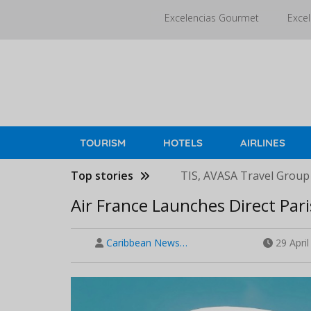
Skip
Excelencias Gourmet
Excel
to
main
content
TOURISM
HOTELS
AIRLINES
Top stories
TIS, AVASA Travel Group
Air France Launches Direct Pa
Caribbean News…
29 Apri