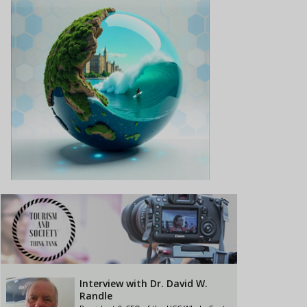
Interview with Dr. David W.
Randle