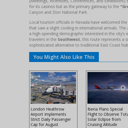
(Meetings, Incentives, Conferences, and Exhibitions) 
for its casinos but as the primary gateway to the
"Gr
Canyon and Zion National Park.
Local tourism officials in Nevada have welcomed the F
that saw a slight cooling in international arrivals. The
a high-spending demographic interested in the city’s 
travelers in the
Southwest
, this route represents a s
sophisticated alternative to traditional East Coast hub
You Might Also Like This
ers Winter
London Heathrow
Iberia Plans Special
ith
Airport Implements
Flight to Observe Tot
th
Strict Daily Passenger
Solar Eclipse from
ft
Cap for August
Cruising Altitude