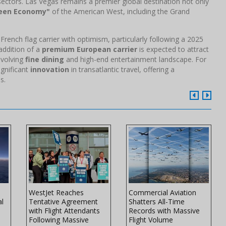
sectors. Las Vegas remains a premier global destination not only
een Economy"
of the American West, including the Grand
rench flag carrier with optimism, particularly following a 2025
 addition of a
premium European carrier
is expected to attract
evolving
fine dining
and high-end entertainment landscape. For
ignificant
innovation
in transatlantic travel, offering a
s.
WestJet Reaches
Commercial Aviation
al
Tentative Agreement
Shatters All-Time
with Flight Attendants
Records with Massive
Following Massive
Flight Volume