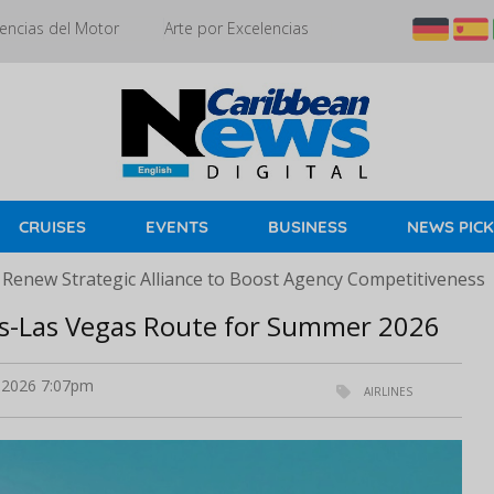
encias del Motor
Arte por Excelencias
CRUISES
EVENTS
BUSINESS
NEWS PIC
 Renew Strategic Alliance to Boost Agency Competitiveness
ris-Las Vegas Route for Summer 2026
l 2026 7:07pm
AIRLINES