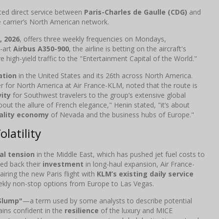
pated direct service between
Paris-Charles de Gaulle (CDG)
and
 carrier’s North American network.
5, 2026
, offers three weekly frequencies on Mondays,
e-art
Airbus A350-900
, the airline is betting on the aircraft's
e high-yield traffic to the "Entertainment Capital of the World."
ation
in the United States and its 26th across North America.
 for North America at Air France-KLM, noted that the route is
ity
for Southwest travelers to the group’s extensive global
about the allure of French elegance," Henin stated, "it’s about
ality economy
of Nevada and the business hubs of Europe."
latility
al tension
in the Middle East, which has pushed jet fuel costs to
led back their
investment
in long-haul expansion, Air France-
ring the new Paris flight with
KLM’s existing daily service
kly non-stop options from Europe to Las Vegas.
Slump"
—a term used by some analysts to describe potential
ins confident in the
resilience
of the luxury and MICE