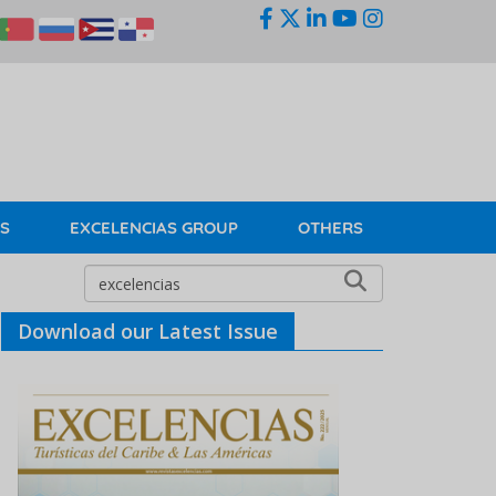
KS
EXCELENCIAS GROUP
OTHERS
Download our Latest Issue