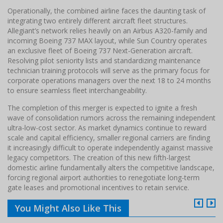
Operationally, the combined airline faces the daunting task of
integrating two entirely different aircraft fleet structures.
Allegiant’s network relies heavily on an Airbus A320-family and
incoming Boeing 737 MAX layout, while Sun Country operates
an exclusive fleet of Boeing 737 Next-Generation aircraft.
Resolving pilot seniority lists and standardizing maintenance
technician training protocols will serve as the primary focus for
corporate operations managers over the next 18 to 24 months
to ensure seamless fleet interchangeability.
The completion of this merger is expected to ignite a fresh
wave of consolidation rumors across the remaining independent
ultra-low-cost sector. As market dynamics continue to reward
scale and capital efficiency, smaller regional carriers are finding
it increasingly difficult to operate independently against massive
legacy competitors. The creation of this new fifth-largest
domestic airline fundamentally alters the competitive landscape,
forcing regional airport authorities to renegotiate long-term
gate leases and promotional incentives to retain service.
You Might Also Like This