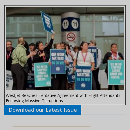
WestJet Reaches Tentative Agreement with Flight Attendants
Following Massive Disruptions
Download our Latest Issue