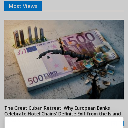
Most Views
The Great Cuban Retreat: Why European Banks
M
Celebrate Hotel Chains' Definite Exit from the Island
w
24/07/2026