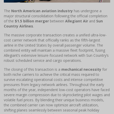
The
North American aviation industry
has undergone a
major structural consolidation following the official completion
of the
$1.5 billion merger
between
Allegiant Air
and
Sun
Country Airlines
.
The massive corporate transaction creates a unified ultra-low-
cost carrier network that officially ranks as the fifth-largest
airline in the United States by overall passenger volume. The
combined entity will maintain a massive fleet footprint, fusing
Allegiant’s extensive leisure-focused network with Sun Country’s
robust scheduled service and cargo operations.
The closing of this transaction is a
mechanical necessity
for
both niche carriers to achieve the critical mass required to
survive escalating operational costs and intense competitive
pressures from legacy network airlines. Throughout the early
months of the year, independent low-cost operators have faced
severe margin compression due to skyrocketing pilot wages and
volatile fuel prices. By blending their unique business models,
the combined carrier can now optimize aircraft utilization,
shifting planes seamlessly between seasonal peak holiday