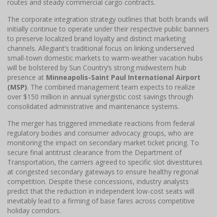
routes and steady commercial cargo contracts.
The corporate integration strategy outlines that both brands will
initially continue to operate under their respective public banners
to preserve localized brand loyalty and distinct marketing
channels. Allegiant’s traditional focus on linking underserved
small-town domestic markets to warm-weather vacation hubs
will be bolstered by Sun Country’s strong midwestern hub
presence at
Minneapolis-Saint Paul International Airport
(MSP)
. The combined management team expects to realize
over $150 million in annual synergistic cost savings through
consolidated administrative and maintenance systems.
The merger has triggered immediate reactions from federal
regulatory bodies and consumer advocacy groups, who are
monitoring the impact on secondary market ticket pricing. To
secure final antitrust clearance from the Department of
Transportation, the carriers agreed to specific slot divestitures
at congested secondary gateways to ensure healthy regional
competition. Despite these concessions, industry analysts
predict that the reduction in independent low-cost seats will
inevitably lead to a firming of base fares across competitive
holiday corridors.