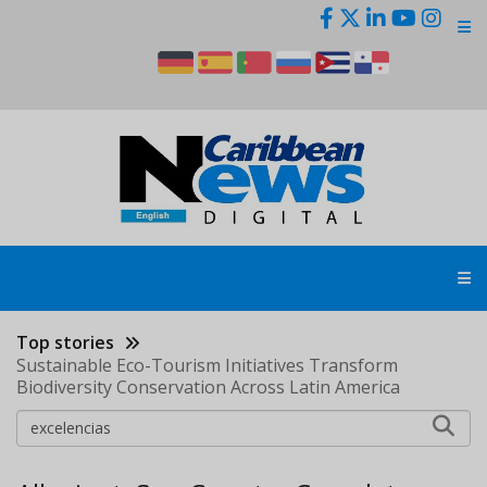
Skip
to
main
content
Top stories
Sustainable Eco-Tourism Initiatives Transform
Biodiversity Conservation Across Latin America