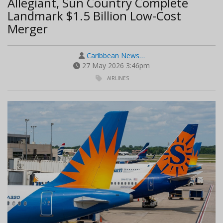
Allegiant, Sun Country Complete
Landmark $1.5 Billion Low-Cost
Merger
Caribbean News…
27 May 2026 3:46pm
AIRLINES