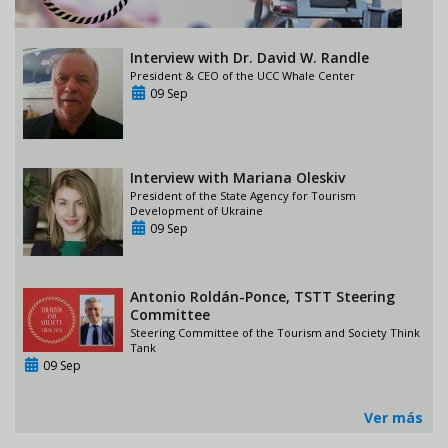
Interview with Dr. David W. Randle
President & CEO of the UCC Whale Center
09 Sep
Interview with Mariana Oleskiv
President of the State Agency for Tourism
Development of Ukraine
09 Sep
Antonio Roldán-Ponce, TSTT Steering
Committee
Steering Committee of the Tourism and Society Think
Tank
09 Sep
Ver más