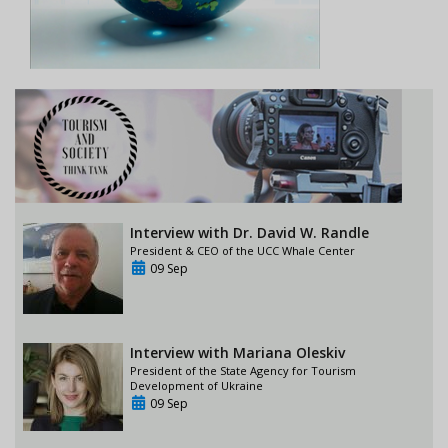
Interview with Dr. David W. Randle
President & CEO of the UCC Whale Center
09 Sep
Interview with Mariana Oleskiv
President of the State Agency for Tourism
Development of Ukraine
09 Sep