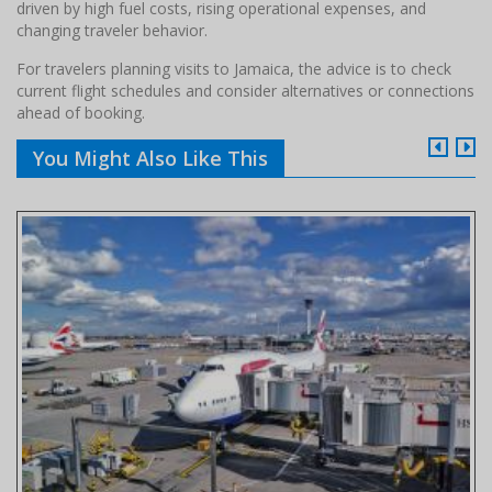
driven by high fuel costs, rising operational expenses, and
changing traveler behavior.
For travelers planning visits to Jamaica, the advice is to check
current flight schedules and consider alternatives or connections
ahead of booking.
You Might Also Like This