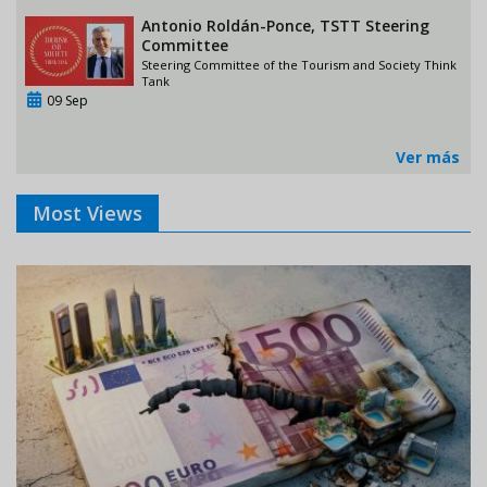
Antonio Roldán-Ponce, TSTT Steering
Committee
Steering Committee of the Tourism and Society Think
Tank
09 Sep
Ver más
Most Views