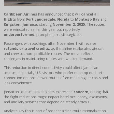
Caribbean Airlines
has announced that it will
cancel all
flights
from
Fort Lauderdale, Florida
to
Montego Bay
and
Kingston, Jamaica
, starting
November 2, 2025
. The routes
were reinstated earlier this year but reportedly
underperformed
, prompting this strategic cut.
Passengers with bookings after November 1 will receive
refunds or travel credits
, as the airline reallocates aircraft
and crew to more profitable routes. The move reflects
challenges in maintaining routes with weaker demand.
This reduction in direct connectivity could affect Jamaican
tourism, especially U.S. visitors who prefer nonstop or short-
connection options. Fewer routes often mean higher costs and
less convenience.
Jamaican tourism stakeholders expressed
concern
, noting that
the flight reductions might impact hotel occupancy, excursions,
and ancillary services that depend on steady arrivals.
Analysts say this is part of broader airline route rationalization,