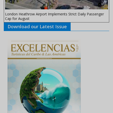
London Heathrow Airport Implements Strict Daily Passenger
Cap for August
Download our Latest Issue