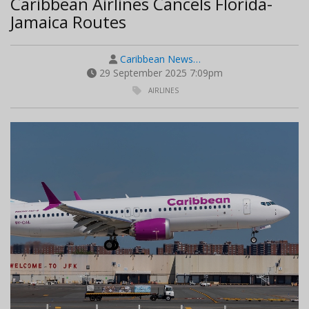
Caribbean Airlines Cancels Florida-
Jamaica Routes
Caribbean News…
29 September 2025 7:09pm
AIRLINES