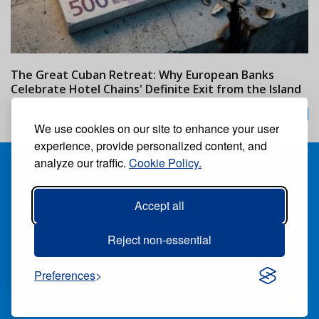
The Great Cuban Retreat: Why European Banks
M
Celebrate Hotel Chains' Definite Exit from the Island
w
24/07/2026
We use cookies on our site to enhance your user
experience, provide personalized content, and
analyze our traffic.
Cookie Policy.
Receive our free weekly digital newspaper
Accept all
Suscribe
Unsuscribe
Follow us:
Reject non-essential
Preferences
ALL RIGHTS RESERVED ®CARIBBEAN NEWS DIGITAL.
PUBLISHED BY
GRUPO EXCELENCIAS.