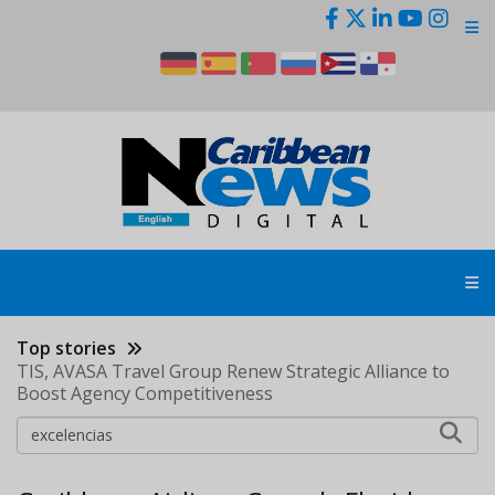
Skip
to
main
content
Top stories
TIS, AVASA Travel Group Renew Strategic Alliance to
Boost Agency Competitiveness