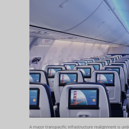
A major transpacific infrastructure realignment is un