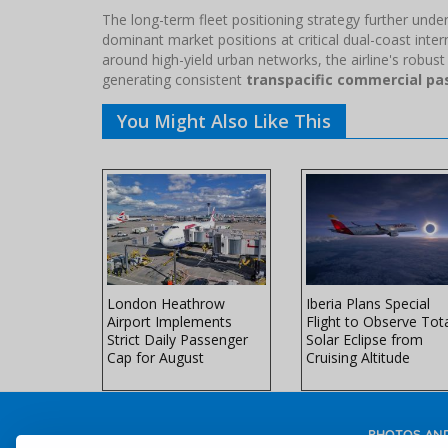
The long-term fleet positioning strategy further un
dominant market positions at critical dual-coast intern
around high-yield urban networks, the airline's robust
generating consistent
transpacific commercial p
You Might Also Like This
ers Winter
London Heathrow
Iberia Plans Special
ith
Airport Implements
Flight to Observe Tot
th
Strict Daily Passenger
Solar Eclipse from
ft
Cap for August
Cruising Altitude
PHOTOS AND