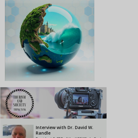
Interview with Dr. David W.
Randle