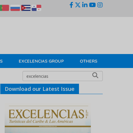
KS
EXCELENCIAS GROUP
OTHERS
Download our Latest Issue