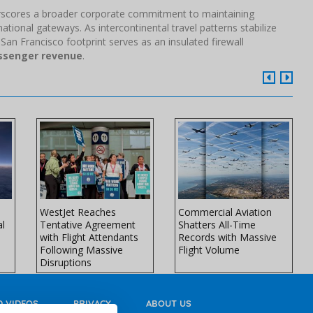
derscores a broader corporate commitment to maintaining
ational gateways. As intercontinental travel patterns stabilize
 San Francisco footprint serves as an insulated firewall
assenger revenue
.
WestJet Reaches
Commercial Aviation
al
Tentative Agreement
Shatters All-Time
with Flight Attendants
Records with Massive
Following Massive
Flight Volume
Disruptions
 VIDEOS
PRIVACY
ABOUT US