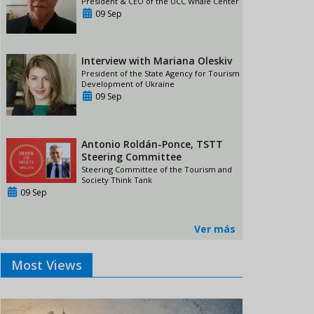
President & CEO of the UCC Whale Center
09 Sep
Interview with Mariana Oleskiv
President of the State Agency for Tourism
Development of Ukraine
09 Sep
Antonio Roldán-Ponce, TSTT
Steering Committee
Steering Committee of the Tourism and
Society Think Tank
09 Sep
Ver más
Most Views