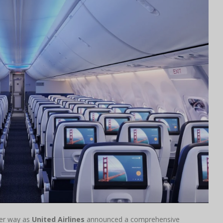
der way as
United Airlines
announced a comprehensive