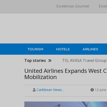
Skip
Excelencias Gourmet
Excel
to
main
content
TOURISM
HOTELS
AIRLINES
Top stories
TIS, AVASA Travel Group
United Airlines Expands West C
Mobilization
Caribbean News…
12 June