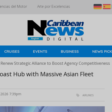
encias del Motor
Arte por Excelencias
CRUISES
EVENTS
BUSINESS
NEWS PIC
 Renew Strategic Alliance to Boost Agency Competitiveness
oast Hub with Massive Asian Fleet
 2026 7:39pm
AIRLINES