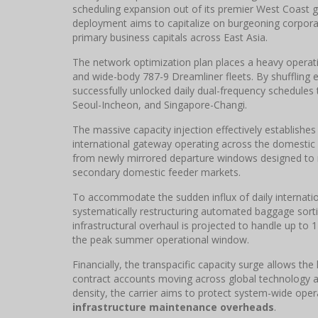
scheduling expansion out of its premier West Coast
deployment aims to capitalize on burgeoning corpor
primary business capitals across East Asia.
The network optimization plan places a heavy operati
and wide-body 787-9 Dreamliner fleets. By shuffling 
successfully unlocked daily dual-frequency schedules
Seoul-Incheon, and Singapore-Changi.
The massive capacity injection effectively establishes
international gateway operating across the domestic 
from newly mirrored departure windows designed to m
secondary domestic feeder markets.
To accommodate the sudden influx of daily internatio
systematically restructuring automated baggage sor
infrastructural overhaul is projected to handle up t
the peak summer operational window.
Financially, the transpacific capacity surge allows th
contract accounts moving across global technology a
density, the carrier aims to protect system-wide opera
infrastructure maintenance overheads
.