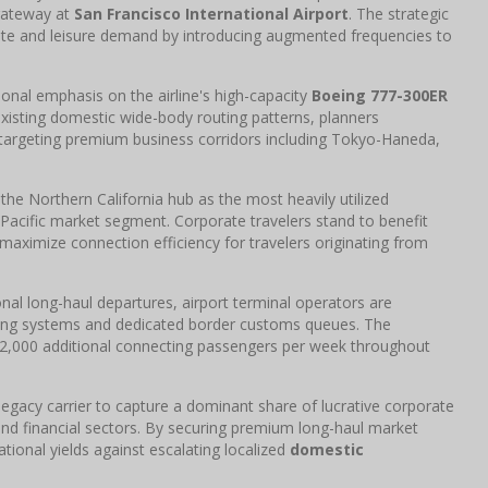
 gateway at
San Francisco International Airport
. The strategic
ate and leisure demand by introducing augmented frequencies to
onal emphasis on the airline's high-capacity
Boeing 777-300ER
existing domestic wide-body routing patterns, planners
 targeting premium business corridors including Tokyo-Haneda,
 the Northern California hub as the most heavily utilized
Pacific market segment. Corporate travelers stand to benefit
aximize connection efficiency for travelers originating from
nal long-haul departures, airport terminal operators are
ting systems and dedicated border customs queues. The
o 12,000 additional connecting passengers per week throughout
e legacy carrier to capture a dominant share of lucrative corporate
nd financial sectors. By securing premium long-haul market
tional yields against escalating localized
domestic