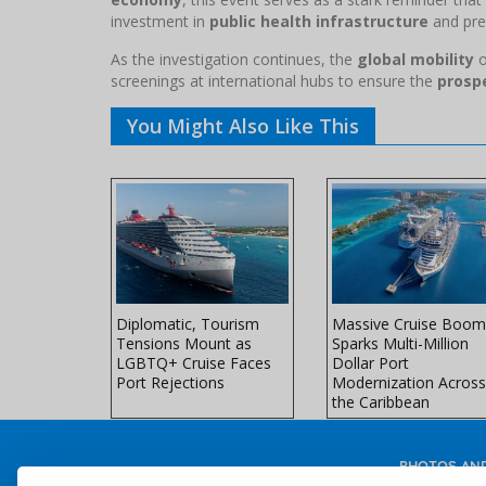
investment in
public health infrastructure
and pre
As the investigation continues, the
global mobility
o
screenings at international hubs to ensure the
prospe
You Might Also Like This
es Unveils
Diplomatic, Tourism
Massive Cruise Boom
l-Ship
Tensions Mount as
Sparks Multi-Million
 Northern
LGBTQ+ Cruise Faces
Dollar Port
ors
Port Rejections
Modernization Across
the Caribbean
PHOTOS AND