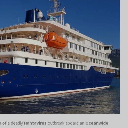
ts of a deadly
Hantavirus
outbreak aboard an
Oceanwide