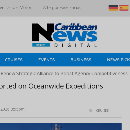
encias del Motor
Arte por Excelencias
CRUISES
EVENTS
BUSINESS
NEWS PIC
 Renew Strategic Alliance to Boost Agency Competitiveness
orted on Oceanwide Expeditions
2026 3:55pm
CRUISES