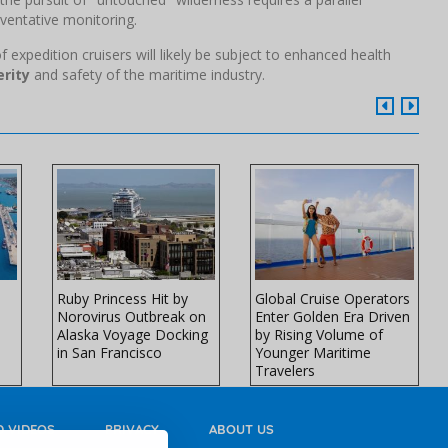
ventative monitoring.
f expedition cruisers will likely be subject to enhanced health
rity
and safety of the maritime industry.
Ruby Princess Hit by
Global Cruise Operators
Norovirus Outbreak on
Enter Golden Era Driven
Alaska Voyage Docking
by Rising Volume of
in San Francisco
Younger Maritime
Travelers
 VIDEOS
PRIVACY
ABOUT US