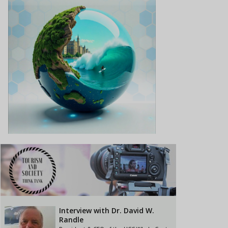
Interview with Dr. David W.
Randle