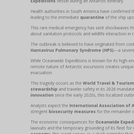
Expeditions
vessel during an Antarctic itinerary.
Health authorities in South America have confirmed 
leading to the immediate
quarantine
of the ship upon
This rare medical emergency has sent shockwaves t
about sanitation protocols and wildlife interaction i
The outbreak is believed to have originated from cont
Hantavirus Pulmonary Syndrome (HPS)
—a severe 
While Oceanwide Expeditions is known for its high-e
remote nature of Antarctic excursions creates uniqu
evacuation.
This tragedy occurs as the
World Travel & Tourism
stewardship
and traveler safety in its 2026 mandat
innovation
since the early 2020s, this localized out
Analysts expect the
International Association of 
stringent
biosecurity measures
for the remainder o
The economic consequences for
Oceanwide Expedi
lawsuits and the temporary grounding of its fleet for
economy
, this event serves as a stark reminder that