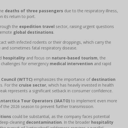
the
deaths of three passengers
due to the respiratory illness,
 its return to port.
hrough the
expedition travel
sector, raising urgent questions
n remote
global destinations
.
act with infected rodents or their droppings, which carry the
and sometimes fatal respiratory disease.
nd
hospitality
and focus on
nature-based tourism
, the
e challenges for emergency
medical intervention
and rapid
 Council (WTTC)
emphasizes the importance of
destination
es. For the
cruise sector
, which has heavily invested in health
break represents a significant setback in consumer confidence.
Antarctica Tour Operators (IAATO)
to implement even more
f the 2026 season to prevent further transmission.
tions
could be substantial, as the company faces potential
 deep-cleaning
decontamination
. In the broader
hospitality
 the pursuit of "untouched" wilderness requires a parallel