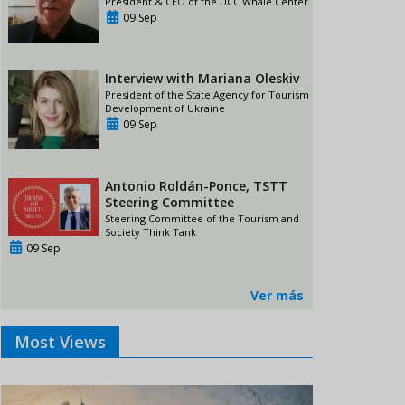
President & CEO of the UCC Whale Center
09 Sep
Interview with Mariana Oleskiv
President of the State Agency for Tourism
Development of Ukraine
09 Sep
Antonio Roldán-Ponce, TSTT
Steering Committee
Steering Committee of the Tourism and
Society Think Tank
09 Sep
Ver más
Most Views