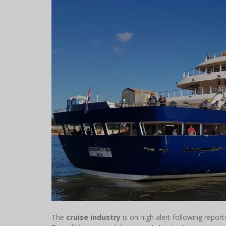
The
cruise industry
is on high alert following repor