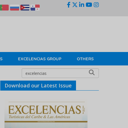
KS
EXCELENCIAS GROUP
OTHERS
Download our Latest Issue