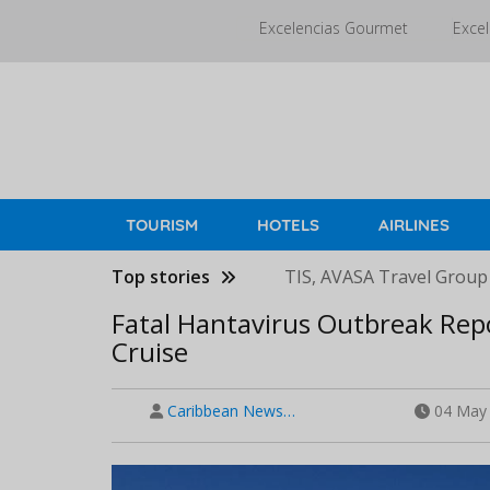
Skip
Excelencias Gourmet
Excel
to
main
content
TOURISM
HOTELS
AIRLINES
Top stories
TIS, AVASA Travel Group
Fatal Hantavirus Outbreak Rep
Cruise
Caribbean News…
04 May 