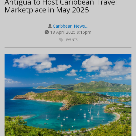
Antigua to Host Caribbean Travel
Marketplace in May 2025
Caribbean News…
18 April 2025 9:15pm
EVENTS