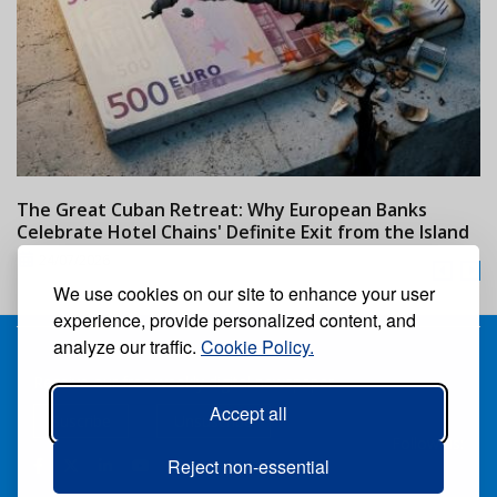
The Great Cuban Retreat: Why European Banks
M
Celebrate Hotel Chains' Definite Exit from the Island
w
24/07/2026
We use cookies on our site to enhance your user
experience, provide personalized content, and
analyze our traffic.
Cookie Policy.
Receive our free weekly digital newspaper
Accept all
Suscribe
Unsuscribe
Follow us:
Reject non-essential