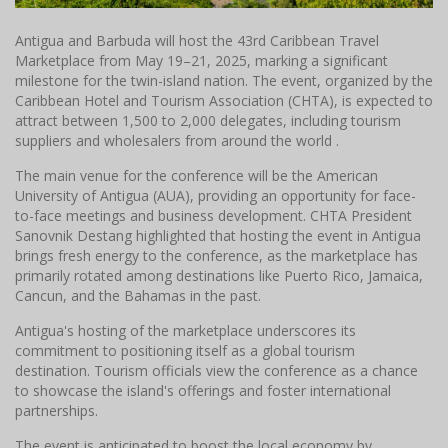
Antigua and Barbuda will host the 43rd Caribbean Travel
Marketplace from May 19–21, 2025, marking a significant
milestone for the twin-island nation. The event, organized by the
Caribbean Hotel and Tourism Association (CHTA), is expected to
attract between 1,500 to 2,000 delegates, including tourism
suppliers and wholesalers from around the world .​
The main venue for the conference will be the American
University of Antigua (AUA), providing an opportunity for face-
to-face meetings and business development. CHTA President
Sanovnik Destang highlighted that hosting the event in Antigua
brings fresh energy to the conference, as the marketplace has
primarily rotated among destinations like Puerto Rico, Jamaica,
Cancun, and the Bahamas in the past.​
Antigua's hosting of the marketplace underscores its
commitment to positioning itself as a global tourism
destination. Tourism officials view the conference as a chance
to showcase the island's offerings and foster international
partnerships.
The event is anticipated to boost the local economy by