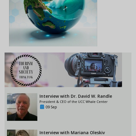
Interview with Dr. David W. Randle
President & CEO of the UCC Whale Center
09 Sep
Interview with Mariana Oleskiv