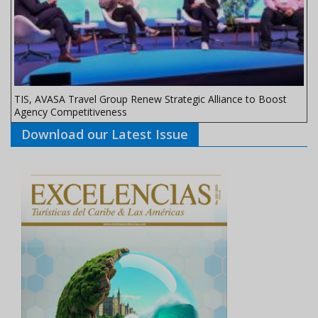
TIS, AVASA Travel Group Renew Strategic Alliance to Boost
Agency Competitiveness
Download our Latest Issue