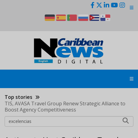
Skip
to
main
content
Top stories
TIS, AVASA Travel Group Renew Strategic Alliance to
Boost Agency Competitiveness