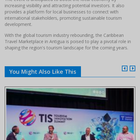
increasing visibility and attracting potential investors. It also
provides a platform for local businesses to connect with
international stakeholders, promoting sustainable tourism
development.​
With the global tourism industry rebounding, the Caribbean
Travel Marketplace in Antigua is poised to play a pivotal role in
shaping the region's tourism landscape for the coming years.
You Might Also Like This