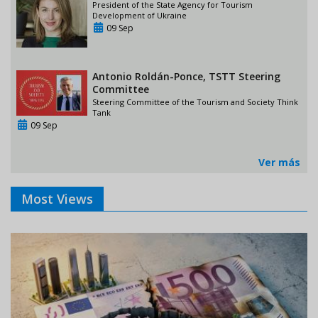
President of the State Agency for Tourism
Development of Ukraine
09 Sep
Antonio Roldán-Ponce, TSTT Steering
Committee
Steering Committee of the Tourism and Society Think
Tank
09 Sep
Ver más
Most Views