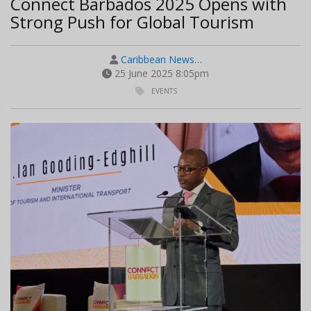
Connect Barbados 2025 Opens with
Strong Push for Global Tourism
Caribbean News…
25 June 2025 8:05pm
EVENTS