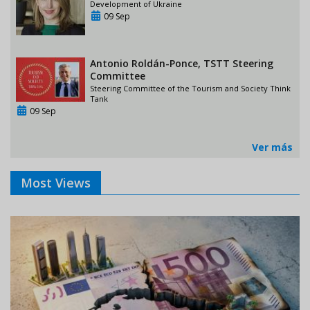
Development of Ukraine
09 Sep
Antonio Roldán-Ponce, TSTT Steering
Committee
Steering Committee of the Tourism and Society Think
Tank
09 Sep
Ver más
Most Views