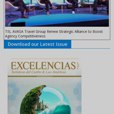
TIS, AVASA Travel Group Renew Strategic Alliance to Boost
Agency Competitiveness
Download our Latest Issue