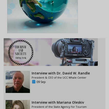
Interview with Dr. David W. Randle
President & CEO of the UCC Whale Center
09 Sep
Interview with Mariana Oleskiv
President of the State Agency for Tourism