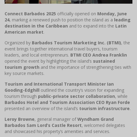
Connect Barbados 2025
officially opened on
Monday, June
24
, marking a renewed push to position the island as a
leading
destination in the Caribbean
and to expand into the
Latin
American market
.
Organized by
Barbados Tourism Marketing Inc. (BTMI)
, the
event brings together international travel buyers, tourism
leaders, and local entrepreneurs.
BTMI CEO Andrea Franklin
opened the event by highlighting the island’s
sustained
tourism growth
and the importance of strengthening ties with
key source markets.
Tourism and International Transport Minister Ian
Gooding-Edghill
outlined the country’s vision for expanding
tourism through
public-private sector collaboration
, while
Barbados Hotel and Tourism Association CEO Ryan Forde
presented an overview of the island’s
tourism infrastructure
.
Leroy Browne
, general manager of
Wyndham Grand
Barbados Sam Lord’s Castle Resort
, welcomed delegates
and showcased his property’s amenities and services.