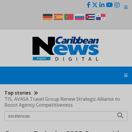
Skip
to
main
content
Top stories
TIS, AVASA Travel Group Renew Strategic Alliance to
Boost Agency Competitiveness