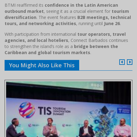
BTMI reaffirmed its
confidence in the Latin American
outbound market
, seeing it as a crucial element for
tourism
diversification
. The event features
B2B meetings, technical
tours, and networking activities
, running until
June 26
.
With participation from international
tour operators, travel
agencies, and local hoteliers
, Connect Barbados continues
to strengthen the island’s role as a
bridge between the
Caribbean and global tourism markets
.
You Might Also Like This