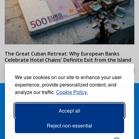
The Great Cuban Retreat: Why European Banks
M
Celebrate Hotel Chains' Definite Exit from the Island
w
24/07/2026
We use cookies on our site to enhance your user
experience, provide personalized content, and
analyze our traffic.
Cookie Policy.
Receive our free weekly digital newspaper
Accept all
Suscribe
Unsuscribe
Follow us:
Reject non-essential