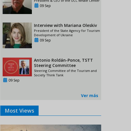
President & CEO of the UCC Whale Center
09 Sep
Interview with Mariana Oleskiv
President of the State Agency for Tourism
Development of Ukraine
09 Sep
Antonio Roldán-Ponce, TSTT
Steering Committee
Steering Committee of the Tourism and
Society Think Tank
09 Sep
Ver más
Most Views