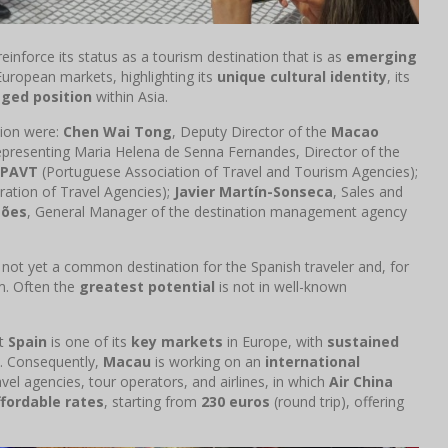
reinforce its status as a tourism destination that is as
emerging
uropean markets, highlighting its
unique cultural identity
, its
eged position
within Asia.
tion were:
Chen Wai Tong
, Deputy Director of the
Macao
representing Maria Helena de Senna Fernandes, Director of the
PAVT
(Portuguese Association of Travel and Tourism Agencies);
ation of Travel Agencies);
Javier Martín-Sonseca
, Sales and
mões
, General Manager of the destination management agency
 not yet a common destination for the Spanish traveler and, for
sm. Often the
greatest potential
is not in well-known
at
Spain
is one of its
key markets
in Europe, with
sustained
c. Consequently,
Macau
is working on an
international
vel agencies, tour operators, and airlines, in which
Air China
ffordable rates
, starting from
230 euros
(round trip), offering