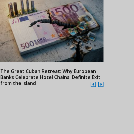
The Great Cuban Retreat: Why European
Meliá Hotels
Banks Celebrate Hotel Chains' Definite Exit
Year Era wit
from the Island
Cuba
24/07/2026
21/07/2026