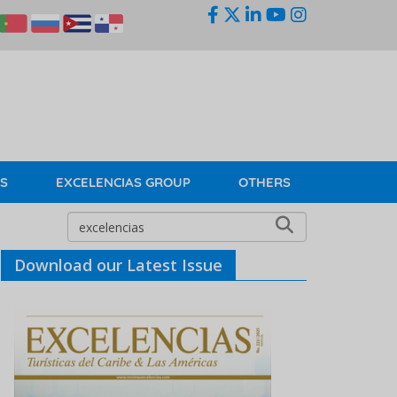
KS
EXCELENCIAS GROUP
OTHERS
Download our Latest Issue