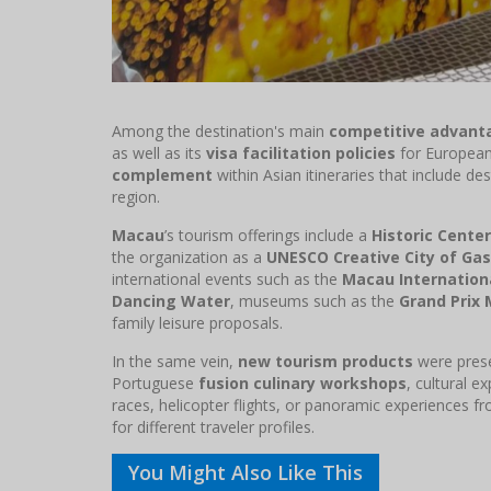
Among the destination's main
competitive advant
as well as its
visa facilitation policies
for European 
complement
within Asian itineraries that include de
region.
Macau
’s tourism offerings include a
Historic Center
the organization as a
UNESCO Creative City of Ga
international events such as the
Macau Internationa
Dancing Water
, museums such as the
Grand Prix
family leisure proposals.
In the same vein,
new tourism products
were pres
Portuguese
fusion culinary workshops
, cultural e
races, helicopter flights, or panoramic experiences f
for different traveler profiles.
You Might Also Like This