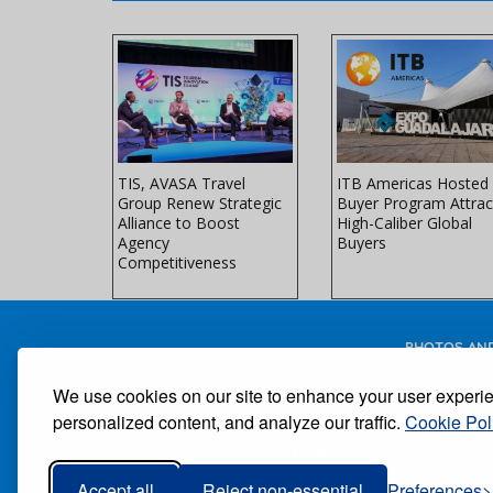
 Brands
TIS, AVASA Travel
ITB Americas Hosted
E Miami
Group Renew Strategic
Buyer Program Attrac
ndustry
Alliance to Boost
High-Caliber Global
orld's
Agency
Buyers
 Travel
Competitiveness
PHOTOS AND
We use cookies on our site to enhance your user experi
personalized content, and analyze our traffic.
Cookie Pol
Receive our free weekly digital newspaper
Accept all
Reject non-essential
Preferences