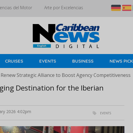
encias del Motor
Arte por Excelencias
CRUISES
EVENTS
BUSINESS
NEWS PIC
 Renew Strategic Alliance to Boost Agency Competitiveness
ing Destination for the Iberian
ary 2026 4:02pm
EVENTS