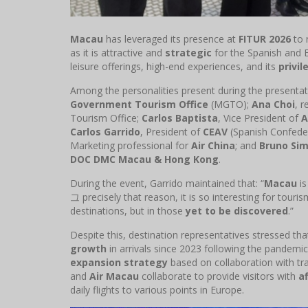
Macau
has leveraged its presence at
FITUR 2026
to 
as it is attractive and
strategic
for the Spanish and E
leisure offerings, high-end experiences, and its
privil
Among the personalities present during the presenta
Government Tourism Office
(MGTO);
Ana Choi
, 
Tourism Office;
Carlos Baptista
, Vice President of
A
Carlos Garrido
, President of
CEAV
(Spanish Confeder
Marketing professional for
Air China
; and
Bruno Si
DOC DMC Macau & Hong Kong
.
During the event, Garrido maintained that: “
Macau
is
그 precisely that reason, it is so interesting for touri
destinations, but in those
yet to be discovered
.”
Despite this, destination representatives stressed th
growth
in arrivals since 2023 following the pandemi
expansion strategy
based on collaboration with tra
and
Air Macau
collaborate to provide visitors with
a
daily flights to various points in Europe.