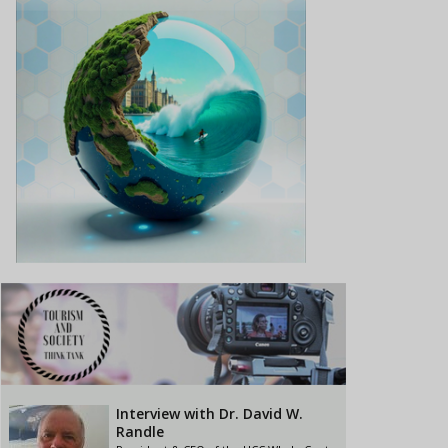
Interview with Dr. David W.
Randle