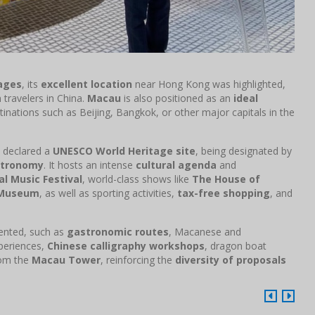
ages
, its
excellent location
near Hong Kong was highlighted,
travelers in China.
Macau
is also positioned as an
ideal
stinations such as Beijing, Bangkok, or other major capitals in the
declared a
UNESCO World Heritage site
, being designated by
stronomy
. It hosts an intense
cultural agenda
and
l Music Festival
, world-class shows like
The House of
 Museum
, as well as sporting activities,
tax-free shopping
, and
ented, such as
gastronomic routes
, Macanese and
xperiences,
Chinese calligraphy workshops
, dragon boat
rom the
Macau Tower
, reinforcing the
diversity of proposals