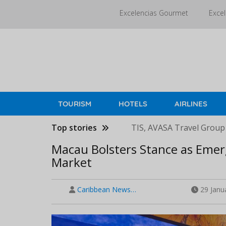
Skip
Excelencias Gourmet
Excel
to
main
content
TOURISM
HOTELS
AIRLINES
Top stories
TIS, AVASA Travel Group
Macau Bolsters Stance as Emerg
Market
Caribbean News…
29 Janu