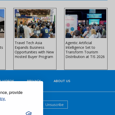
Travel Tech Asia
Agentic Artificial
ts
Expands Business
Intelligence Set to
Opportunities with New
Transform Tourism
Hosted Buyer Program
Distribution at TIS 2026
 VIDEOS
PRIVACY
ABOUT US
ence, provide
icy.
Suscribe
Unsuscribe