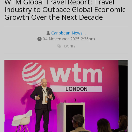
WTM Global Travel Report: Travel
Industry to Outpace Global Economic
Growth Over the Next Decade
Caribbean News…
04 November 2025 2:36pm
EVENTS