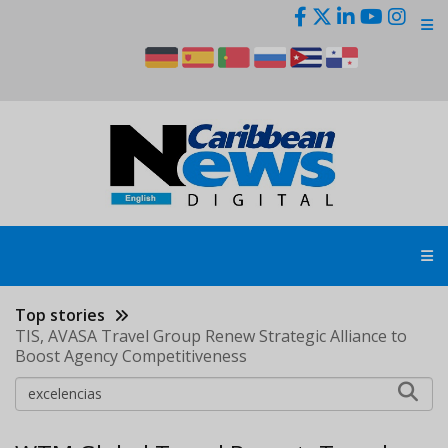
Skip
to
main
content
Top stories
TIS, AVASA Travel Group Renew Strategic Alliance to
Boost Agency Competitiveness