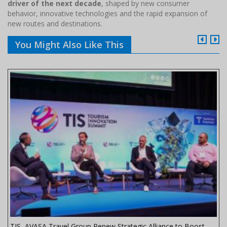
driver of the next decade
, shaped by new consumer
behavior, innovative technologies and the rapid expansion of
new routes and destinations.
You Might Also Like This
TIS, AVASA Travel Group Renew Strategic Alliance to Boost