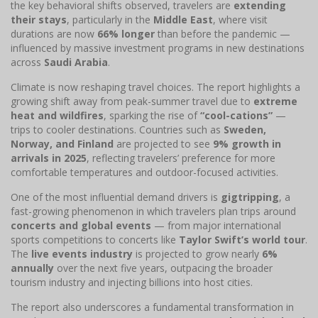
the key behavioral shifts observed, travelers are
extending
their stays
, particularly in the
Middle East
, where visit
durations are now
66% longer
than before the pandemic —
influenced by massive investment programs in new destinations
across
Saudi Arabia
.
Climate is now reshaping travel choices. The report highlights a
growing shift away from peak-summer travel due to
extreme
heat and wildfires
, sparking the rise of
“cool-cations”
—
trips to cooler destinations. Countries such as
Sweden,
Norway, and Finland
are projected to see
9% growth in
arrivals in 2025
, reflecting travelers’ preference for more
comfortable temperatures and outdoor-focused activities.
One of the most influential demand drivers is
gigtripping
, a
fast-growing phenomenon in which travelers plan trips around
concerts and global events
— from major international
sports competitions to concerts like
Taylor Swift’s world tour
.
The
live events industry
is projected to grow nearly
6%
annually
over the next five years, outpacing the broader
tourism industry and injecting billions into host cities.
The report also underscores a fundamental transformation in