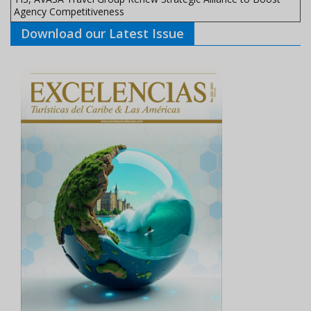
Agency Competitiveness
Download our Latest Issue