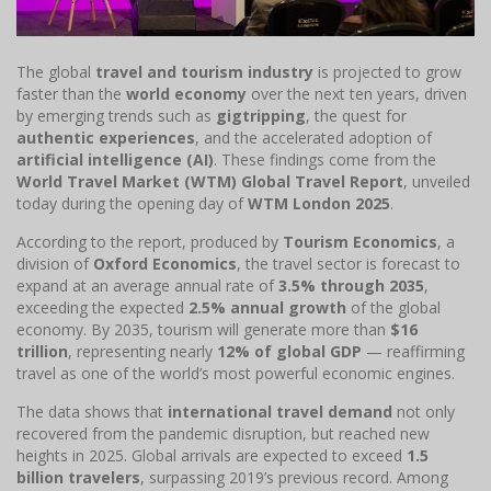
The global
travel and tourism industry
is projected to grow
faster than the
world economy
over the next ten years, driven
by emerging trends such as
gigtripping
, the quest for
authentic experiences
, and the accelerated adoption of
artificial intelligence (AI)
. These findings come from the
World Travel Market (WTM) Global Travel Report
, unveiled
today during the opening day of
WTM London 2025
.
According to the report, produced by
Tourism Economics
, a
division of
Oxford Economics
, the travel sector is forecast to
expand at an average annual rate of
3.5% through 2035
,
exceeding the expected
2.5% annual growth
of the global
economy. By 2035, tourism will generate more than
$16
trillion
, representing nearly
12% of global GDP
— reaffirming
travel as one of the world’s most powerful economic engines.
The data shows that
international travel demand
not only
recovered from the pandemic disruption, but reached new
heights in 2025. Global arrivals are expected to exceed
1.5
billion travelers
, surpassing 2019’s previous record. Among