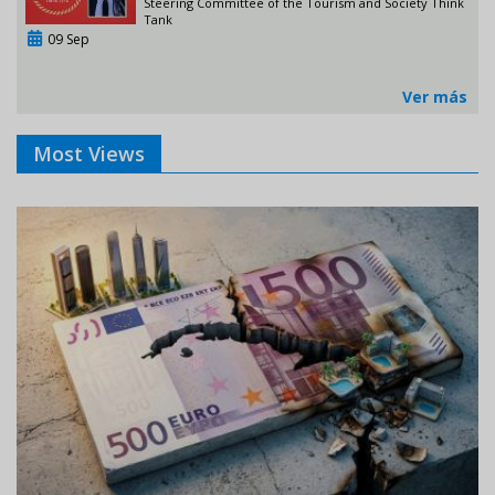
Steering Committee of the Tourism and Society Think
Tank
09 Sep
Ver más
Most Views