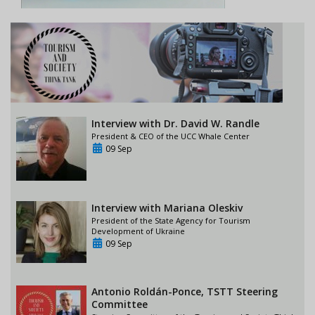
Interview with Dr. David W. Randle
President & CEO of the UCC Whale Center
09 Sep
Interview with Mariana Oleskiv
President of the State Agency for Tourism
Development of Ukraine
09 Sep
Antonio Roldán-Ponce, TSTT Steering
Committee