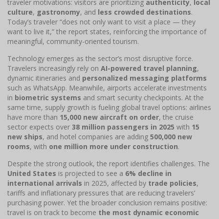
traveler motivations: visitors are prioritizing
authenticity
,
local
culture
,
gastronomy
, and
less crowded destinations
.
Today’s traveler “does not only want to visit a place — they
want to live it,” the report states, reinforcing the importance of
meaningful, community-oriented tourism.
Technology emerges as the sector’s most disruptive force.
Travelers increasingly rely on
AI-powered travel planning
,
dynamic itineraries and
personalized messaging platforms
such as WhatsApp. Meanwhile, airports accelerate investments
in
biometric systems
and smart security checkpoints. At the
same time, supply growth is fueling global travel options: airlines
have more than
15,000 new aircraft on order
, the cruise
sector expects over
38 million passengers in 2025
with
15
new ships
, and hotel companies are adding
500,000 new
rooms
, with
one million more under construction
.
Despite the strong outlook, the report identifies challenges. The
United States
is projected to see a
6% decline in
international arrivals
in 2025, affected by
trade policies
,
tariffs and inflationary pressures that are reducing travelers’
purchasing power. Yet the broader conclusion remains positive:
travel is on track to become
the most dynamic economic