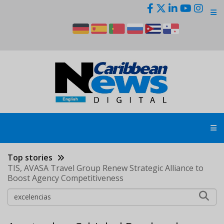
Skip
to
main
content
Top stories
TIS, AVASA Travel Group Renew Strategic Alliance to
Boost Agency Competitiveness