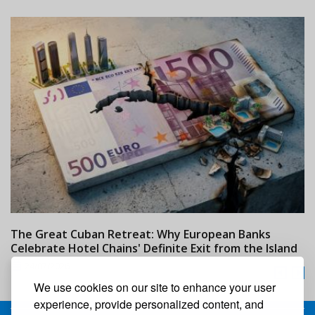
The Great Cuban Retreat: Why European Banks
M
Celebrate Hotel Chains' Definite Exit from the Island
w
24/07/2026
We use cookies on our site to enhance your user
experience, provide personalized content, and