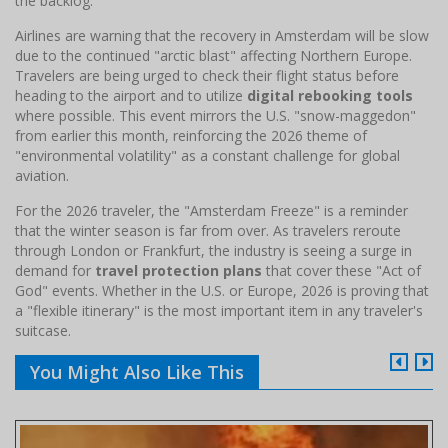
the backlog.
Airlines are warning that the recovery in Amsterdam will be slow
due to the continued "arctic blast" affecting Northern Europe.
Travelers are being urged to check their flight status before
heading to the airport and to utilize
digital rebooking tools
where possible. This event mirrors the U.S. "snow-maggedon"
from earlier this month, reinforcing the 2026 theme of
"environmental volatility" as a constant challenge for global
aviation.
For the 2026 traveler, the "Amsterdam Freeze" is a reminder
that the winter season is far from over. As travelers reroute
through London or Frankfurt, the industry is seeing a surge in
demand for
travel protection plans
that cover these "Act of
God" events. Whether in the U.S. or Europe, 2026 is proving that
a "flexible itinerary" is the most important item in any traveler's
suitcase.
You Might Also Like This