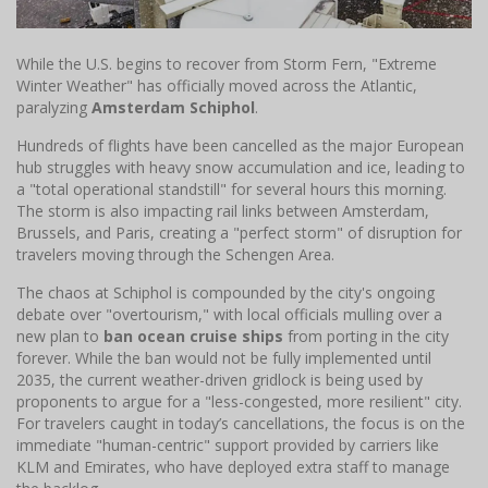
While the U.S. begins to recover from Storm Fern, "Extreme
Winter Weather" has officially moved across the Atlantic,
paralyzing
Amsterdam Schiphol
.
Hundreds of flights have been cancelled as the major European
hub struggles with heavy snow accumulation and ice, leading to
a "total operational standstill" for several hours this morning.
The storm is also impacting rail links between Amsterdam,
Brussels, and Paris, creating a "perfect storm" of disruption for
travelers moving through the Schengen Area.
The chaos at Schiphol is compounded by the city's ongoing
debate over "overtourism," with local officials mulling over a
new plan to
ban ocean cruise ships
from porting in the city
forever. While the ban would not be fully implemented until
2035, the current weather-driven gridlock is being used by
proponents to argue for a "less-congested, more resilient" city.
For travelers caught in today’s cancellations, the focus is on the
immediate "human-centric" support provided by carriers like
KLM and Emirates, who have deployed extra staff to manage