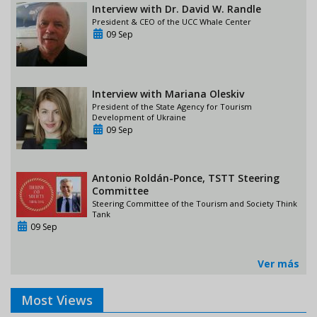
Interview with Dr. David W. Randle
President & CEO of the UCC Whale Center
09 Sep
Interview with Mariana Oleskiv
President of the State Agency for Tourism
Development of Ukraine
09 Sep
Antonio Roldán-Ponce, TSTT Steering
Committee
Steering Committee of the Tourism and Society Think
Tank
09 Sep
Ver más
Most Views