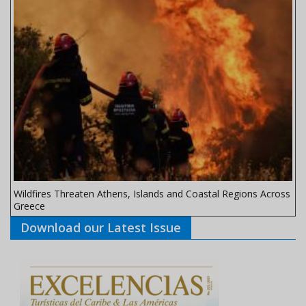
Wildfires Threaten Athens, Islands and Coastal Regions Across
Greece
Download our Latest Issue