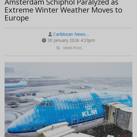
Amsterdam Schiphol Paralyzed as
Extreme Winter Weather Moves to
Europe
Caribbean News…
30 January 2026 4:33pm
NEWS PICKS