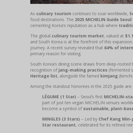
As
culinary tourism
continues to soar worldwide,
S
food destinations. The
2025 MICHELIN Guide Seoul
cementing Korea’s reputation as a hub where
tradit
The global
culinary tourism market
, valued at
$1.1
and South Korea is at the forefront of this expansion.
journey. A recent survey revealed that
64% of intern
primary reason for visiting.
South Korea’s dining scene draws from deep-rooted t
recognition of
jang-making practices
(fermented 
Heritage list
, alongside the famed
kimjang
(kimchi
Among the standout honorees in the 2025 guide are:
LÉGUME (1 Star)
– Seoul’s first
MICHELIN-sta
part of just ten vegan MICHELIN venues world
become a symbol of
sustainable, plant-bas
MINGLES (3 Stars)
– Led by
Chef Kang Min-
Star restaurant
, celebrated for its refined re