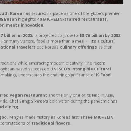
outh Korea
has secured its place as one of the globe’s premier
 & Busan
highlights
40 MICHELIN-starred restaurants
,
ion meets innovation
.
7 billion in 2025
, is projected to grow to
$3.76 billion by 2032
,
 For many visitors, food is more than a meal — it’s a cultural
ational travelers
cite Korea’s
culinary offerings
as their
raditions while embracing modern creativity. The recent
soybean-based sauces) on
UNESCO’s Intangible Cultural
-making), underscores the enduring significance of
K-Food
.
rred vegan restaurant
and the only one of its kind in Asia,
wide. Chef
Sung Si-woo’s
bold vision during the pandemic has
ed dining
.
goo
, Mingles made history as Korea’s first
Three MICHELIN
interpretations of
traditional flavors
.