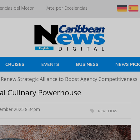
encias del Motor
Arte por Excelencias
CRUISES
EVENTS
BUSINESS
NEWS PIC
 Renew Strategic Alliance to Boost Agency Competitiveness
al Culinary Powerhouse
ember 2025 8:34pm
NEWS PICKS