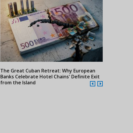
The Great Cuban Retreat: Why European
Meliá Hotels
Banks Celebrate Hotel Chains' Definite Exit
Year Era wit
from the Island
Cuba
24/07/2026
21/07/2026