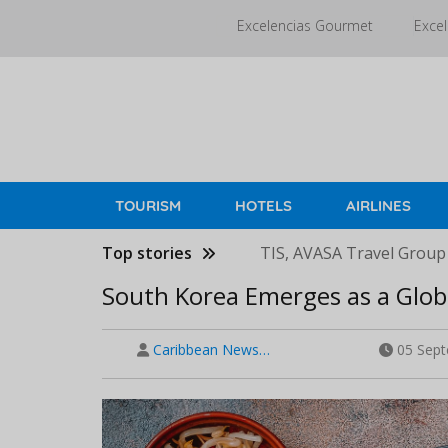
Skip
Excelencias Gourmet
Excel
to
main
content
TOURISM
HOTELS
AIRLINES
Top stories
TIS, AVASA Travel Group
South Korea Emerges as a Glob
Caribbean News…
05 Sept