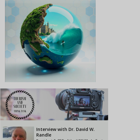
Interview with Dr. David W.
Randle