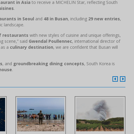
aurant in Asia
to receive a MICHELIN Star, reflecting South
uisines
.
aurants in Seoul
and
48 in Busan
, including
29 new entries
,
c landscape.
of restaurants
with new styles of cuisine and unique offerings,
ng scene,” said
Gwendal Poullennec
, international director of
f as a
culinary destination
, we are confident that Busan will
ns
, and
groundbreaking dining concepts
, South Korea is
rhouse
.