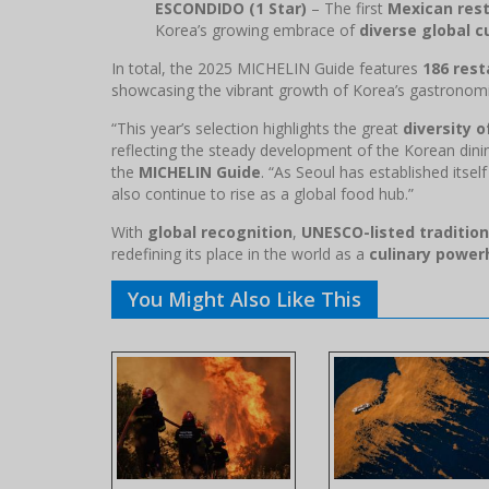
ESCONDIDO (1 Star)
– The first
Mexican rest
Korea’s growing embrace of
diverse global c
In total, the 2025 MICHELIN Guide features
186 rest
showcasing the vibrant growth of Korea’s gastronomi
“This year’s selection highlights the great
diversity 
reflecting the steady development of the Korean dini
the
MICHELIN Guide
. “As Seoul has established itsel
also continue to rise as a global food hub.”
With
global recognition
,
UNESCO-listed traditio
redefining its place in the world as a
culinary powe
You Might Also Like This