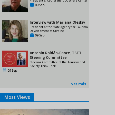
President & CEO of the UCC Whale Center
09 Sep
Interview with Mariana Oleskiv
President of the State Agency for Tourism
Development of Ukraine
09 Sep
Antonio Roldán-Ponce, TSTT
Steering Committee
Steering Committee of the Tourism and
Society Think Tank
09 Sep
Ver más
Most Views