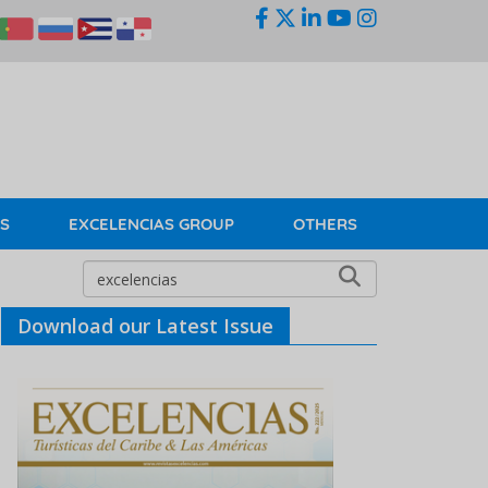
KS
EXCELENCIAS GROUP
OTHERS
Download our Latest Issue