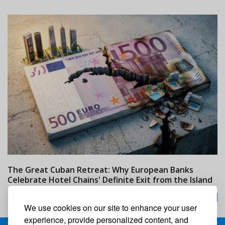
The Great Cuban Retreat: Why European Banks
M
Celebrate Hotel Chains' Definite Exit from the Island
w
24/07/2026
We use cookies on our site to enhance your user
experience, provide personalized content, and