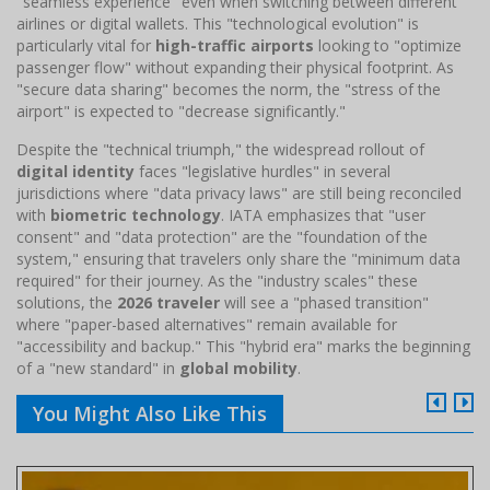
"seamless experience" even when switching between different
airlines or digital wallets. This "technological evolution" is
particularly vital for
high-traffic airports
looking to "optimize
passenger flow" without expanding their physical footprint. As
"secure data sharing" becomes the norm, the "stress of the
airport" is expected to "decrease significantly."
Despite the "technical triumph," the widespread rollout of
digital identity
faces "legislative hurdles" in several
jurisdictions where "data privacy laws" are still being reconciled
with
biometric technology
. IATA emphasizes that "user
consent" and "data protection" are the "foundation of the
system," ensuring that travelers only share the "minimum data
required" for their journey. As the "industry scales" these
solutions, the
2026 traveler
will see a "phased transition"
where "paper-based alternatives" remain available for
"accessibility and backup." This "hybrid era" marks the beginning
of a "new standard" in
global mobility
.
You Might Also Like This