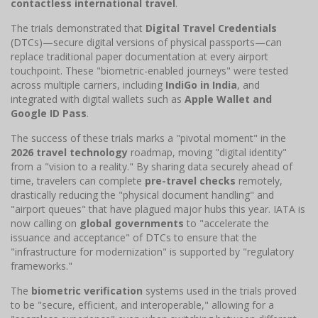
contactless international travel
.
The trials demonstrated that
Digital Travel Credentials
(DTCs)—secure digital versions of physical passports—can
replace traditional paper documentation at every airport
touchpoint. These "biometric-enabled journeys" were tested
across multiple carriers, including
IndiGo in India
, and
integrated with digital wallets such as
Apple Wallet and
Google ID Pass
.
The success of these trials marks a "pivotal moment" in the
2026 travel technology
roadmap, moving "digital identity"
from a "vision to a reality." By sharing data securely ahead of
time, travelers can complete
pre-travel checks
remotely,
drastically reducing the "physical document handling" and
"airport queues" that have plagued major hubs this year. IATA is
now calling on
global governments
to "accelerate the
issuance and acceptance" of DTCs to ensure that the
"infrastructure for modernization" is supported by "regulatory
frameworks."
The
biometric verification
systems used in the trials proved
to be "secure, efficient, and interoperable," allowing for a