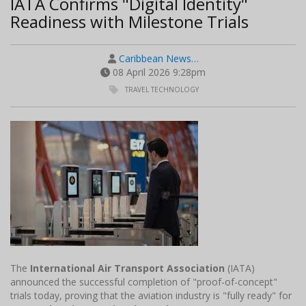
IATA Confirms "Digital Identity"
Readiness with Milestone Trials
Caribbean News…
08 April 2026 9:28pm
TRAVEL TECHNOLOGY
The
International Air Transport Association
(IATA)
announced the successful completion of "proof-of-concept"
trials today, proving that the aviation industry is "fully ready" for