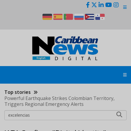
Skip
to
main
content
Top stories
Powerful Earthquake Strikes Colombian Territory,
Triggers Regional Emergency Alerts