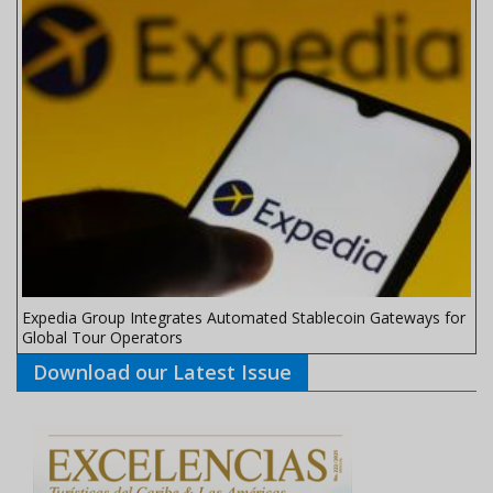
Expedia Group Integrates Automated Stablecoin Gateways for
Global Tour Operators
Download our Latest Issue