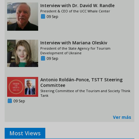
Interview with Dr. David W. Randle
President & CEO of the UCC Whale Center
09 Sep
Interview with Mariana Oleskiv
President of the State Agency for Tourism
Development of Ukraine
09 Sep
Antonio Roldán-Ponce, TSTT Steering
Committee
Steering Committee of the Tourism and Society Think
Tank
09 Sep
Ver más
Most Views