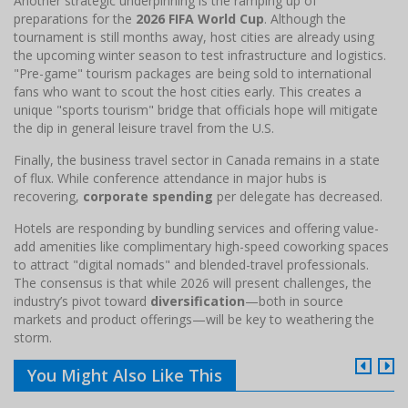
Another strategic underpinning is the ramping up of
preparations for the
2026 FIFA World Cup
. Although the
tournament is still months away, host cities are already using
the upcoming winter season to test infrastructure and logistics.
"Pre-game" tourism packages are being sold to international
fans who want to scout the host cities early. This creates a
unique "sports tourism" bridge that officials hope will mitigate
the dip in general leisure travel from the U.S.
Finally, the business travel sector in Canada remains in a state
of flux. While conference attendance in major hubs is
recovering,
corporate spending
per delegate has decreased.
Hotels are responding by bundling services and offering value-
add amenities like complimentary high-speed coworking spaces
to attract "digital nomads" and blended-travel professionals.
The consensus is that while 2026 will present challenges, the
industry’s pivot toward
diversification
—both in source
markets and product offerings—will be key to weathering the
storm.
You Might Also Like This