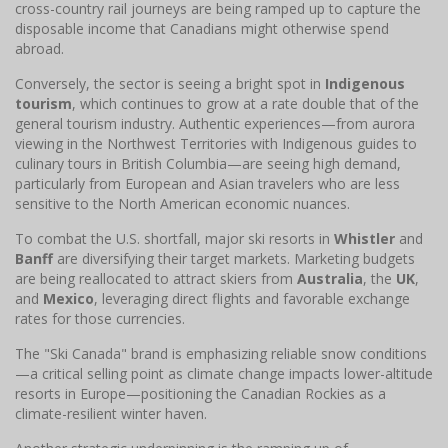
cross-country rail journeys are being ramped up to capture the
disposable income that Canadians might otherwise spend
abroad.
Conversely, the sector is seeing a bright spot in
Indigenous
tourism
, which continues to grow at a rate double that of the
general tourism industry. Authentic experiences—from aurora
viewing in the Northwest Territories with Indigenous guides to
culinary tours in British Columbia—are seeing high demand,
particularly from European and Asian travelers who are less
sensitive to the North American economic nuances.
To combat the U.S. shortfall, major ski resorts in
Whistler
and
Banff
are diversifying their target markets. Marketing budgets
are being reallocated to attract skiers from
Australia
, the
UK
,
and
Mexico
, leveraging direct flights and favorable exchange
rates for those currencies.
The "Ski Canada" brand is emphasizing reliable snow conditions
—a critical selling point as climate change impacts lower-altitude
resorts in Europe—positioning the Canadian Rockies as a
climate-resilient winter haven.