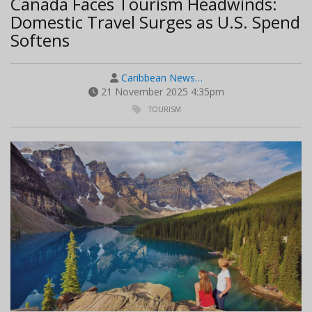
Canada Faces Tourism Headwinds:
Domestic Travel Surges as U.S. Spend
Softens
Caribbean News…
21 November 2025 4:35pm
TOURISM