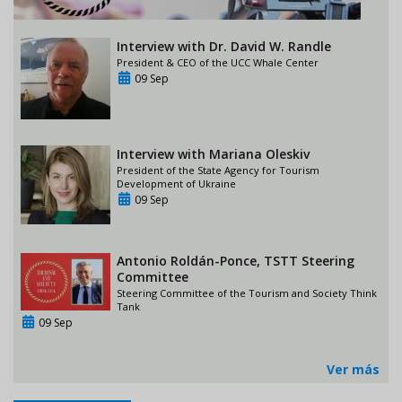
Interview with Dr. David W. Randle
President & CEO of the UCC Whale Center
09 Sep
Interview with Mariana Oleskiv
President of the State Agency for Tourism
Development of Ukraine
09 Sep
Antonio Roldán-Ponce, TSTT Steering
Committee
Steering Committee of the Tourism and Society Think
Tank
09 Sep
Ver más