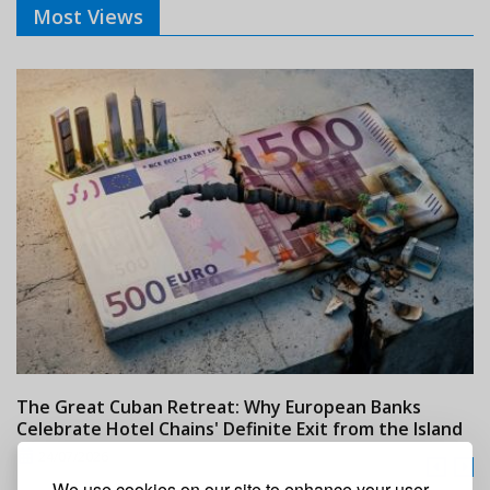
Most Views
The Great Cuban Retreat: Why European Banks
M
Celebrate Hotel Chains' Definite Exit from the Island
w
24/07/2026
We use cookies on our site to enhance your user