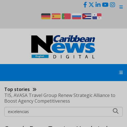
Skip
to
main
content
Top stories
TIS, AVASA Travel Group Renew Strategic Alliance to
Boost Agency Competitiveness