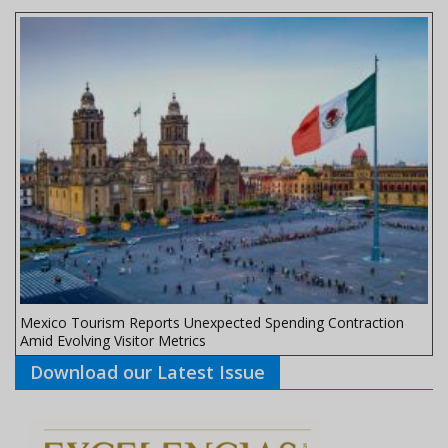
Mexico Tourism Reports Unexpected Spending Contraction
Amid Evolving Visitor Metrics
Download our Latest Issue