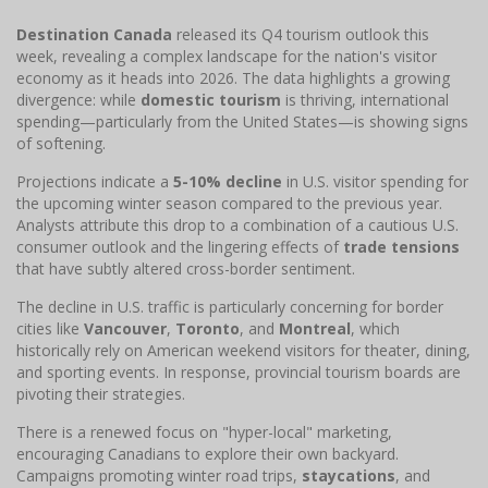
Destination Canada
released its Q4 tourism outlook this
week, revealing a complex landscape for the nation's visitor
economy as it heads into 2026. The data highlights a growing
divergence: while
domestic tourism
is thriving, international
spending—particularly from the United States—is showing signs
of softening.
Projections indicate a
5-10% decline
in U.S. visitor spending for
the upcoming winter season compared to the previous year.
Analysts attribute this drop to a combination of a cautious U.S.
consumer outlook and the lingering effects of
trade tensions
that have subtly altered cross-border sentiment.
The decline in U.S. traffic is particularly concerning for border
cities like
Vancouver
,
Toronto
, and
Montreal
, which
historically rely on American weekend visitors for theater, dining,
and sporting events. In response, provincial tourism boards are
pivoting their strategies.
There is a renewed focus on "hyper-local" marketing,
encouraging Canadians to explore their own backyard.
Campaigns promoting winter road trips,
staycations
, and