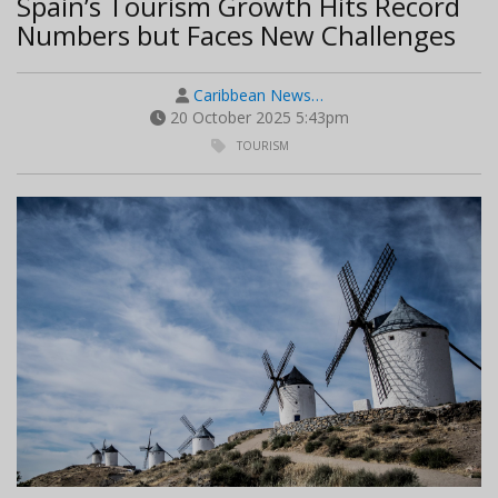
Spain’s Tourism Growth Hits Record
Numbers but Faces New Challenges
Caribbean News…
20 October 2025 5:43pm
TOURISM