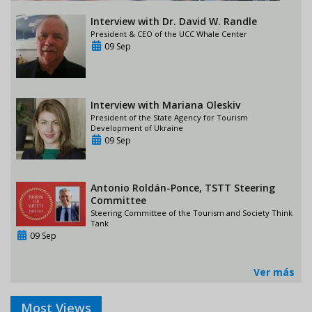
Interview with Dr. David W. Randle
President & CEO of the UCC Whale Center
09 Sep
Interview with Mariana Oleskiv
President of the State Agency for Tourism
Development of Ukraine
09 Sep
Antonio Roldán-Ponce, TSTT Steering
Committee
Steering Committee of the Tourism and Society Think
Tank
09 Sep
Ver más
Most Views