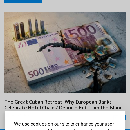
The Great Cuban Retreat: Why European Banks
M
Celebrate Hotel Chains' Definite Exit from the Island
w
24/07/2026
We use cookies on our site to enhance your user