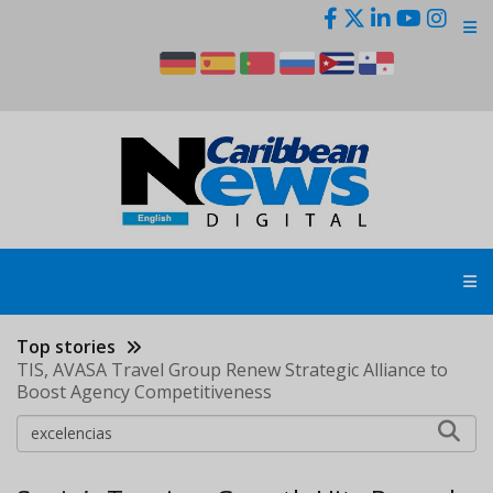
Skip
to
main
content
Top stories
TIS, AVASA Travel Group Renew Strategic Alliance to
Boost Agency Competitiveness