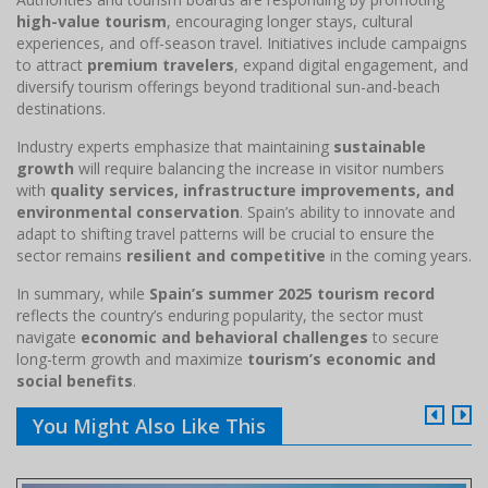
high-value tourism
, encouraging longer stays, cultural
experiences, and off-season travel. Initiatives include campaigns
to attract
premium travelers
, expand digital engagement, and
diversify tourism offerings beyond traditional sun-and-beach
destinations.
Industry experts emphasize that maintaining
sustainable
growth
will require balancing the increase in visitor numbers
with
quality services, infrastructure improvements, and
environmental conservation
. Spain’s ability to innovate and
adapt to shifting travel patterns will be crucial to ensure the
sector remains
resilient and competitive
in the coming years.
In summary, while
Spain’s summer 2025 tourism record
reflects the country’s enduring popularity, the sector must
navigate
economic and behavioral challenges
to secure
long-term growth and maximize
tourism’s economic and
social benefits
.
You Might Also Like This