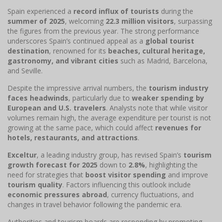
Spain experienced a
record influx of tourists
during the
summer of 2025
, welcoming
22.3 million visitors
, surpassing
the figures from the previous year. The strong performance
underscores Spain’s continued appeal as a
global tourist
destination
, renowned for its
beaches, cultural heritage,
gastronomy, and vibrant cities
such as Madrid, Barcelona,
and Seville.
Despite the impressive arrival numbers, the
tourism industry
faces headwinds
, particularly due to
weaker spending by
European and U.S. travelers
. Analysts note that while visitor
volumes remain high, the average expenditure per tourist is not
growing at the same pace, which could affect
revenues for
hotels, restaurants, and attractions
.
Exceltur
, a leading industry group, has revised Spain’s
tourism
growth forecast for 2025
down to
2.8%
, highlighting the
need for strategies that
boost visitor spending
and improve
tourism quality
. Factors influencing this outlook include
economic pressures abroad
, currency fluctuations, and
changes in travel behavior following the pandemic era.
Authorities and tourism boards are responding by promoting