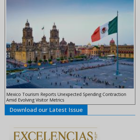
Mexico Tourism Reports Unexpected Spending Contraction
Amid Evolving Visitor Metrics
Download our Latest Issue