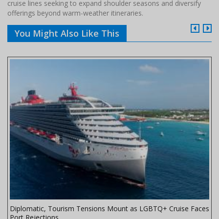
cruise lines seeking to expand shoulder seasons and diversify
offerings beyond warm-weather itineraries.
You Might Also Like This
Diplomatic, Tourism Tensions Mount as LGBTQ+ Cruise Faces
Port Rejections