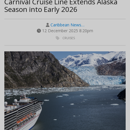
Carnival Cruise Line Extends Alaska
Season into Early 2026
Caribbean News…
12 December 2025 8:20pm
CRUISES