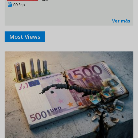
09 Sep
Ver más
Most Views