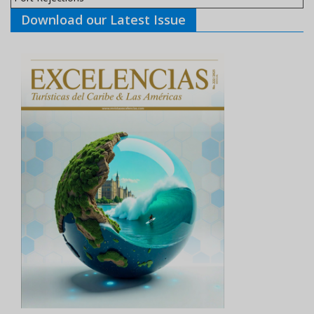
Download our Latest Issue