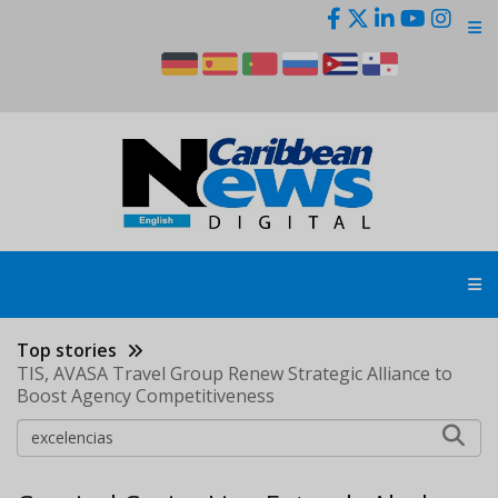
Skip
to
main
content
Top stories
TIS, AVASA Travel Group Renew Strategic Alliance to
Boost Agency Competitiveness