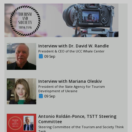
Interview with Dr. David W. Randle
President & CEO of the UCC Whale Center
09 Sep
Interview with Mariana Oleskiv
President of the State Agency for Tourism
Development of Ukraine
09 Sep
Antonio Roldán-Ponce, TSTT Steering
Committee
Steering Committee of the Tourism and Society Think
Tank