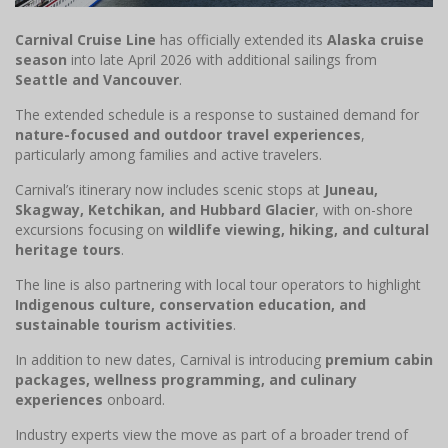
Carnival Cruise Line
has officially extended its
Alaska cruise
season
into late April 2026 with additional sailings from
Seattle and Vancouver
.
The extended schedule is a response to sustained demand for
nature-focused and outdoor travel experiences
,
particularly among families and active travelers.
Carnival’s itinerary now includes scenic stops at
Juneau,
Skagway, Ketchikan, and Hubbard Glacier
, with on-shore
excursions focusing on
wildlife viewing, hiking, and cultural
heritage tours
.
The line is also partnering with local tour operators to highlight
Indigenous culture, conservation education, and
sustainable tourism activities
.
In addition to new dates, Carnival is introducing
premium cabin
packages, wellness programming, and culinary
experiences
onboard.
Industry experts view the move as part of a broader trend of