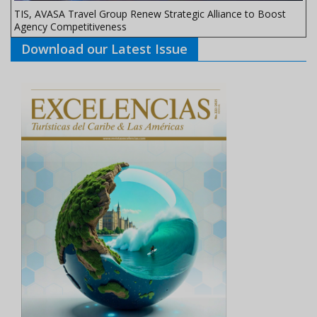
TIS, AVASA Travel Group Renew Strategic Alliance to Boost
Agency Competitiveness
Download our Latest Issue