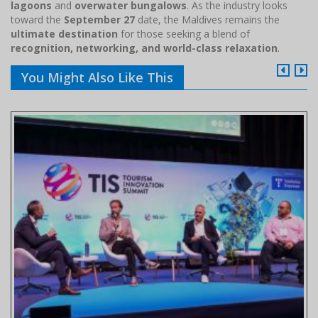
lagoons
and
overwater bungalows
. As the industry looks
toward the
September 27
date, the Maldives remains the
ultimate destination
for those seeking a blend of
recognition, networking, and world-class relaxation
.
You Might Also Like This