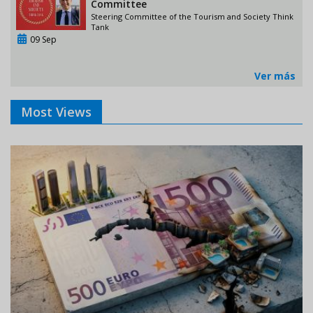
Committee
Steering Committee of the Tourism and Society Think
Tank
09 Sep
Ver más
Most Views