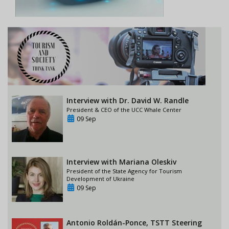
Interview with Dr. David W. Randle
President & CEO of the UCC Whale Center
09 Sep
Interview with Mariana Oleskiv
President of the State Agency for Tourism
Development of Ukraine
09 Sep
Antonio Roldán-Ponce, TSTT Steering