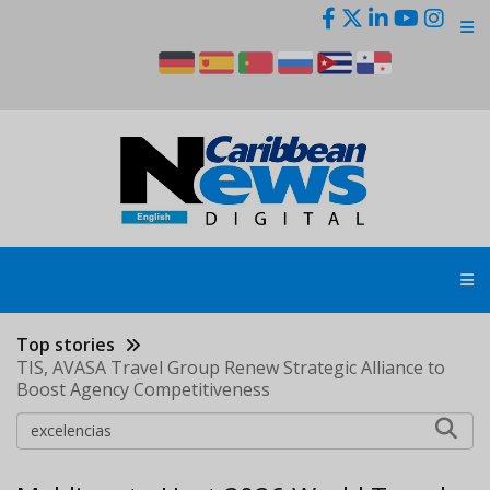
Skip
to
main
content
Top stories
TIS, AVASA Travel Group Renew Strategic Alliance to
Boost Agency Competitiveness