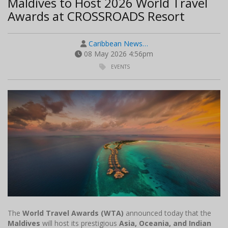
Maldives to Host 2026 World Travel
Awards at CROSSROADS Resort
Caribbean News…
08 May 2026 4:56pm
EVENTS
The
World Travel Awards (WTA)
announced today that the
Maldives
will host its prestigious
Asia, Oceania, and Indian