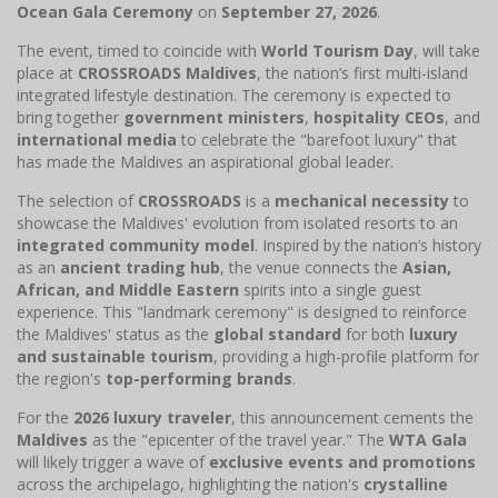
Ocean Gala Ceremony
on
September 27, 2026
.
The event, timed to coincide with
World Tourism Day
, will take
place at
CROSSROADS Maldives
, the nation’s first multi-island
integrated lifestyle destination. The ceremony is expected to
bring together
government ministers
,
hospitality CEOs
, and
international media
to celebrate the "barefoot luxury" that
has made the Maldives an aspirational global leader.
The selection of
CROSSROADS
is a
mechanical necessity
to
showcase the Maldives' evolution from isolated resorts to an
integrated community model
. Inspired by the nation’s history
as an
ancient trading hub
, the venue connects the
Asian,
African, and Middle Eastern
spirits into a single guest
experience. This "landmark ceremony" is designed to reinforce
the Maldives' status as the
global standard
for both
luxury
and sustainable tourism
, providing a high-profile platform for
the region's
top-performing brands
.
For the
2026 luxury traveler
, this announcement cements the
Maldives
as the "epicenter of the travel year." The
WTA Gala
will likely trigger a wave of
exclusive events and promotions
across the archipelago, highlighting the nation's
crystalline