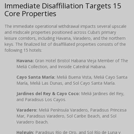
Immediate Disaffiliation Targets 15
Core Properties
The immediate operational withdrawal impacts several upscale
and midscale properties positioned across Cuba’s primary
leisure corridors, including Havana, Varadero, and the northern
keys. The finalized list of disaffiliated properties consists of the
following 15 hotels:
Havana:
Gran Hotel Bristol Habana Vieja Member of The
Meliá Collection, and Innside Catedral Habana.
Cayo Santa María:
Meliá Buena Vista, Meliá Cayo Santa
María, Meliá Las Dunas, and Sol Cayo Santa María.
Jardines del Rey & Cayo Coco:
Meliá Jardines del Rey,
and Paradisus Los Cayos.
Varadero:
Meliá Península Varadero, Paradisus Princesa
Mar, Paradisus Varadero, Sol Caribe Beach, and Sol
Varadero Beach.
Holguín:
Paradisus Río de Oro, and Sol Río de Luna y