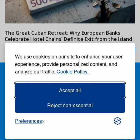
The Great Cuban Retreat: Why European Banks
M
Celebrate Hotel Chains' Definite Exit from the Island
w
24/07/2026
We use cookies on our site to enhance your user
experience, provide personalized content, and
analyze our traffic.
Cookie Policy.
Receive our free weekly digital newspaper
Accept all
Suscribe
Unsuscribe
Follow us:
Reject non-essential
Preferences
ALL RIGHTS RESERVED ®CARIBBEAN NEWS DIGITAL.
PUBLISHED BY
GRUPO EXCELENCIAS.