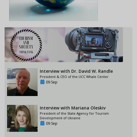
Interview with Dr. David W. Randle
President & CEO of the UCC Whale Center
09 Sep
Interview with Mariana Oleskiv
President of the State Agency for Tourism
Development of Ukraine
09 Sep