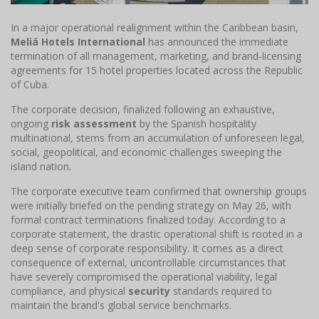
In a major operational realignment within the Caribbean basin,
Meliá Hotels International
has announced the immediate
termination of all management, marketing, and brand-licensing
agreements for 15 hotel properties located across the Republic
of Cuba.
The corporate decision, finalized following an exhaustive,
ongoing
risk assessment
by the Spanish hospitality
multinational, stems from an accumulation of unforeseen legal,
social, geopolitical, and economic challenges sweeping the
island nation.
The corporate executive team confirmed that ownership groups
were initially briefed on the pending strategy on May 26, with
formal contract terminations finalized today. According to a
corporate statement, the drastic operational shift is rooted in a
deep sense of corporate responsibility. It comes as a direct
consequence of external, uncontrollable circumstances that
have severely compromised the operational viability, legal
compliance, and physical
security
standards required to
maintain the brand's global service benchmarks.