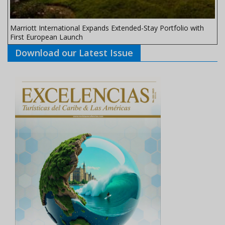
Marriott International Expands Extended-Stay Portfolio with
First European Launch
Download our Latest Issue