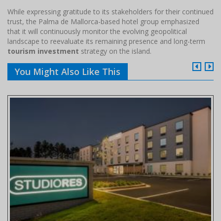
While expressing gratitude to its stakeholders for their continued
trust, the Palma de Mallorca-based hotel group emphasized
that it will continuously monitor the evolving geopolitical
landscape to reevaluate its remaining presence and long-term
tourism investment
strategy on the island.
You Might Also Like This