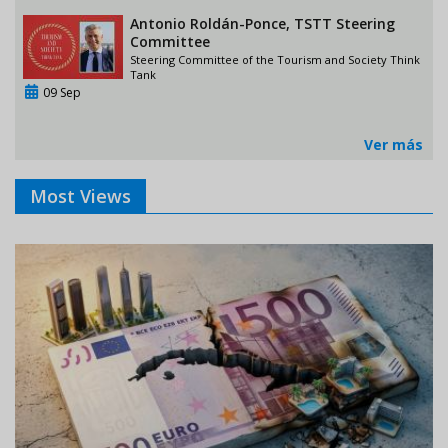
Antonio Roldán-Ponce, TSTT Steering
Committee
Steering Committee of the Tourism and Society Think
Tank
09 Sep
Ver más
Most Views