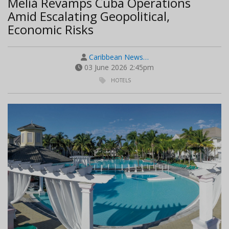
Meliá Revamps Cuba Operations
Amid Escalating Geopolitical,
Economic Risks
Caribbean News…
03 June 2026 2:45pm
HOTELS