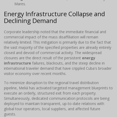
Mares.
Energy Infrastructure Collapse and
Declining Demand
Corporate leadership noted that the immediate financial and
commercial impact of the mass disaffiliation will remain
relatively limited. This mitigation is primarily due to the fact that
the vast majority of the specified properties are already entirely
closed and devoid of commercial activity. The widespread
closures are the direct result of the persistent
energy
infrastructure
failures, blackouts, and the steep decline in
international traveler demand that have crippled Cuba's broader
visitor economy over recent months.
To minimize disruption to the regional travel distribution
pipeline, Meliá has activated targeted management blueprints to
execute an orderly, structured exit from each property.
Simultaneously, dedicated communication protocols are being
deployed to maintain transparent, up-to-date relations with
global tour operators, local suppliers, and affected future
guests.