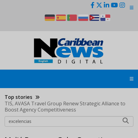
Skip
to
main
content
Top stories
TIS, AVASA Travel Group Renew Strategic Alliance to
Boost Agency Competitiveness