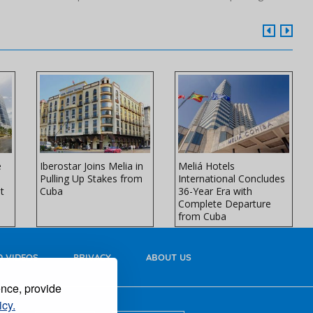
e
Iberostar Joins Melia in
Meliá Hotels
Pulling Up Stakes from
International Concludes
t
Cuba
36-Year Era with
Complete Departure
from Cuba
 VIDEOS
PRIVACY
ABOUT US
ence, provide
icy.