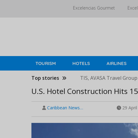
Skip
Excelencias Gourmet
Excel
to
main
content
TOURISM
HOTELS
AIRLINES
Top stories
TIS, AVASA Travel Group
U.S. Hotel Construction Hits 1
Caribbean News…
29 Apri