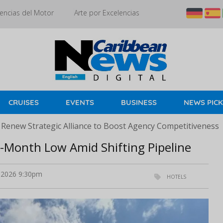
encias del Motor
Arte por Excelencias
CRUISES
EVENTS
BUSINESS
NEWS PIC
 Renew Strategic Alliance to Boost Agency Competitiveness
5-Month Low Amid Shifting Pipeline
l 2026 9:30pm
HOTELS