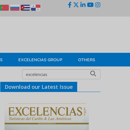
KS
EXCELENCIAS GROUP
OTHERS
Download our Latest Issue