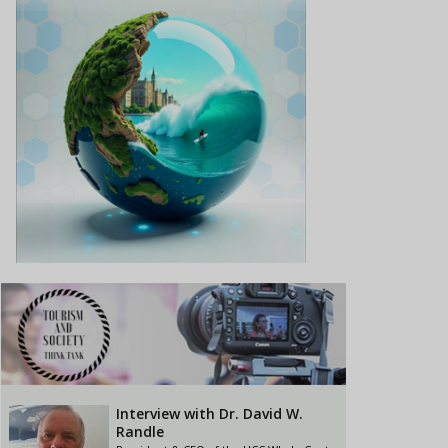
Interview with Dr. David W.
Randle