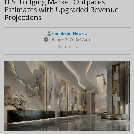
U.S. Lodging Market Outpaces
Estimates with Upgraded Revenue
Projections
Caribbean News…
08 June 2026 6:47pm
HOTELS