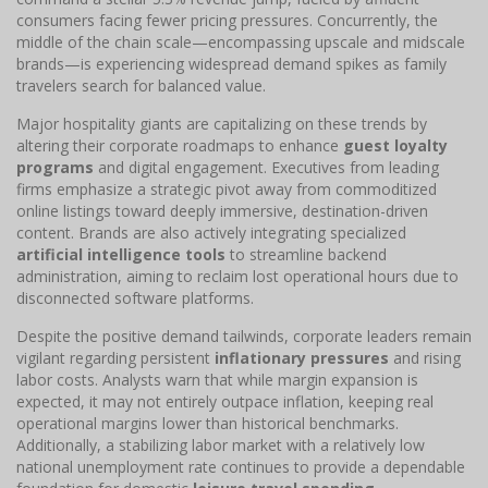
consumers facing fewer pricing pressures. Concurrently, the
middle of the chain scale—encompassing upscale and midscale
brands—is experiencing widespread demand spikes as family
travelers search for balanced value.
Major hospitality giants are capitalizing on these trends by
altering their corporate roadmaps to enhance
guest loyalty
programs
and digital engagement. Executives from leading
firms emphasize a strategic pivot away from commoditized
online listings toward deeply immersive, destination-driven
content. Brands are also actively integrating specialized
artificial intelligence tools
to streamline backend
administration, aiming to reclaim lost operational hours due to
disconnected software platforms.
Despite the positive demand tailwinds, corporate leaders remain
vigilant regarding persistent
inflationary pressures
and rising
labor costs. Analysts warn that while margin expansion is
expected, it may not entirely outpace inflation, keeping real
operational margins lower than historical benchmarks.
Additionally, a stabilizing labor market with a relatively low
national unemployment rate continues to provide a dependable