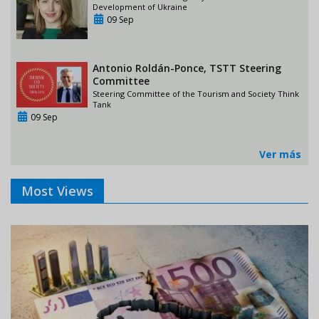
Development of Ukraine
09 Sep
Antonio Roldán-Ponce, TSTT Steering
Committee
Steering Committee of the Tourism and Society Think
Tank
09 Sep
Ver más
Most Views