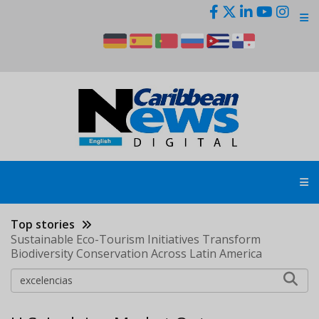
Skip
to
main
content
Top stories
Sustainable Eco-Tourism Initiatives Transform
Biodiversity Conservation Across Latin America