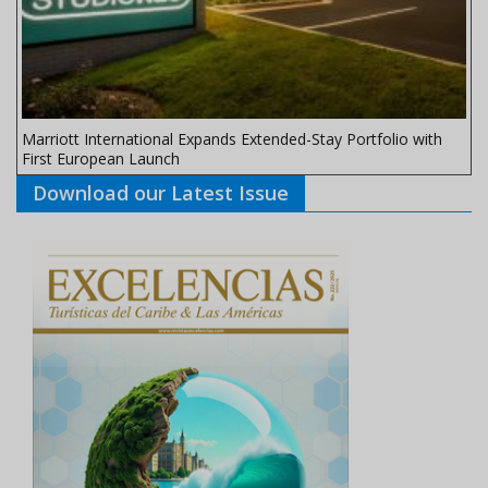
Marriott International Expands Extended-Stay Portfolio with
First European Launch
Download our Latest Issue