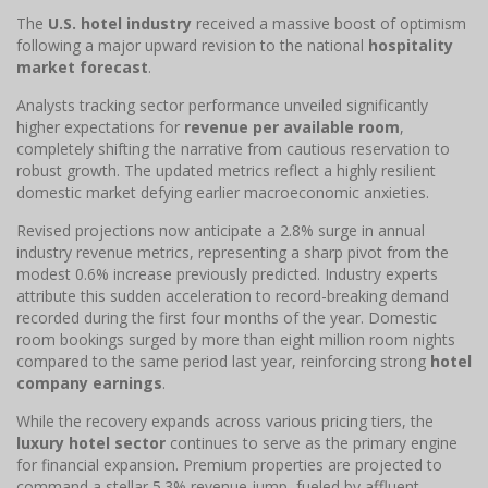
The
U.S. hotel industry
received a massive boost of optimism
following a major upward revision to the national
hospitality
market forecast
.
Analysts tracking sector performance unveiled significantly
higher expectations for
revenue per available room
,
completely shifting the narrative from cautious reservation to
robust growth. The updated metrics reflect a highly resilient
domestic market defying earlier macroeconomic anxieties.
Revised projections now anticipate a 2.8% surge in annual
industry revenue metrics, representing a sharp pivot from the
modest 0.6% increase previously predicted. Industry experts
attribute this sudden acceleration to record-breaking demand
recorded during the first four months of the year. Domestic
room bookings surged by more than eight million room nights
compared to the same period last year, reinforcing strong
hotel
company earnings
.
While the recovery expands across various pricing tiers, the
luxury hotel sector
continues to serve as the primary engine
for financial expansion. Premium properties are projected to
command a stellar 5.3% revenue jump, fueled by affluent