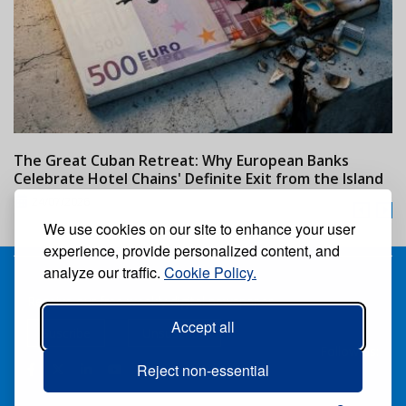
The Great Cuban Retreat: Why European Banks
M
Celebrate Hotel Chains' Definite Exit from the Island
w
24/07/2026
We use cookies on our site to enhance your user
experience, provide personalized content, and
analyze our traffic.
Cookie Policy.
Receive our free weekly digital newspaper
Accept all
Suscribe
Unsuscribe
Follow us:
Reject non-essential