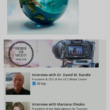
Interview with Dr. David W. Randle
President & CEO of the UCC Whale Center
09 Sep
Interview with Mariana Oleskiv
President of the State Agency for Tourism