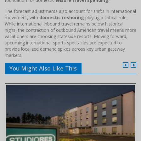
foundation for domestic
leisure travel spending
.
The forecast adjustments also account for shifts in international
movement, with
domestic reshoring
playing a critical role.
While international inbound travel remains below historical
highs, the contraction of outbound American travel means more
vacationers are choosing stateside resorts. Moving forward,
upcoming international sports spectacles are expected to
provide localized demand spikes across key urban gateway
markets.
You Might Also Like This