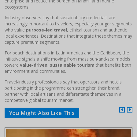
enterprise and reduce the burden on landfill and marine
ecosystems.
Industry observers say that sustainability credentials are
increasingly important to travelers, especially younger segments
who value
purpose-led travel
, ethical tourism and authentic
local experiences. Destinations that integrate these themes may
capture premium segments.
For beach destinations in Latin America and the Caribbean, the
initiative signals a shift: moving from mass sun-and-sea models
toward
value-driven, sustainable tourism
that benefits both
environment and communities.
Travel-industry professionals say that operators and hotels
participating in the programme can strengthen their brand,
partner with local artisans and differentiate themselves in a
competitive global tourism market.
You Might Also Like This