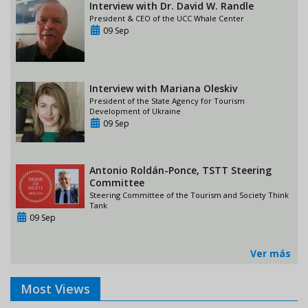
Interview with Dr. David W. Randle
President & CEO of the UCC Whale Center
09 Sep
Interview with Mariana Oleskiv
President of the State Agency for Tourism
Development of Ukraine
09 Sep
Antonio Roldán-Ponce, TSTT Steering
Committee
Steering Committee of the Tourism and Society Think
Tank
09 Sep
Ver más
Most Views