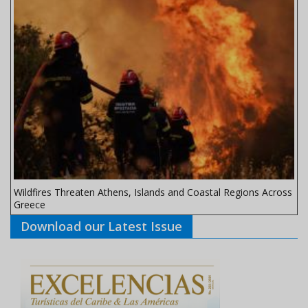
Wildfires Threaten Athens, Islands and Coastal Regions Across
Greece
Download our Latest Issue