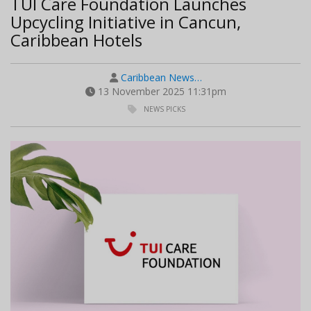
TUI Care Foundation Launches
Upcycling Initiative in Cancun,
Caribbean Hotels
Caribbean News…
13 November 2025 11:31pm
NEWS PICKS