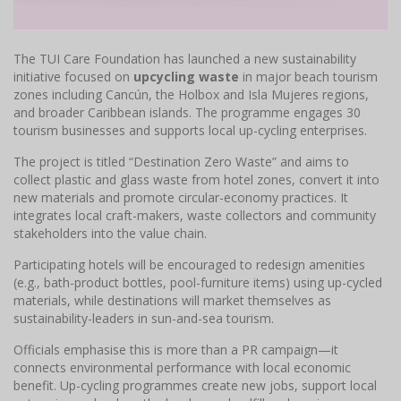
The TUI Care Foundation has launched a new sustainability
initiative focused on
upcycling waste
in major beach tourism
zones including Cancún, the Holbox and Isla Mujeres regions,
and broader Caribbean islands. The programme engages 30
tourism businesses and supports local up-cycling enterprises.
The project is titled “Destination Zero Waste” and aims to
collect plastic and glass waste from hotel zones, convert it into
new materials and promote circular-economy practices. It
integrates local craft-makers, waste collectors and community
stakeholders into the value chain.
Participating hotels will be encouraged to redesign amenities
(e.g., bath-product bottles, pool-furniture items) using up-cycled
materials, while destinations will market themselves as
sustainability-leaders in sun-and-sea tourism.
Officials emphasise this is more than a PR campaign—it
connects environmental performance with local economic
benefit. Up-cycling programmes create new jobs, support local