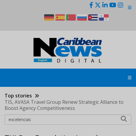
Skip
to
main
content
Top stories
TIS, AVASA Travel Group Renew Strategic Alliance to
Boost Agency Competitiveness