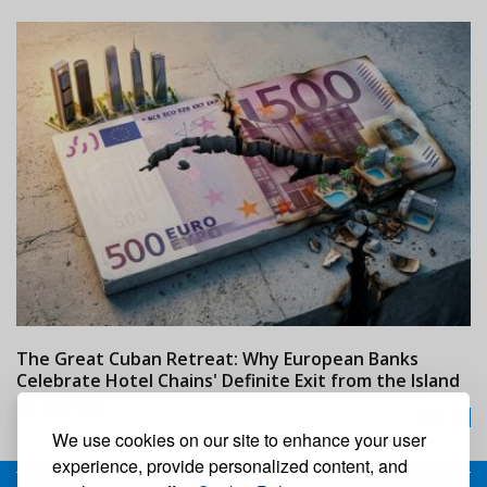
The Great Cuban Retreat: Why European Banks
M
Celebrate Hotel Chains' Definite Exit from the Island
w
24/07/2026
We use cookies on our site to enhance your user
experience, provide personalized content, and