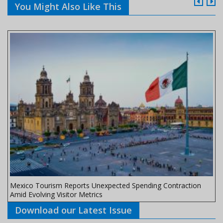
You Might Also Like This
Mexico Tourism Reports Unexpected Spending Contraction
Amid Evolving Visitor Metrics
Download our Latest Issue