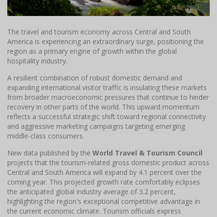
The travel and tourism economy across Central and South
America is experiencing an extraordinary surge, positioning the
region as a primary engine of growth within the global
hospitality industry.
A resilient combination of robust domestic demand and
expanding international visitor traffic is insulating these markets
from broader macroeconomic pressures that continue to hinder
recovery in other parts of the world. This upward momentum
reflects a successful strategic shift toward regional connectivity
and aggressive marketing campaigns targeting emerging
middle-class consumers.
New data published by the
World Travel & Tourism Council
projects that the tourism-related gross domestic product across
Central and South America will expand by 4.1 percent over the
coming year. This projected growth rate comfortably eclipses
the anticipated global industry average of 3.2 percent,
highlighting the region's exceptional competitive advantage in
the current economic climate. Tourism officials express