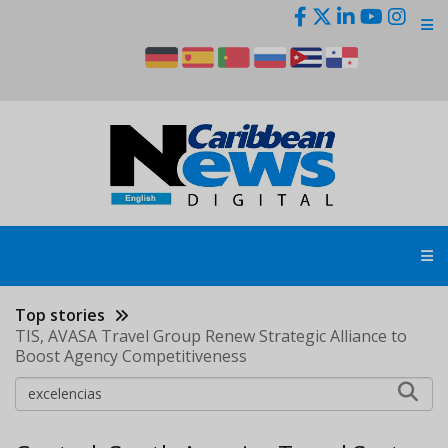
Skip
to
main
content
Top stories
TIS, AVASA Travel Group Renew Strategic Alliance to
Boost Agency Competitiveness