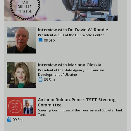
Interview with Dr. David W. Randle
President & CEO of the UCC Whale Center
09 Sep
Interview with Mariana Oleskiv
President of the State Agency for Tourism
Development of Ukraine
09 Sep
Antonio Roldán-Ponce, TSTT Steering
Committee
Steering Committee of the Tourism and Society Think
Tank
09 Sep