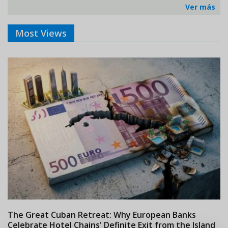
Ver más
Most Views
The Great Cuban Retreat: Why European Banks
M
Celebrate Hotel Chains' Definite Exit from the Island
w