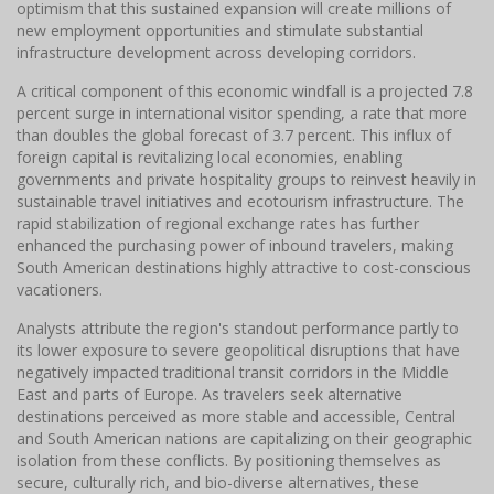
optimism that this sustained expansion will create millions of
new employment opportunities and stimulate substantial
infrastructure development across developing corridors.
A critical component of this economic windfall is a projected 7.8
percent surge in international visitor spending, a rate that more
than doubles the global forecast of 3.7 percent. This influx of
foreign capital is revitalizing local economies, enabling
governments and private hospitality groups to reinvest heavily in
sustainable travel initiatives and ecotourism infrastructure. The
rapid stabilization of regional exchange rates has further
enhanced the purchasing power of inbound travelers, making
South American destinations highly attractive to cost-conscious
vacationers.
Analysts attribute the region's standout performance partly to
its lower exposure to severe geopolitical disruptions that have
negatively impacted traditional transit corridors in the Middle
East and parts of Europe. As travelers seek alternative
destinations perceived as more stable and accessible, Central
and South American nations are capitalizing on their geographic
isolation from these conflicts. By positioning themselves as
secure, culturally rich, and bio-diverse alternatives, these