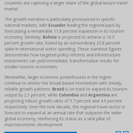
countries are capturing a larger share of the global leisure travel
market.
The growth narrative is particularly pronounced in specific
national markets, with
Ecuador
leading the regional pack by
forecasting a remarkable 11.6 percent expansion in its tourism
economy. Similarly,
Bolivia
is projected to achieve a 10.3
percent growth rate, fueled by an extraordinary 25.8 percent
spike in international visitor spending. These standout figures
demonstrate how targeted policy reforms and infrastructure
investments can yield immediate, transformative results for
smaller tourism economies.
Meanwhile, larger economic powerhouses in the region
continue to anchor the broad-based momentum with steady,
reliable growth patterns.
Brazil
is on track to expand its tourism
output by 2.1 percent, while
Colombia
and
Argentina
are
projecting robust growth rates of 5.7 percent and 4.9 percent
respectively. Over the next decade, the regional travel sector is
forecast to expand at an annual rate that outpaces the wider
global economy, reinforcing its status as a vital pillar of
macroeconomic development.