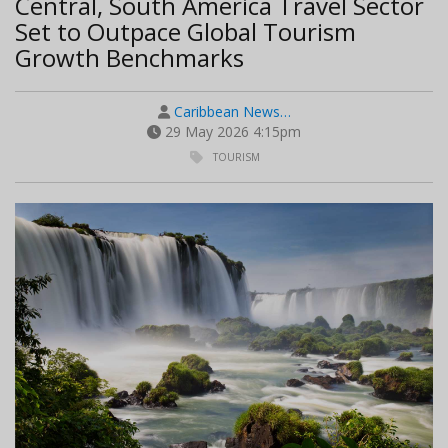
Central, South America Travel Sector
Set to Outpace Global Tourism
Growth Benchmarks
Caribbean News…
29 May 2026 4:15pm
TOURISM