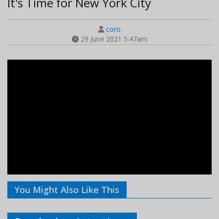
It's Time for New York City
coro
29 June 2021 5:47am
You Might Also Like This