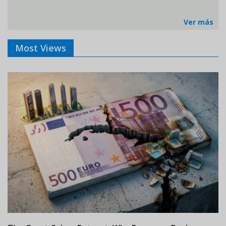
Ver más
Most Views