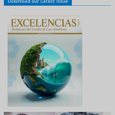
Download our Latest Issue