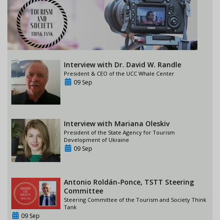
Interview with Dr. David W. Randle
President & CEO of the UCC Whale Center
09 Sep
Interview with Mariana Oleskiv
President of the State Agency for Tourism
Development of Ukraine
09 Sep
Antonio Roldán-Ponce, TSTT Steering
Committee
Steering Committee of the Tourism and Society Think
Tank
09 Sep