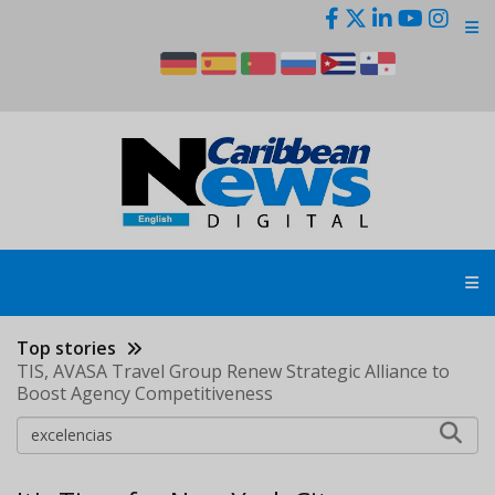
Skip
to
main
content
Top stories
TIS, AVASA Travel Group Renew Strategic Alliance to
Boost Agency Competitiveness