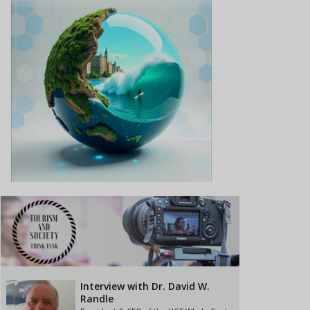
Interview with Dr. David W.
Randle