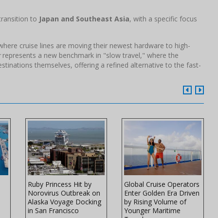
transition to
Japan and Southeast Asia
, with a specific focus
d where cruise lines are moving their newest hardware to high-
r
represents a new benchmark in "slow travel," where the
stinations themselves, offering a refined alternative to the fast-
Ruby Princess Hit by
Global Cruise Operators
Norovirus Outbreak on
Enter Golden Era Driven
Alaska Voyage Docking
by Rising Volume of
in San Francisco
Younger Maritime