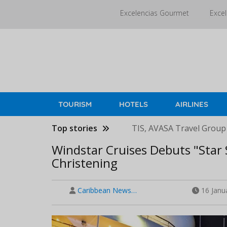
Skip
Excelencias Gourmet
Excel
to
main
content
TOURISM
HOTELS
AIRLINES
Top stories
TIS, AVASA Travel Group
Windstar Cruises Debuts "Star
Christening
Caribbean News…
16 Janu