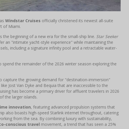
 as
Windstar Cruises
officially christened its newest all-suite
rt of Miami.
s the beginning of a new era for the small-ship line.
Star Seeker
ffer an "intimate yacht-style experience" while maintaining the
els, including a signature infinity pool and a retractable water-
o spend the remainder of the 2026 winter season exploring the
 to capture the growing demand for "destination-immersion"
 like Jost Van Dyke and Bequia that are inaccessible to the
uising has become a primary driver for affluent travelers in 2026
f the larger islands.
ime innovation
, featuring advanced propulsion systems that
hip also boasts high-speed Starlink internet throughout, catering
orking from the sea. By combining luxury with sustainability,
co-conscious travel
movement, a trend that has seen a 25%