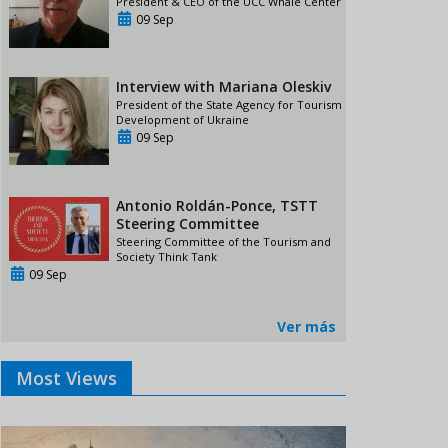
President & CEO of the UCC Whale Center
09 Sep
Interview with Mariana Oleskiv
President of the State Agency for Tourism
Development of Ukraine
09 Sep
Antonio Roldán-Ponce, TSTT
Steering Committee
Steering Committee of the Tourism and
Society Think Tank
09 Sep
Ver más
Most Views