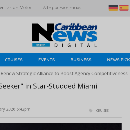
encias del Motor
Arte por Excelencias
CRUISES
EVENTS
BUSINESS
NEWS PIC
 Renew Strategic Alliance to Boost Agency Competitiveness
 Seeker" in Star-Studded Miami
ary 2026 5:42pm
CRUISES