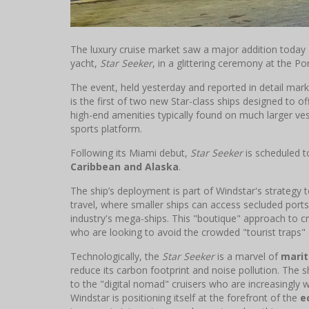
The luxury cruise market saw a major addition today
yacht,
Star Seeker
, in a glittering ceremony at the Po
The event, held yesterday and reported in detail mark
is the first of two new Star-class ships designed to o
high-end amenities typically found on much larger vess
sports platform.
Following its Miami debut,
Star Seeker
is scheduled t
Caribbean and Alaska
.
The ship’s deployment is part of Windstar's strategy
travel, where smaller ships can access secluded ports
industry's mega-ships. This "boutique" approach to cr
who are looking to avoid the crowded "tourist traps" o
Technologically, the
Star Seeker
is a marvel of
marit
reduce its carbon footprint and noise pollution. The s
to the "digital nomad" cruisers who are increasingly w
Windstar is positioning itself at the forefront of the
e