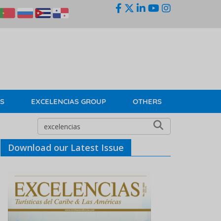
KS
EXCELENCIAS GROUP
OTHERS
Download our Latest Issue