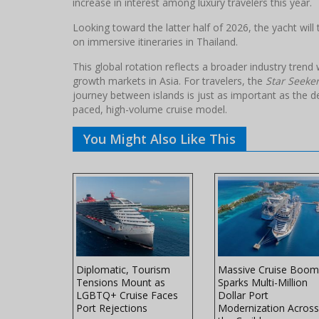
increase in interest among luxury travelers this year.
Looking toward the latter half of 2026, the yacht will 
on immersive itineraries in Thailand.
This global rotation reflects a broader industry tren
growth markets in Asia. For travelers, the
Star Seeke
journey between islands is just as important as the de
paced, high-volume cruise model.
You Might Also Like This
es Unveils
Diplomatic, Tourism
Massive Cruise Boom
l-Ship
Tensions Mount as
Sparks Multi-Million
 Northern
LGBTQ+ Cruise Faces
Dollar Port
ors
Port Rejections
Modernization Across