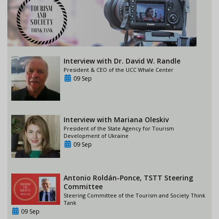
Interview with Dr. David W. Randle
President & CEO of the UCC Whale Center
09 Sep
Interview with Mariana Oleskiv
President of the State Agency for Tourism
Development of Ukraine
09 Sep
Antonio Roldán-Ponce, TSTT Steering
Committee
Steering Committee of the Tourism and Society Think
Tank
09 Sep