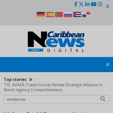
Skip
to
main
content
Top stories
TIS, AVASA Travel Group Renew Strategic Alliance to
Boost Agency Competitiveness