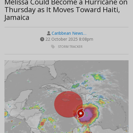
Melissa Could Become a Hurricane on
Thursday as It Moves Toward Haiti,
Jamaica
Caribbean News…
22 October 2025 8:08pm
STORM TRACKER