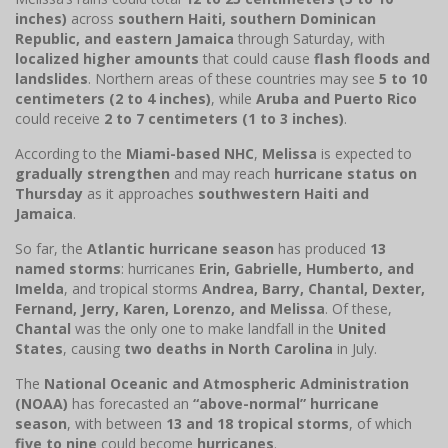
inches)
across
southern Haiti, southern Dominican
Republic, and eastern Jamaica
through Saturday, with
localized higher amounts
that could cause
flash floods and
landslides
. Northern areas of these countries may see
5 to 10
centimeters (2 to 4 inches)
, while
Aruba and Puerto Rico
could receive
2 to 7 centimeters (1 to 3 inches)
.
According to the
Miami-based NHC
,
Melissa
is expected to
gradually strengthen
and may reach
hurricane status on
Thursday
as it approaches
southwestern Haiti and
Jamaica
.
So far, the
Atlantic hurricane season
has produced
13
named storms
: hurricanes
Erin, Gabrielle, Humberto, and
Imelda
, and tropical storms
Andrea, Barry, Chantal, Dexter,
Fernand, Jerry, Karen, Lorenzo, and Melissa
. Of these,
Chantal
was the only one to make landfall in the
United
States
, causing
two deaths in North Carolina
in July.
The
National Oceanic and Atmospheric Administration
(NOAA)
has forecasted an
“above-normal” hurricane
season
, with between
13 and 18 tropical storms
, of which
five to nine
could become
hurricanes
.