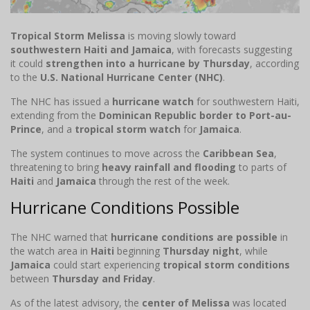
Tropical Storm Melissa
is moving slowly toward
southwestern Haiti and Jamaica
, with forecasts suggesting
it could
strengthen into a hurricane by Thursday
, according
to the
U.S. National Hurricane Center (NHC)
.
The NHC has issued a
hurricane watch
for southwestern Haiti,
extending from the
Dominican Republic border to Port-au-
Prince
, and a
tropical storm watch
for
Jamaica
.
The system continues to move across the
Caribbean Sea
,
threatening to bring
heavy rainfall and flooding
to parts of
Haiti
and
Jamaica
through the rest of the week.
Hurricane Conditions Possible
The NHC warned that
hurricane conditions are possible
in
the watch area in
Haiti
beginning
Thursday night
, while
Jamaica
could start experiencing
tropical storm conditions
between
Thursday and Friday
.
As of the latest advisory, the
center of Melissa
was located