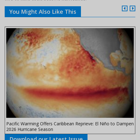
You Might Also Like This
Pacific Warming Offers Caribbean Reprieve: El Niño to Dampen
2026 Hurricane Season
Download our Latest Issue