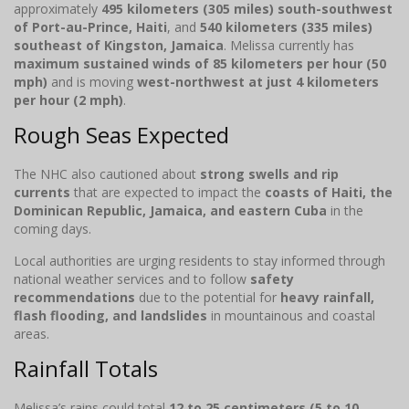
approximately
495 kilometers (305 miles) south-southwest
of Port-au-Prince, Haiti
, and
540 kilometers (335 miles)
southeast of Kingston, Jamaica
. Melissa currently has
maximum sustained winds of 85 kilometers per hour (50
mph)
and is moving
west-northwest at just 4 kilometers
per hour (2 mph)
.
Rough Seas Expected
The NHC also cautioned about
strong swells and rip
currents
that are expected to impact the
coasts of Haiti, the
Dominican Republic, Jamaica, and eastern Cuba
in the
coming days.
Local authorities are urging residents to stay informed through
national weather services and to follow
safety
recommendations
due to the potential for
heavy rainfall,
flash flooding, and landslides
in mountainous and coastal
areas.
Rainfall Totals
Melissa’s rains could total
12 to 25 centimeters (5 to 10