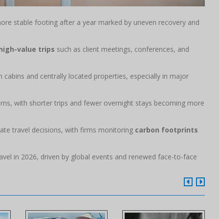
re stable footing after a year marked by uneven recovery and
high-value trips
such as client meetings, conferences, and
cabins and centrally located properties, especially in major
erns, with shorter trips and fewer overnight stays becoming more
rate travel decisions, with firms monitoring
carbon footprints
avel in 2026, driven by global events and renewed face-to-face