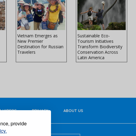
Vietnam Emerges as
Sustainable Eco-
New Premier
Tourism Initiatives
Destination for Russian
Transform Biodiversity
Travelers
Conservation Across
Latin America
 VIDEOS
PRIVACY
ABOUT US
ence, provide
icy.