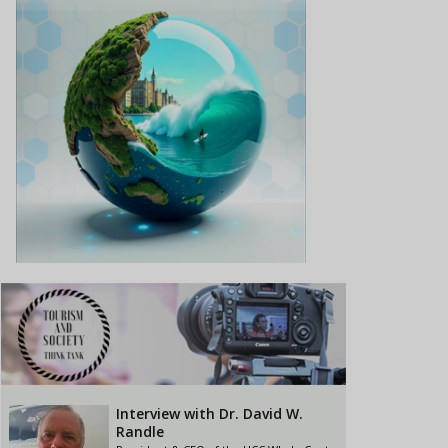
Interview with Dr. David W.
Randle