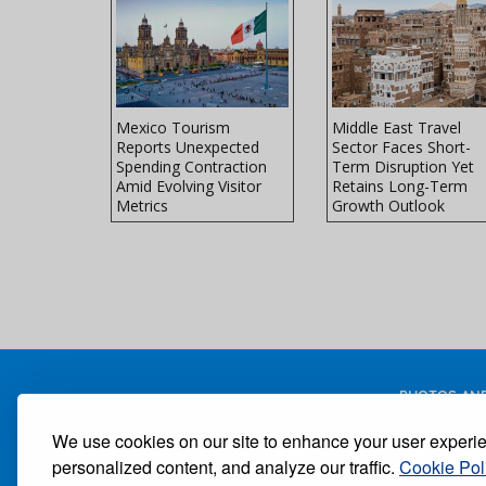
ss Travel
Mexico Tourism
Middle East Travel
ected to
Reports Unexpected
Sector Faces Short-
 Levels
Spending Contraction
Term Disruption Yet
Amid Evolving Visitor
Retains Long-Term
Metrics
Growth Outlook
PHOTOS AND
We use cookies on our site to enhance your user experi
personalized content, and analyze our traffic.
Cookie Pol