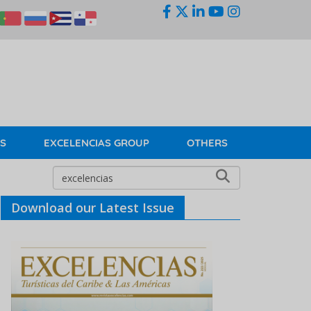
KS
EXCELENCIAS GROUP
OTHERS
Download our Latest Issue