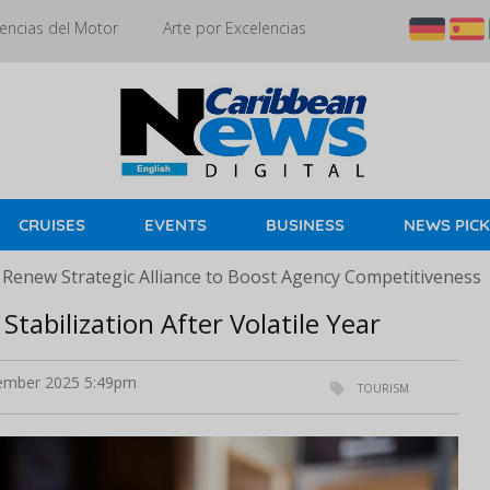
encias del Motor
Arte por Excelencias
CRUISES
EVENTS
BUSINESS
NEWS PIC
 Renew Strategic Alliance to Boost Agency Competitiveness
Stabilization After Volatile Year
mber 2025 5:49pm
TOURISM