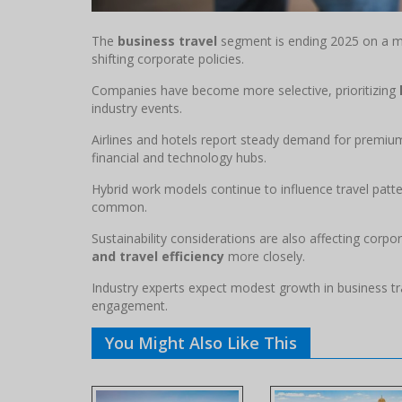
The
business travel
segment is ending 2025 on a mo
shifting corporate policies.
Companies have become more selective, prioritizing
industry events.
Airlines and hotels report steady demand for premium 
financial and technology hubs.
Hybrid work models continue to influence travel patt
common.
Sustainability considerations are also affecting corpo
and travel efficiency
more closely.
Industry experts expect modest growth in business tr
engagement.
You Might Also Like This