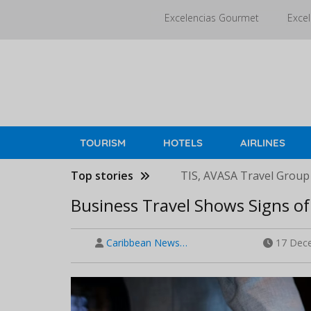
Skip
Excelencias Gourmet
Excel
to
main
content
TOURISM
HOTELS
AIRLINES
Top stories
TIS, AVASA Travel Group
Business Travel Shows Signs of 
Caribbean News…
17 Dece