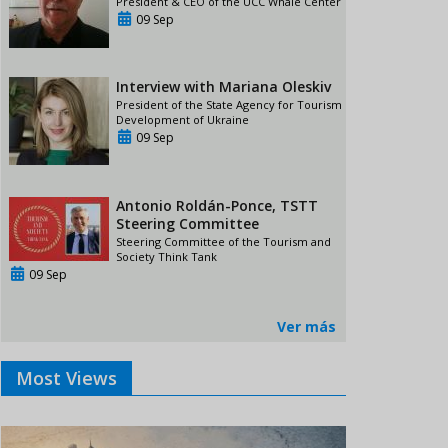
President & CEO of the UCC Whale Center
09 Sep
Interview with Mariana Oleskiv
President of the State Agency for Tourism
Development of Ukraine
09 Sep
Antonio Roldán-Ponce, TSTT
Steering Committee
Steering Committee of the Tourism and
Society Think Tank
09 Sep
Ver más
Most Views