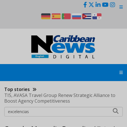
Skip
to
main
content
Top stories
TIS, AVASA Travel Group Renew Strategic Alliance to
Boost Agency Competitiveness