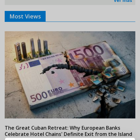
Ver más
Most Views
The Great Cuban Retreat: Why European Banks
M
Celebrate Hotel Chains' Definite Exit from the Island
w