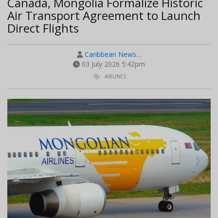
Canada, Mongolia Formalize Historic
Air Transport Agreement to Launch
Direct Flights
Caribbean News…
03 July 2026 5:42pm
AIRLINES