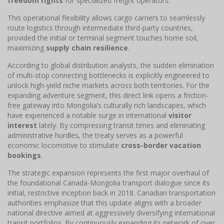
freedom rights
for specialized freight operators.
This operational flexibility allows cargo carriers to seamlessly
route logistics through intermediate third-party countries,
provided the initial or terminal segment touches home soil,
maximizing
supply chain resilience
.
According to global distribution analysts, the sudden elimination
of multi-stop connecting bottlenecks is explicitly engineered to
unlock high-yield niche markets across both territories. For the
expanding adventure segment, this direct link opens a friction-
free gateway into Mongolia’s culturally rich landscapes, which
have experienced a notable surge in international
visitor
interest
lately. By compressing transit times and eliminating
administrative hurdles, the treaty serves as a powerful
economic locomotive to stimulate
cross-border vacation
bookings
.
The strategic expansion represents the first major overhaul of
the foundational Canada-Mongolia transport dialogue since its
initial, restrictive inception back in 2018. Canadian transportation
authorities emphasize that this update aligns with a broader
national directive aimed at aggressively diversifying international
transit portfolios. By continuously expanding its network of over