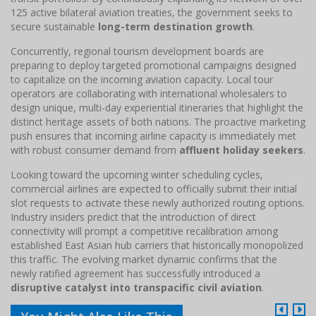
125 active bilateral aviation treaties, the government seeks to
secure sustainable
long-term destination growth
.
Concurrently, regional tourism development boards are
preparing to deploy targeted promotional campaigns designed
to capitalize on the incoming aviation capacity. Local tour
operators are collaborating with international wholesalers to
design unique, multi-day experiential itineraries that highlight the
distinct heritage assets of both nations. The proactive marketing
push ensures that incoming airline capacity is immediately met
with robust consumer demand from
affluent holiday seekers
.
Looking toward the upcoming winter scheduling cycles,
commercial airlines are expected to officially submit their initial
slot requests to activate these newly authorized routing options.
Industry insiders predict that the introduction of direct
connectivity will prompt a competitive recalibration among
established East Asian hub carriers that historically monopolized
this traffic. The evolving market dynamic confirms that the
newly ratified agreement has successfully introduced a
disruptive catalyst into transpacific civil aviation
.