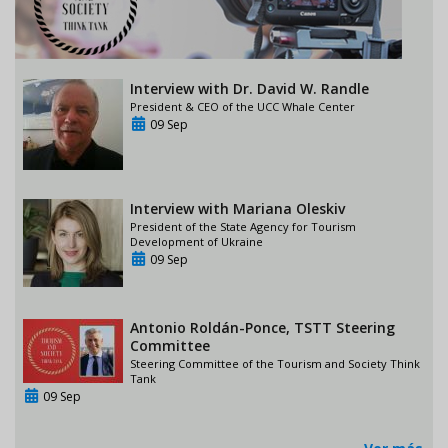
Interview with Dr. David W. Randle
President & CEO of the UCC Whale Center
09 Sep
Interview with Mariana Oleskiv
President of the State Agency for Tourism
Development of Ukraine
09 Sep
Antonio Roldán-Ponce, TSTT Steering
Committee
Steering Committee of the Tourism and Society Think
Tank
09 Sep