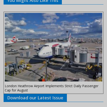
You Might Also Like This
London Heathrow Airport Implements Strict Daily Passenger
Cap for August
Download our Latest Issue