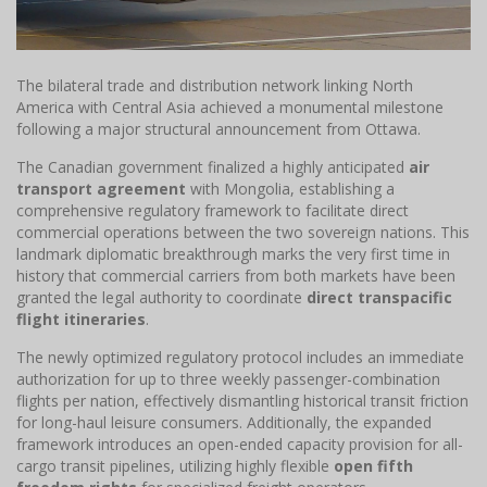
The bilateral trade and distribution network linking North
America with Central Asia achieved a monumental milestone
following a major structural announcement from Ottawa.
The Canadian government finalized a highly anticipated
air
transport agreement
with Mongolia, establishing a
comprehensive regulatory framework to facilitate direct
commercial operations between the two sovereign nations. This
landmark diplomatic breakthrough marks the very first time in
history that commercial carriers from both markets have been
granted the legal authority to coordinate
direct transpacific
flight itineraries
.
The newly optimized regulatory protocol includes an immediate
authorization for up to three weekly passenger-combination
flights per nation, effectively dismantling historical transit friction
for long-haul leisure consumers. Additionally, the expanded
framework introduces an open-ended capacity provision for all-
cargo transit pipelines, utilizing highly flexible
open fifth