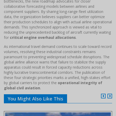
bottlenecks, the new roadmap advocates for closer
collaborative forecasting models between airlines and
component suppliers. By sharing long-range fleet utilization
data, the organization believes suppliers can better optimize
their production schedules to align with actual airline operational
demands. This synchronized approach is viewed as vital to
reducing the unprecedented backlog of aircraft currently waiting
for
critical engine overhaul allocations
.
As international travel demand continues to scale toward record
volumes, resolving these industrial constraints remains
paramount to preventing widespread schedule disruptions. The
global airline alliance warns that failure to stabilize the supply
apparatus could result in forced capacity reductions across
highly lucrative transcontinental corridors. The publication of
these four strategic priorities marks a unified, high-stakes effort
by global carriers to protect the
operational integrity of
global civil aviation
.
You Might Also Like This