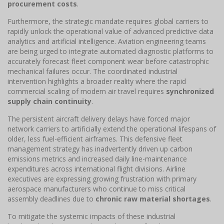
procurement costs
.
Furthermore, the strategic mandate requires global carriers to
rapidly unlock the operational value of advanced predictive data
analytics and artificial intelligence. Aviation engineering teams
are being urged to integrate automated diagnostic platforms to
accurately forecast fleet component wear before catastrophic
mechanical failures occur. The coordinated industrial
intervention highlights a broader reality where the rapid
commercial scaling of modern air travel requires
synchronized
supply chain continuity
.
The persistent aircraft delivery delays have forced major
network carriers to artificially extend the operational lifespans of
older, less fuel-efficient airframes. This defensive fleet
management strategy has inadvertently driven up carbon
emissions metrics and increased daily line-maintenance
expenditures across international flight divisions. Airline
executives are expressing growing frustration with primary
aerospace manufacturers who continue to miss critical
assembly deadlines due to
chronic raw material shortages
.
To mitigate the systemic impacts of these industrial