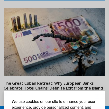
The Great Cuban Retreat: Why European Banks
M
Celebrate Hotel Chains' Definite Exit from the Island
w
24/07/2026
We use cookies on our site to enhance your user
experience, provide personalized content, and