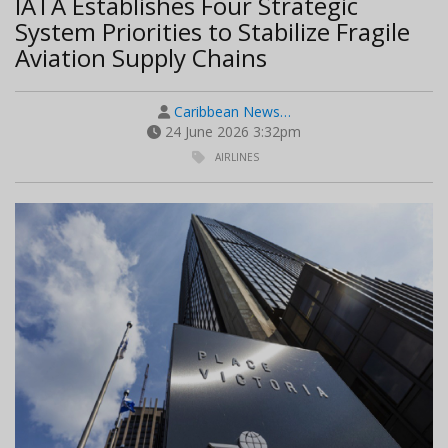
IATA Establishes Four Strategic
System Priorities to Stabilize Fragile
Aviation Supply Chains
Caribbean News…
24 June 2026 3:32pm
AIRLINES