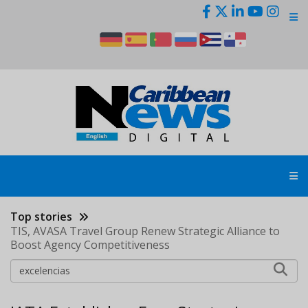
Skip
to
main
content
Top stories
TIS, AVASA Travel Group Renew Strategic Alliance to
Boost Agency Competitiveness