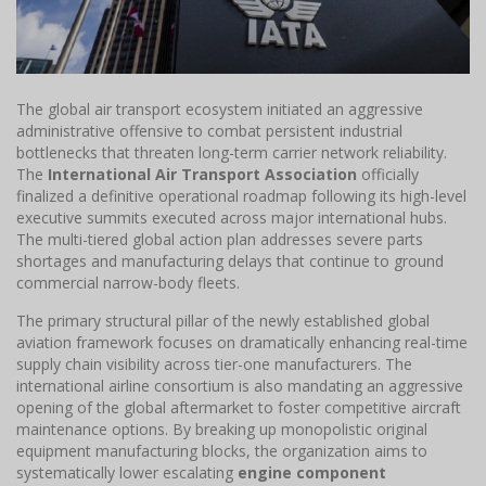
The global air transport ecosystem initiated an aggressive
administrative offensive to combat persistent industrial
bottlenecks that threaten long-term carrier network reliability.
The
International Air Transport Association
officially
finalized a definitive operational roadmap following its high-level
executive summits executed across major international hubs.
The multi-tiered global action plan addresses severe parts
shortages and manufacturing delays that continue to ground
commercial narrow-body fleets.
The primary structural pillar of the newly established global
aviation framework focuses on dramatically enhancing real-time
supply chain visibility across tier-one manufacturers. The
international airline consortium is also mandating an aggressive
opening of the global aftermarket to foster competitive aircraft
maintenance options. By breaking up monopolistic original
equipment manufacturing blocks, the organization aims to
systematically lower escalating
engine component