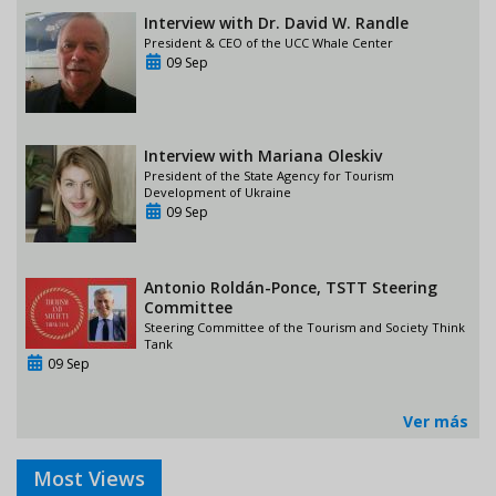
Interview with Dr. David W. Randle
President & CEO of the UCC Whale Center
09 Sep
Interview with Mariana Oleskiv
President of the State Agency for Tourism
Development of Ukraine
09 Sep
Antonio Roldán-Ponce, TSTT Steering
Committee
Steering Committee of the Tourism and Society Think
Tank
09 Sep
Ver más
Most Views