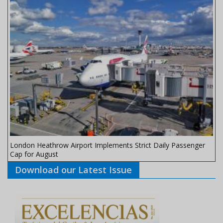
London Heathrow Airport Implements Strict Daily Passenger
Cap for August
Download our Latest Issue