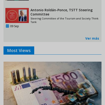
Antonio Roldán-Ponce, TSTT Steering
Committee
Steering Committee of the Tourism and Society Think
Tank
09 Sep
Ver más
Most Views