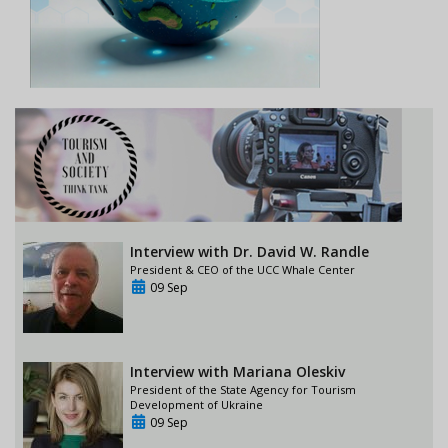
Interview with Dr. David W. Randle
President & CEO of the UCC Whale Center
09 Sep
Interview with Mariana Oleskiv
President of the State Agency for Tourism
Development of Ukraine
09 Sep