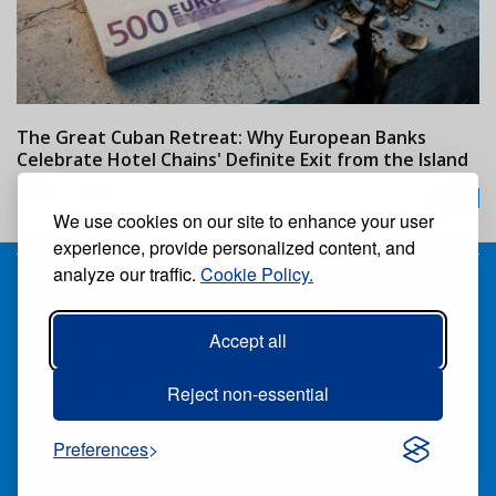
The Great Cuban Retreat: Why European Banks
M
Celebrate Hotel Chains' Definite Exit from the Island
w
24/07/2026
We use cookies on our site to enhance your user
experience, provide personalized content, and
analyze our traffic.
Cookie Policy.
Receive our free weekly digital newspaper
Accept all
Suscribe
Unsuscribe
Follow us:
Reject non-essential
Preferences
ALL RIGHTS RESERVED ®CARIBBEAN NEWS DIGITAL.