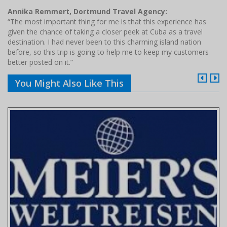
Annika Remmert, Dortmund Travel Agency:
“The most important thing for me is that this experience has
given the chance of taking a closer peek at Cuba as a travel
destination. I had never been to this charming island nation
before, so this trip is going to help me to keep my customers
better posted on it.”
You Might Also Like This