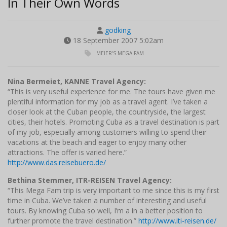
In Their Own Words
godking
18 September 2007 5:02am
MEIER'S MEGA FAM
Nina Bermeiet, KANNE Travel Agency:
“This is very useful experience for me. The tours have given me
plentiful information for my job as a travel agent. I’ve taken a
closer look at the Cuban people, the countryside, the largest
cities, their hotels. Promoting Cuba as a travel destination is part
of my job, especially among customers willing to spend their
vacations at the beach and eager to enjoy many other
attractions. The offer is varied here.”
http://www.das.reisebuero.de/
Bethina Stemmer, ITR-REISEN Travel Agency:
“This Mega Fam trip is very important to me since this is my first
time in Cuba. We’ve taken a number of interesting and useful
tours. By knowing Cuba so well, I’m a in a better position to
further promote the travel destination.”
http://www.iti-reisen.de/