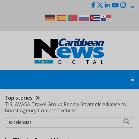
Skip
to
main
content
Top stories
TIS, AVASA Travel Group Renew Strategic Alliance to
Boost Agency Competitiveness