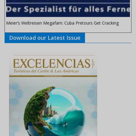
Meier’s Weltreisen Megafam: Cuba Pretours Get Cracking
Download our Latest Issue