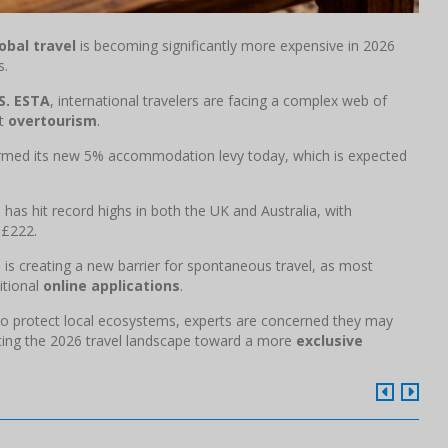
obal travel
is becoming significantly more expensive in 2026
s.
S. ESTA
, international travelers are facing a complex web of
ht
overtourism
.
firmed its new 5% accommodation levy today, which is expected
s
has hit record highs in both the UK and Australia, with
 £222.
" is creating a new barrier for spontaneous travel, as most
itional
online applications
.
" to protect local ecosystems, experts are concerned they may
fting the 2026 travel landscape toward a more
exclusive