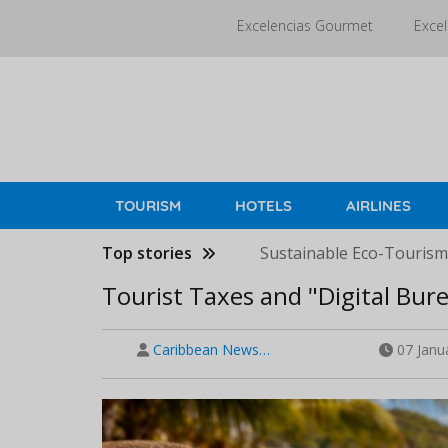
Skip
Excelencias Gourmet
Excel
to
main
content
TOURISM
HOTELS
AIRLINES
Top stories
Sustainable Eco-Tourism 
Tourist Taxes and "Digital Bure
Caribbean News…
07 Janu