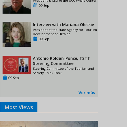
President & CEO of the UCC Whale Center
09 Sep
Interview with Mariana Oleskiv
President of the State Agency for Tourism
Development of Ukraine
09 Sep
Antonio Roldán-Ponce, TSTT
Steering Committee
Steering Committee of the Tourism and
Society Think Tank
09 Sep
Ver más
Most Views