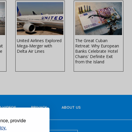
United Airlines Explored
The Great Cuban
it
Mega-Merger with
Retreat: Why European
re
Delta Air Lines
Banks Celebrate Hotel
Chains' Definite Exit
from the Island
 VIDEOS
PRIVACY
ABOUT US
ence, provide
icy.