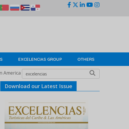
KS
EXCELENCIAS GROUP
OTHERS
in America
Download our Latest Issue