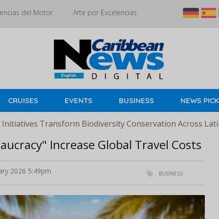
encias del Motor
Arte por Excelencias
CRUISES
EVENTS
BUSINESS
NEWS PIC
Initiatives Transform Biodiversity Conservation Across Lat
aucracy" Increase Global Travel Costs
ary 2026 5:49pm
BUSINESS