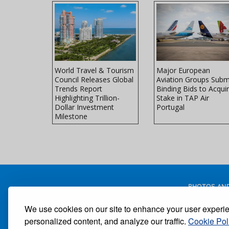
Faces
World Travel & Tourism
Major European
ke at Peak
Council Releases Global
Aviation Groups Subm
avel
Trends Report
Binding Bids to Acqui
Highlighting Trillion-
Stake in TAP Air
Dollar Investment
Portugal
Milestone
PHOTOS AND
We use cookies on our site to enhance your user experi
personalized content, and analyze our traffic.
Cookie Pol