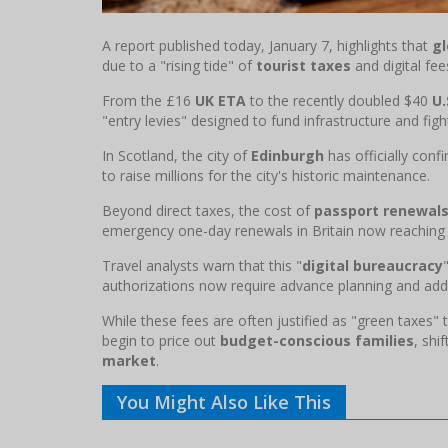
A report published today, January 7, highlights that
gl
due to a "rising tide" of
tourist taxes
and digital fee
From the £16
UK ETA
to the recently doubled $40
U.
"entry levies" designed to fund infrastructure and fig
In Scotland, the city of
Edinburgh
has officially con
to raise millions for the city's historic maintenance.
Beyond direct taxes, the cost of
passport renewal
emergency one-day renewals in Britain now reaching
Travel analysts warn that this "
digital bureaucracy
authorizations now require advance planning and add
While these fees are often justified as "green taxes
begin to price out
budget-conscious families
, shi
market
.
You Might Also Like This