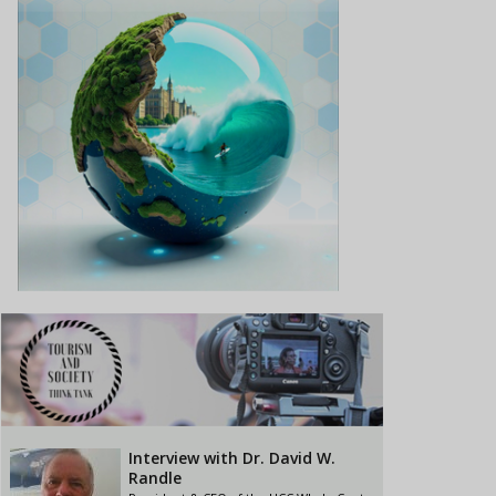
Interview with Dr. David W.
Randle