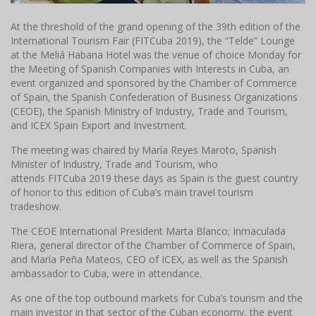
At the threshold of the grand opening of the 39th edition of the
International Tourism Fair (FITCuba 2019), the “Telde” Lounge
at the Meliá Habana Hotel was the venue of choice Monday for
the Meeting of Spanish Companies with Interests in Cuba, an
event organized and sponsored by the Chamber of Commerce
of Spain, the Spanish Confederation of Business Organizations
(CEOE), the Spanish Ministry of Industry, Trade and Tourism,
and ICEX Spain Export and Investment.
The meeting was chaired by María Reyes Maroto, Spanish
Minister of Industry, Trade and Tourism, who
attends FITCuba 2019 these days as Spain is the guest country
of honor to this edition of Cuba’s main travel tourism
tradeshow.
The CEOE International President Marta Blanco;
Inmaculada
Riera, general director of the Chamber of Commerce of Spain,
and María Peña Mateos, CEO of ICEX, as well as the Spanish
ambassador to Cuba, were in attendance.
As one of the top outbound markets for Cuba’s tourism and the
main investor in that sector of the Cuban economy, the event