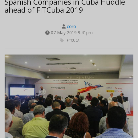
Spanish Companies in Cuba Huddle
ahead of FITCuba 2019
coro
07 May 2019 9:41pm
FITCUBA