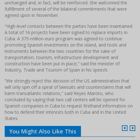
unchanged and, in fact, will be reinforced. She welcomed the
fulfillment of several of the bilateral commitments that were
agreed upon in November.
“High-level contacts between the parties have been maintained.
A total of 16 projects have been signed to replace imports in
Cuba. A 375-million-euro program was agreed to continue
promoting Spanish investments on the island, and tools and
instruments between the two countries for the sake of
transportation, tourism, infrastructure development and
construction have been put in place,” said the minister of
Industry, Trade and Tourism of Spain in his speech.
“We strongly reject this decision of the US administration that
will only spin off a spiral of lawsuits and counterclaims that will
harm transatlantic relations,” said Reyes Maroto, who
concluded by saying that two call centers will be opened for
Spanish companies in Cuba to request firsthand information on
how to defend their interests both in Cuba and in the United
States.
You Might Also Like This