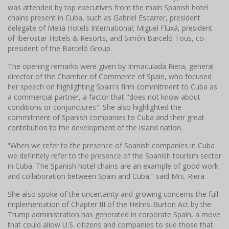
was attended by top executives from the main Spanish hotel
chains present in Cuba, such as Gabriel Escarrer, president
delegate of Meliá Hotels International;
Miguel Fluxá, president
of Iberostar Hotels & Resorts, and Simón Barceló Tous, co-
president of the Barceló Group.
The opening remarks were given by Inmaculada Riera, general
director of the Chamber of Commerce of Spain, who focused
her speech on highlighting Spain's firm commitment to Cuba as
a commercial partner, a factor that "does not know about
conditions or conjunctures".
She also highlighted the
commitment of Spanish companies to Cuba and their great
contribution to the development of the island nation.
“When we refer to the presence of Spanish companies in Cuba
we definitely refer to the presence of the Spanish tourism sector
in Cuba.
The Spanish hotel chains are an example of good work
and collaboration between Spain and Cuba,” said Mrs. Riera.
She also spoke of the uncertainty and growing concerns the full
implementation of Chapter III of the Helms-Burton Act by the
Trump administration has generated in corporate Spain, a move
that could allow U.S. citizens and companies to sue those that