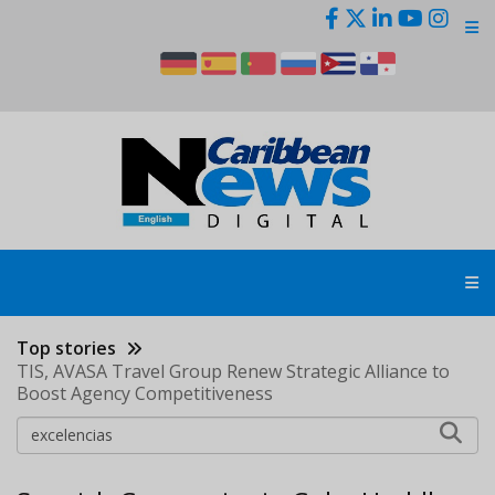
Skip
to
main
content
Top stories
TIS, AVASA Travel Group Renew Strategic Alliance to
Boost Agency Competitiveness