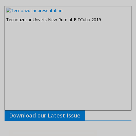
Tecnoazucar Unveils New Rum at FITCuba 2019
Download our Latest Issue