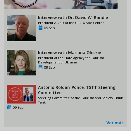
Interview with Dr. David W. Randle
President & CEO of the UCC Whale Center
09 Sep
Interview with Mariana Oleskiv
President of the State Agency for Tourism
Development of Ukraine
09 Sep
Antonio Roldán-Ponce, TSTT Steering
Committee
Steering Committee of the Tourism and Society Think
Tank
09 Sep
Ver más