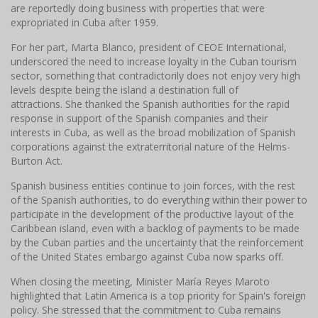
are reportedly doing business with properties that were
expropriated in Cuba after 1959.
For her part, Marta Blanco, president of CEOE International,
underscored the need to increase loyalty in the Cuban tourism
sector, something that contradictorily does not enjoy very high
levels despite being the island a destination full of
attractions.
She thanked the Spanish authorities for the rapid
response in support of the Spanish companies and their
interests in Cuba, as well as the broad mobilization of Spanish
corporations against the extraterritorial nature of the Helms-
Burton Act.
Spanish business entities continue to join forces, with the rest
of the Spanish authorities, to do everything within their power to
participate in the development of the productive layout of the
Caribbean island, even with a backlog of payments to be made
by the Cuban parties and the uncertainty that the reinforcement
of the United States embargo against Cuba now sparks off.
When closing the meeting, Minister María Reyes Maroto
highlighted that Latin America is a top priority for Spain's foreign
policy.
She stressed that the commitment to Cuba remains