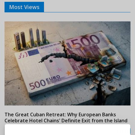
Most Views
The Great Cuban Retreat: Why European Banks
M
Celebrate Hotel Chains' Definite Exit from the Island
w
24/07/2026