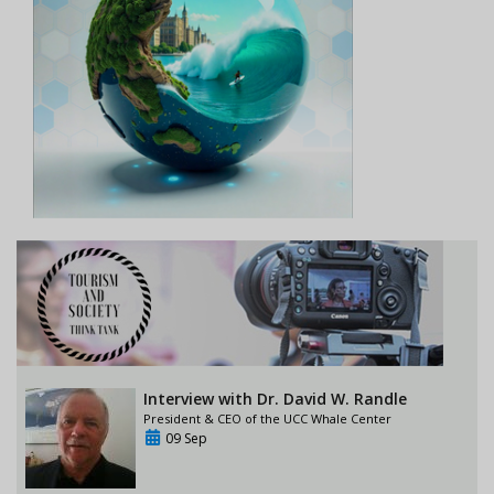
Interview with Dr. David W. Randle
President & CEO of the UCC Whale Center
09 Sep