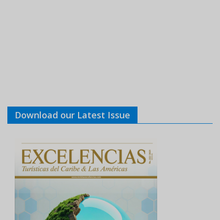
Download our Latest Issue