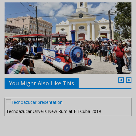
You Might Also Like This
Tecnoazucar Unveils New Rum at FITCuba 2019