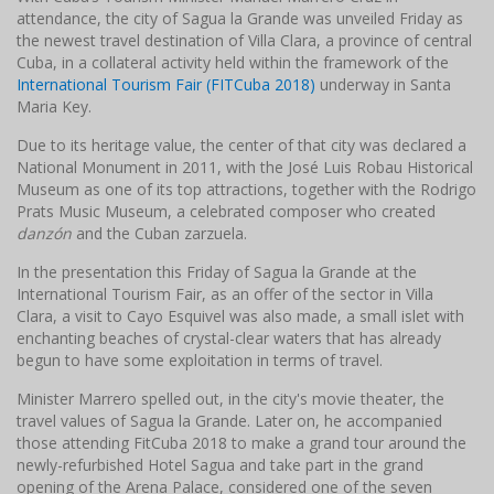
attendance, the city of Sagua la Grande was unveiled Friday as
the newest travel destination of Villa Clara, a province of central
Cuba, in a collateral activity held within the framework of the
International Tourism Fair (FITCuba 2018)
underway in Santa
Maria Key.
Due to its heritage value, the center of that city was declared a
National Monument in 2011, with the José Luis Robau Historical
Museum as one of its top attractions, together with the Rodrigo
Prats Music Museum, a celebrated composer who created
danzón
and the Cuban zarzuela.
In the presentation this Friday of Sagua la Grande at the
International Tourism Fair, as an offer of the sector in Villa
Clara, a visit to Cayo Esquivel was also made, a small islet with
enchanting beaches of crystal-clear waters that has already
begun to have some exploitation in terms of travel.
Minister Marrero spelled out, in the city's movie theater, the
travel values of Sagua la Grande. Later on, he accompanied
those attending FitCuba 2018 to make a grand tour around the
newly-refurbished Hotel Sagua and take part in the grand
opening of the Arena Palace, considered one of the seven