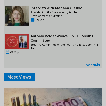
Interview with Mariana Oleskiv
President of the State Agency for Tourism
Development of Ukraine
09 Sep
Antonio Roldán-Ponce, TSTT Steering
Committee
Steering Committee of the Tourism and Society Think
Tank
09 Sep
Ver más
Most Views