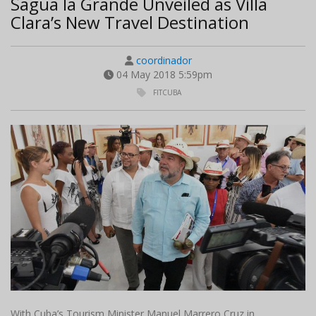
Sagua la Grande Unveiled as Villa
Clara’s New Travel Destination
coordinador
04 May 2018 5:59pm
FITCUBA
With Cuba’s Tourism Minister Manuel Marrero Cruz in