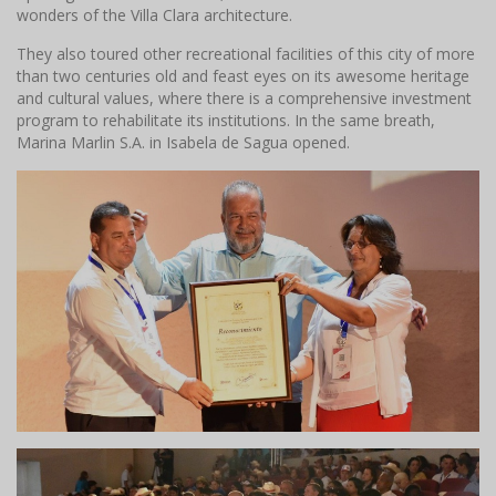
wonders of the Villa Clara architecture.
They also toured other recreational facilities of this city of more
than two centuries old and feast eyes on its awesome heritage
and cultural values, where there is a comprehensive investment
program to rehabilitate its institutions. In the same breath,
Marina Marlin S.A. in Isabela de Sagua opened.