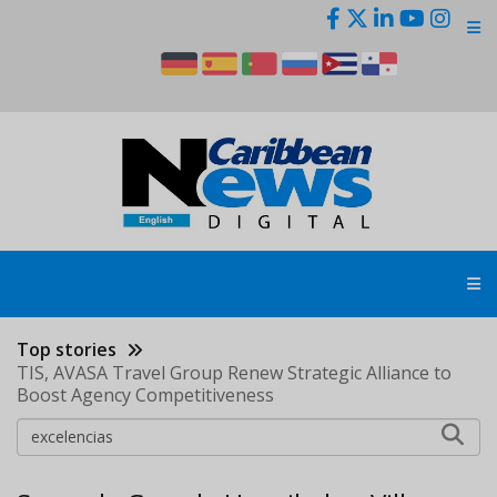
Skip
to
main
content
Top stories
TIS, AVASA Travel Group Renew Strategic Alliance to
Boost Agency Competitiveness