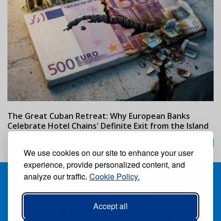
The Great Cuban Retreat: Why European Banks
M
Celebrate Hotel Chains' Definite Exit from the Island
w
24/07/2026
We use cookies on our site to enhance your user
experience, provide personalized content, and
analyze our traffic.
Cookie Policy.
Receive our free weekly digital newspaper
Accept all
Suscribe
Unsuscribe
Follow us: