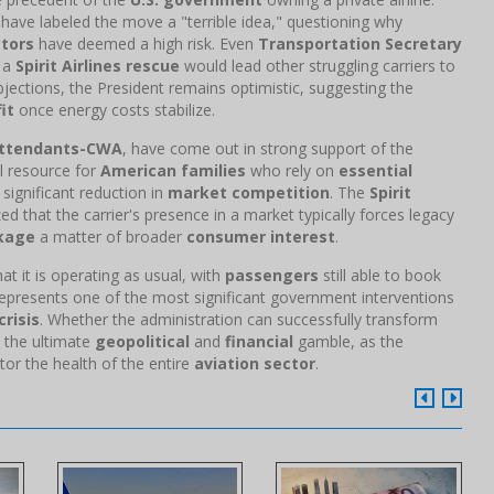
have labeled the move a "terrible idea," questioning why
stors
have deemed a high risk. Even
Transportation Secretary
f a
Spirit Airlines rescue
would lead other struggling carriers to
bjections, the President remains optimistic, suggesting the
it
once energy costs stabilize.
 Attendants-CWA
, have come out in strong support of the
tal resource for
American families
who rely on
essential
 significant reduction in
market competition
. The
Spirit
 that the carrier's presence in a market typically forces legacy
kage
a matter of broader
consumer interest
.
at it is operating as usual, with
passengers
still able to book
epresents one of the most significant government interventions
crisis
. Whether the administration can successfully transform
s the ultimate
geopolitical
and
financial
gamble, as the
or the health of the entire
aviation sector
.