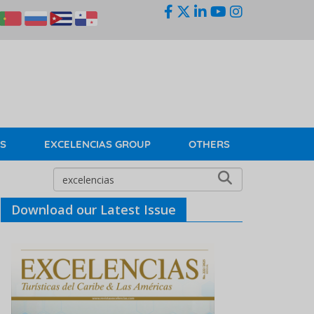
KS
EXCELENCIAS GROUP
OTHERS
Download our Latest Issue