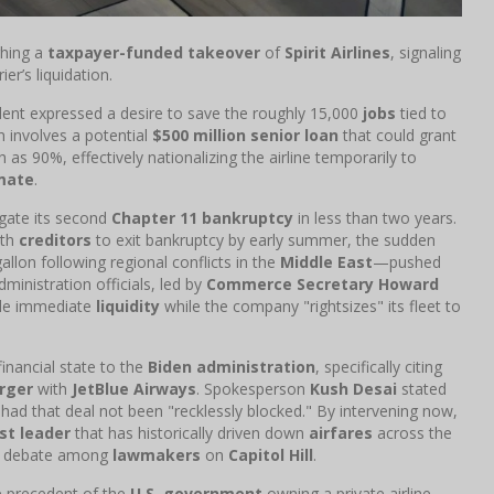
ghing a
taxpayer-funded takeover
of
Spirit Airlines
, signaling
er’s liquidation.
ident expressed a desire to save the roughly 15,000
jobs
tied to
n involves a potential
$500 million senior loan
that could grant
as 90%, effectively nationalizing the airline temporarily to
mate
.
igate its second
Chapter 11 bankruptcy
in less than two years.
ith
creditors
to exit bankruptcy by early summer, the sudden
lon following regional conflicts in the
Middle East
—pushed
Administration officials, led by
Commerce Secretary Howard
vide immediate
liquidity
while the company "rightsizes" its fleet to
 financial state to the
Biden administration
, specifically citing
rger
with
JetBlue Airways
. Spokesperson
Kush Desai
stated
" had that deal not been "recklessly blocked." By intervening now,
st leader
that has historically driven down
airfares
across the
nse debate among
lawmakers
on
Capitol Hill
.
 precedent of the
U.S. government
owning a private airline.