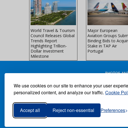
Faces
World Travel & Tourism
Major European
ke at Peak
Council Releases Global
Aviation Groups Subm
avel
Trends Report
Binding Bids to Acqui
Highlighting Trillion-
Stake in TAP Air
Dollar Investment
Portugal
Milestone
PHOTOS AND
We use cookies on our site to enhance your user experi
personalized content, and analyze our traffic.
Cookie Pol
Receive our free weekly digital newspaper
Accept all
Reject non-essential
Preferences
ALL RIGHTS RESERVED ®CARIBBEAN NEWS DIGIT