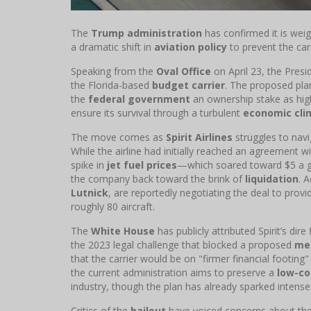
The
Trump administration
has confirmed it is wei
a dramatic shift in
aviation policy
to prevent the carri
Speaking from the
Oval Office
on April 23, the Pres
the Florida-based
budget carrier
. The proposed pla
the
federal government
an ownership stake as high 
ensure its survival through a turbulent
economic cli
The move comes as
Spirit Airlines
struggles to nav
While the airline had initially reached an agreement w
spike in
jet fuel prices
—which soared toward $5 a gal
the company back toward the brink of
liquidation
. 
Lutnick
, are reportedly negotiating the deal to pro
roughly 80 aircraft.
The
White House
has publicly attributed Spirit’s dire
the 2023 legal challenge that blocked a proposed
me
that the carrier would be on "firmer financial footing
the current administration aims to preserve a
low-co
industry, though the plan has already sparked inte
Critics of the
bailout
have voiced concerns about the