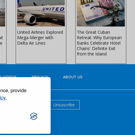
United Airlines Explored
The Great Cuban
it
Mega-Merger with
Retreat: Why European
re
Delta Air Lines
Banks Celebrate Hotel
Chains' Definite Exit
from the Island
 VIDEOS
PRIVACY
ABOUT US
ence, provide
icy.
Suscribe
Unsuscribe
AL.