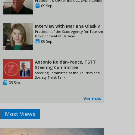
President & CEO of the UCC Whale Center
09 Sep
Interview with Mariana Oleskiv
President of the State Agency for Tourism
Development of Ukraine
09 Sep
Antonio Roldán-Ponce, TSTT
Steering Committee
Steering Committee of the Tourism and
Society Think Tank
09 Sep
Ver más
Most Views