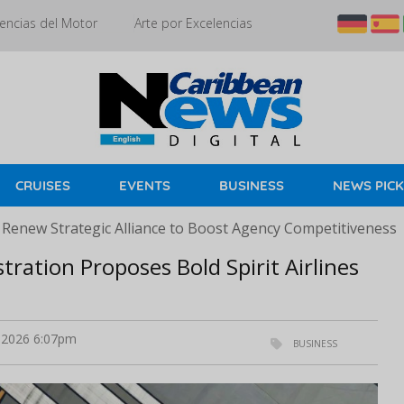
encias del Motor
Arte por Excelencias
CRUISES
EVENTS
BUSINESS
NEWS PIC
 Renew Strategic Alliance to Boost Agency Competitiveness
tration Proposes Bold Spirit Airlines
l 2026 6:07pm
BUSINESS