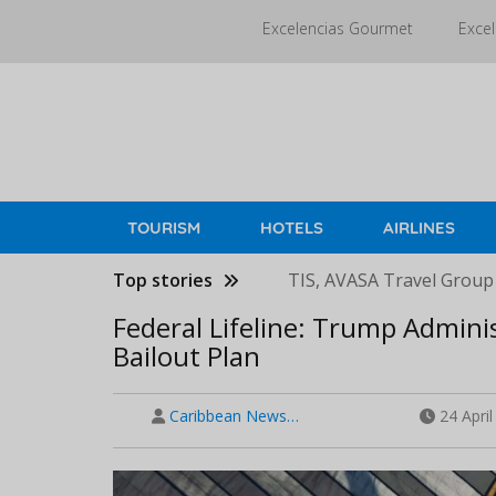
Skip
Excelencias Gourmet
Excel
to
main
content
TOURISM
HOTELS
AIRLINES
Top stories
TIS, AVASA Travel Group
Federal Lifeline: Trump Adminis
Bailout Plan
Caribbean News…
24 Apri