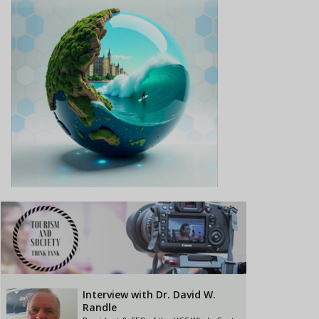
Interview with Dr. David W.
Randle