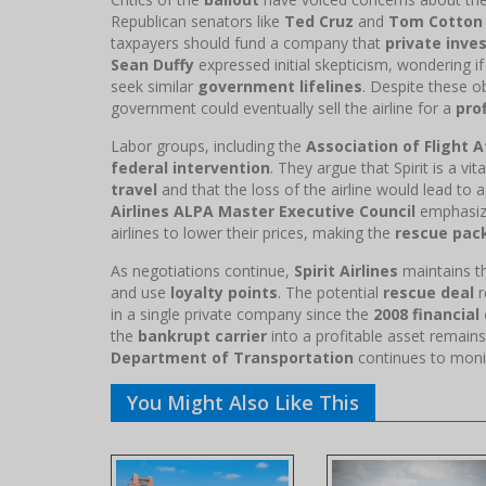
Republican senators like
Ted Cruz
and
Tom Cotton
taxpayers should fund a company that
private inve
Sean Duffy
expressed initial skepticism, wondering i
seek similar
government lifelines
. Despite these o
government could eventually sell the airline for a
prof
Labor groups, including the
Association of Flight
federal intervention
. They argue that Spirit is a vi
travel
and that the loss of the airline would lead to a
Airlines ALPA Master Executive Council
emphasized
airlines to lower their prices, making the
rescue pac
As negotiations continue,
Spirit Airlines
maintains th
and use
loyalty points
. The potential
rescue deal
r
in a single private company since the
2008 financial 
the
bankrupt carrier
into a profitable asset remain
Department of Transportation
continues to monit
You Might Also Like This