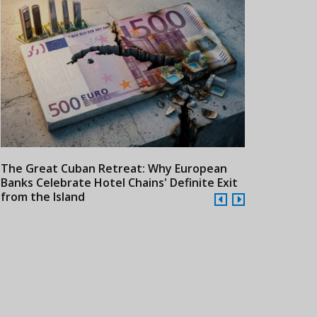
The Great Cuban Retreat: Why European
Meliá Hotels
Banks Celebrate Hotel Chains' Definite Exit
Year Era wit
from the Island
Cuba
24/07/2026
21/07/2026